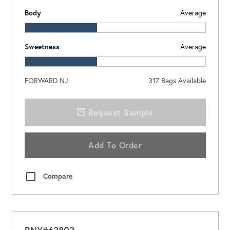
Body
Average
Sweetness
Average
FORWARD NJ
317
Bags Available
Request Sample
Add To Order
Compare
RNY#63803