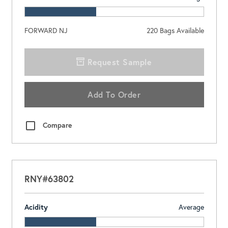
FORWARD NJ
220
Bags Available
Request Sample
Add To Order
Compare
RNY#63802
Acidity
Average