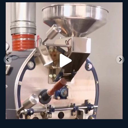
New Class Alert: In the Drum
Ready
...
33
0