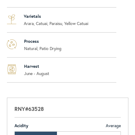
Varietals
Arara, Catuai, Paraisu, Yellow Catuai
Process
Natural, Patio Drying
Harvest
June - August
RNY#63528
Acidity
Average