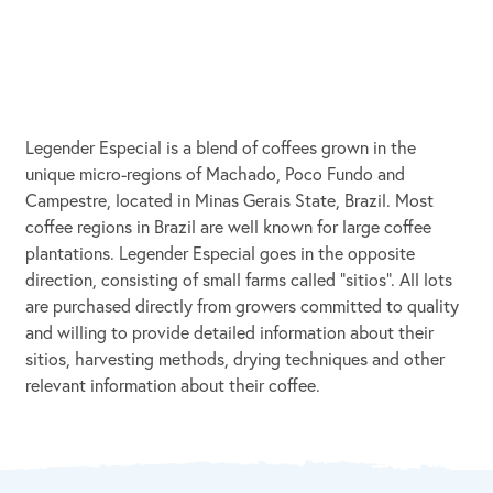
Legender Especial is a blend of coffees grown in the
unique micro-regions of Machado, Poco Fundo and
Campestre, located in Minas Gerais State, Brazil. Most
coffee regions in Brazil are well known for large coffee
plantations. Legender Especial goes in the opposite
direction, consisting of small farms called "sitios". All lots
are purchased directly from growers committed to quality
and willing to provide detailed information about their
sitios, harvesting methods, drying techniques and other
relevant information about their coffee.