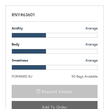
RNY#63601
Acidity
Average
Body
Average
Sweetness
Average
FORWARD NJ
50
Bags Available
Request Sample
Add To Order