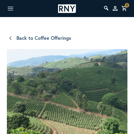
0
Back to Coffee Offerings