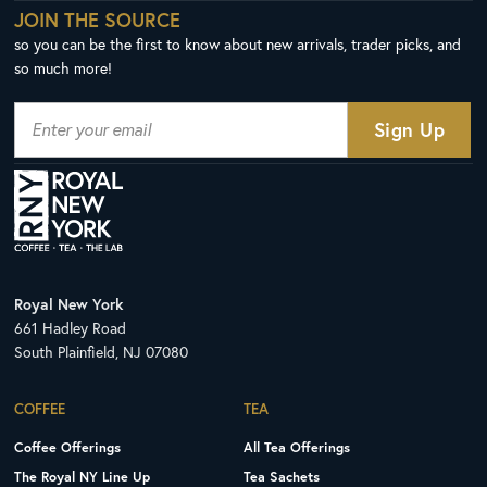
JOIN THE SOURCE
so you can be the first to know about new arrivals, trader picks, and
so much more!
Royal New York
661 Hadley Road
South Plainfield, NJ 07080
COFFEE
TEA
Coffee Offerings
All Tea Offerings
The Royal NY Line Up
Tea Sachets