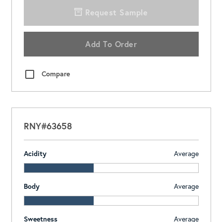
Request Sample
Add To Order
Compare
RNY#63658
Acidity
Average
Body
Average
Sweetness
Average