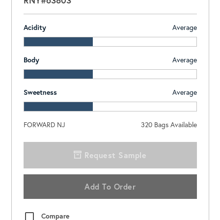
Acidity
Average
Body
Average
Sweetness
Average
FORWARD NJ
320
Bags Available
Request Sample
Add To Order
Compare