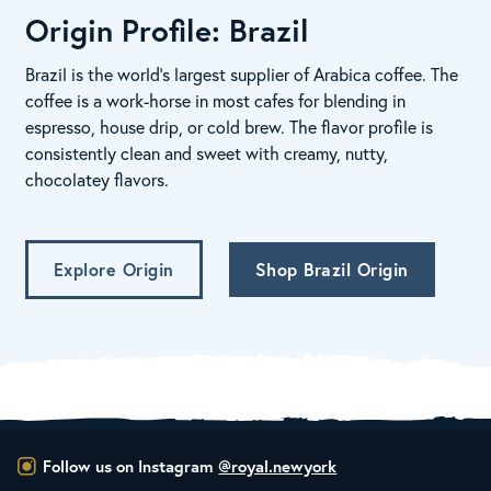
Origin Profile: Brazil
Brazil is the world’s largest supplier of Arabica coffee. The
coffee is a work-horse in most cafes for blending in
espresso, house drip, or cold brew. The flavor profile is
consistently clean and sweet with creamy, nutty,
chocolatey flavors.
Explore Origin
Shop Brazil Origin
Follow us on Instagram
@royal.newyork