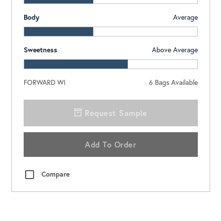
Body
Average
Sweetness
Above Average
FORWARD WI
6
Bags Available
Request Sample
Add To Order
Compare