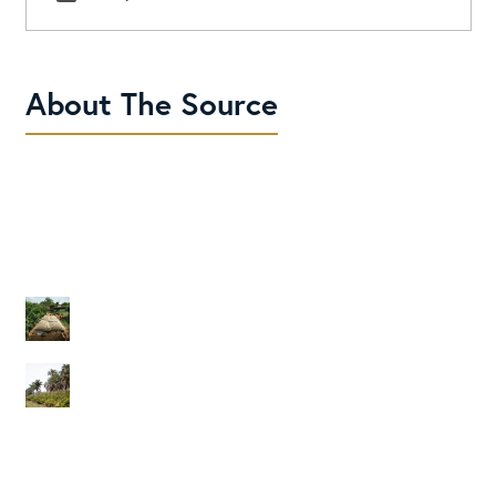
About The Source