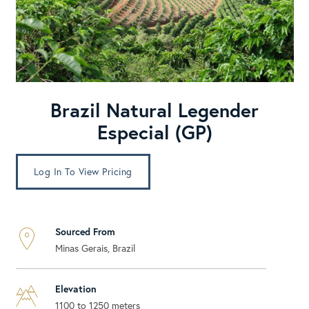
Brazil Natural Legender
Especial (GP)
Log In To View Pricing
Sourced From
Minas Gerais, Brazil
Elevation
1100 to 1250 meters