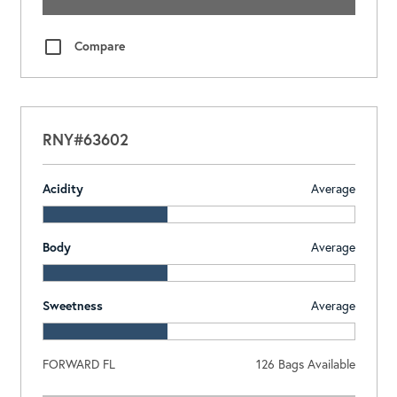
Compare
RNY#63602
Acidity
Average
Body
Average
Sweetness
Average
FORWARD FL
126
Bags Available