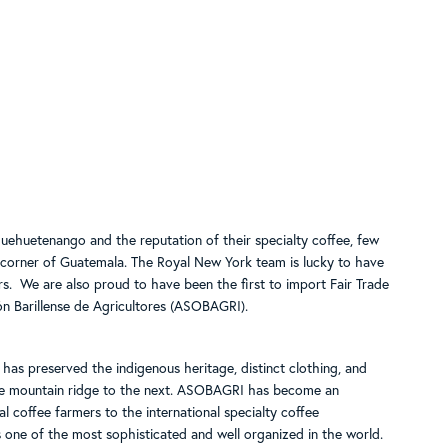
uehuetenango and the reputation of their specialty coffee, few
d corner of Guatemala. The Royal New York team is lucky to have
s. We are also proud to have been the first to import Fair Trade
ón Barillense de Agricultores (ASOBAGRI).
 has preserved the indigenous heritage, distinct clothing, and
one mountain ridge to the next. ASOBAGRI has become an
l coffee farmers to the international specialty coffee
s one of the most sophisticated and well organized in the world.