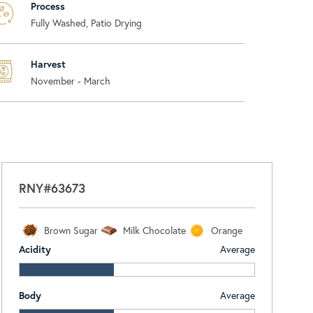
Process
Fully Washed, Patio Drying
Harvest
November - March
RNY#63673
Brown Sugar
Milk Chocolate
Orange
Acidity
Average
Body
Average