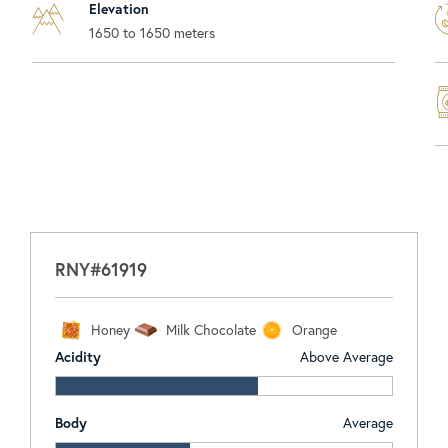
Elevation
1650 to 1650 meters
RNY#61919
Honey
Milk Chocolate
Orange
Acidity
Above Average
Body
Average