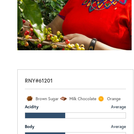
RNY#61201
Brown Sugar
Milk Chocolate
Orange
Acidity
Average
Body
Average