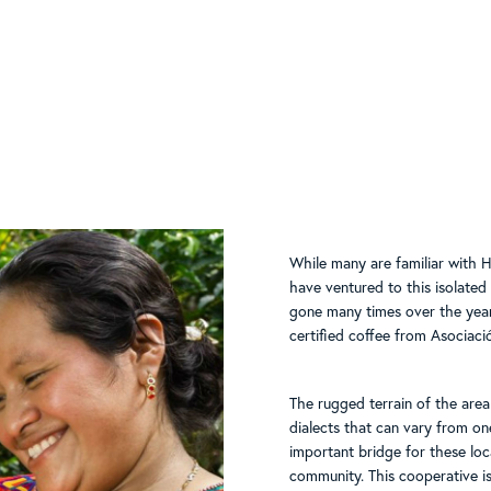
While many are familiar with H
have ventured to this isolate
gone many times over the year
certified coffee from Asociaci
The rugged terrain of the area
dialects that can vary from 
important bridge for these loca
community. This cooperative i