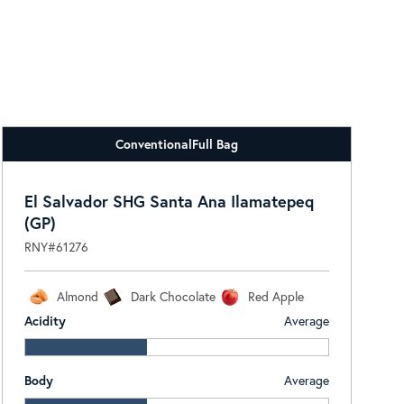
Conventional
Full Bag
El Salvador SHG Santa Ana Ilamatepeq
(GP)
RNY#61276
Almond
Dark Chocolate
Red Apple
Acidity
Average
Body
Average