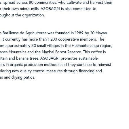
 spread across 80 communities, who cultivate and harvest their
h their own micro-mills. ASOBAGRI is also committed to
oughout the organization.
 Barillense de Agricultores was founded in 1989 by 20 Mayan
 It currently has more than 1,200 cooperative members. The
 approximately 30 small villages in the Huehuetenango region,
es Mountains and the Maxbal Forest Reserve. This coffee is
ntain and banana trees. ASOBAGRI promotes sustainable
rmers in organic production methods and they continue to reinvest
exploring new quality control measures through financing and
s and drying patios.