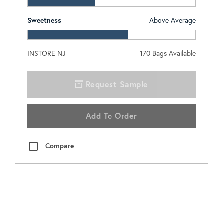
Sweetness
Above Average
INSTORE NJ
170
Bags Available
Request Sample
Add To Order
Compare