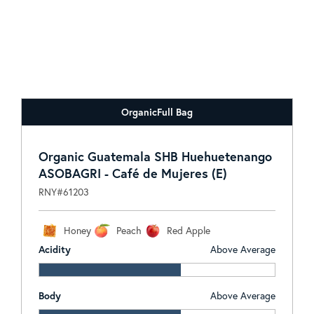
Organic
Full Bag
Organic Guatemala SHB Huehuetenango
ASOBAGRI - Café de Mujeres (E)
RNY#61203
Honey
Peach
Red Apple
Acidity
Above Average
Body
Above Average