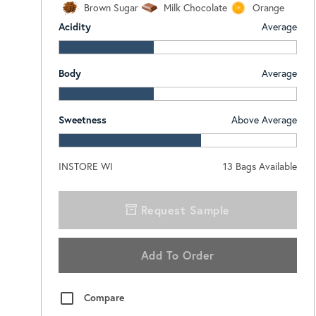
Brown Sugar
Milk Chocolate
Orange
Acidity
Average
Body
Average
Sweetness
Above Average
INSTORE WI
13
Bags Available
Request Sample
Add To Order
Compare