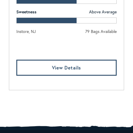
Sweetness
Above Average
Instore, NJ
79 Bags Available
Log In To View Pricing
View Details