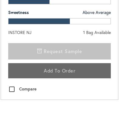
Sweetness
Above Average
INSTORE NJ
1
Bag Available
Request Sample
Add To Order
Compare