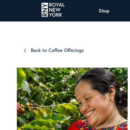
Shop
COFFEE
All Coffee Offerings
Shop NJ Offerings
Back to Coffee Offerings
Organic Coffee
Shop JAX Offering
The Royal NY Line Up
Shop WI Offerings
Nicaragua SHG Paraiso
Sweet and mellow notes of brown sugar
and caramel layered over milk chocolate
with a smooth, balanced finish.