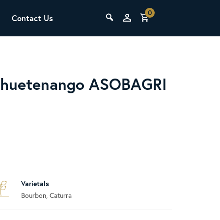
0
Contact Us
THE LAB
Upcoming Classes
ehuetenango ASOBAGRI
SCA Barista Foundation
Learn the fundamentals of espresso
Varietals
preparation, milk steaming, and grinder
Bourbon, Caturra
adjustment for success behind the bar.