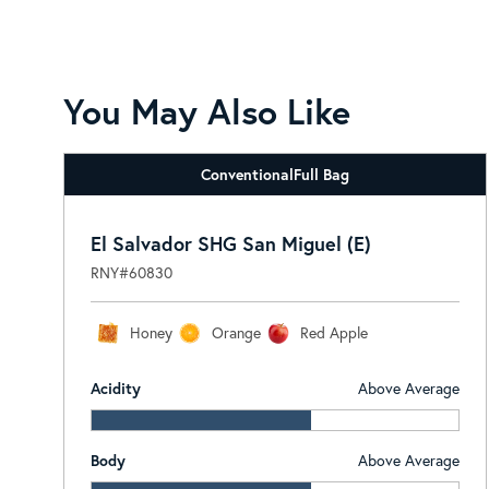
You May Also Like
Conventional
Full Bag
El Salvador SHG San Miguel (E)
RNY#60830
Honey
Orange
Red Apple
Acidity
Above Average
Body
Above Average