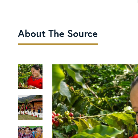
About The Source