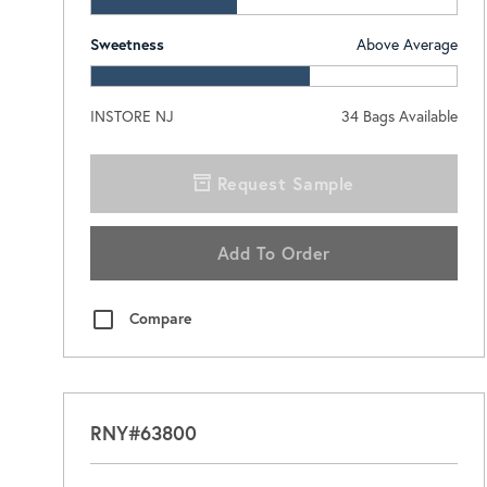
Sweetness
Above Average
INSTORE NJ
34
Bags Available
Request Sample
Add To Order
Compare
RNY#63800