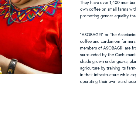
They have over 1,400 members,
own coffee on small farms wit
promoting gender equality thr
"ASOBAGRI" or The Asociacion
coffee and cardamom farmers.
members of ASOBAGRI are from
surrounded by the Cuchumantan
shade grown under guava, pla
agriculture by training its fa
in their infrastructure while 
operating their own warehouse