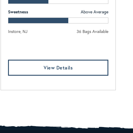
Sweetness
Above Average
Instore, NJ
36 Bags Available
Log In To View Pricing
View Details