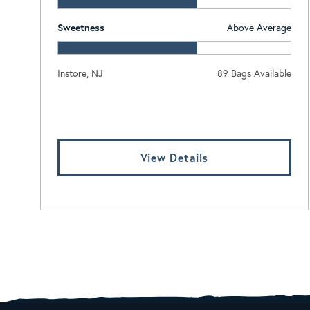
Sweetness
Above Average
Instore, NJ
89 Bags Available
Log In To View Pricing
View Details