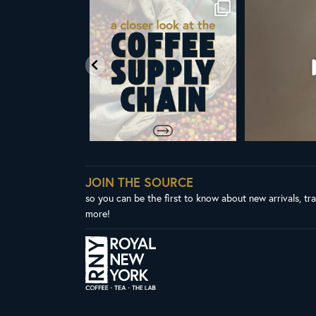
om Royal New York
Did you know that the United Nations
ALL NEW ROY
ent & CEO
...
has declared
...
Fres
65
4
104
2
3
JOIN THE SOURCE
so you can be the first to know about new arrivals, tr
more!