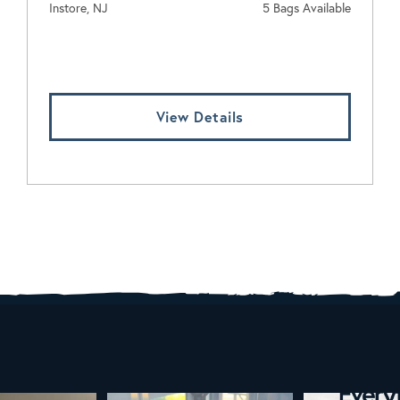
Instore, NJ
5 Bags Available
Log In To View Pricing
View Details