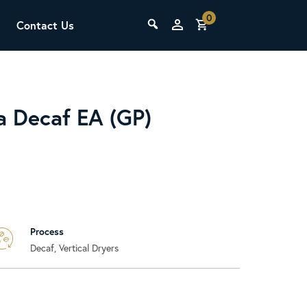
0
Contact Us
THE LAB
Upcoming Classes
 Decaf EA (GP)
Process
SCA Barista Foundation
Decaf, Vertical Dryers
Learn the fundamentals of espresso
preparation, milk steaming, and grinder
adjustment for success behind the bar.