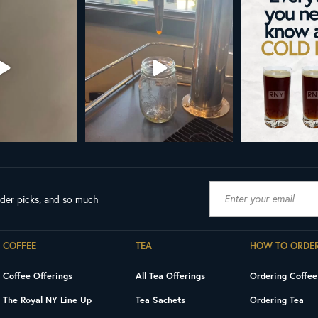
AL NY LINE UP
Your guide to cold brew is here!
Cold brew is more
favorite.
h in
...
We
...
19
8
0
10
0
ader picks, and so much
COFFEE
TEA
HOW TO ORDE
Coffee Offerings
All Tea Offerings
Ordering Coffee
The Royal NY Line Up
Tea Sachets
Ordering Tea