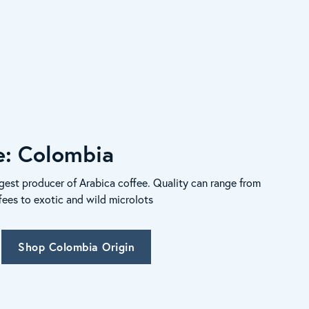
le: Colombia
gest producer of Arabica coffee. Quality can range from
fees to exotic and wild microlots
Shop Colombia Origin