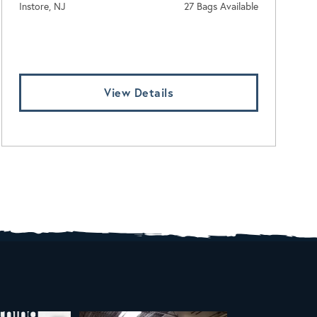
Instore, NJ
27 Bags Available
Log In To View Pricing
View Details