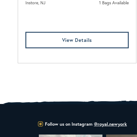
Instore, NJ
1 Bags Available
Log In To View Pricing
View Details
Follow us on Instagram
@royal.newyork