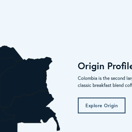
Origin Profi
Colombia is the second lar
classic breakfast blend cof
Explore Origin