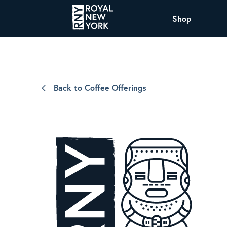
Shop
COFFEE
All Coffee Offerings
Shop NJ Offerings
Back to Coffee Offerings
Organic Coffee
Shop JAX Offering
The Royal NY Line Up
Shop WI Offerings
Nicaragua SHG Paraiso
Sweet and mellow notes of brown sugar
and caramel layered over milk chocolate
with a smooth, balanced finish.