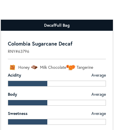
Decaf
Full Bag
Colombia Sugarcane Decaf
RNY#63796
Honey
Milk Chocolate
Tangerine
Acidity
Average
Body
Average
Sweetness
Average