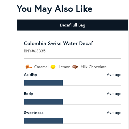
You May Also Like
Decaf
Full Bag
Colombia Swiss Water Decaf
RNY#63335
Caramel
Lemon
Milk Chocolate
Acidity
Average
Body
Average
Sweetness
Average