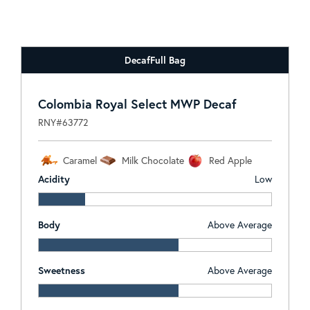
Decaf
Full Bag
Colombia Royal Select MWP Decaf
RNY#63772
Caramel
Milk Chocolate
Red Apple
Acidity
Low
Body
Above Average
Sweetness
Above Average