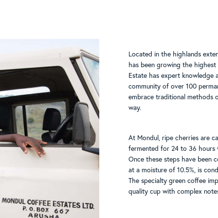
Located in the highlands exte
has been growing the highest 
Estate has expert knowledge an
community of over 100 perman
embrace traditional methods o
way.
At Mondul, ripe cherries are ca
fermented for 24 to 36 hours 
Once these steps have been co
at a moisture of 10.5%, is cond
The specialty green coffee imp
quality cup with complex note