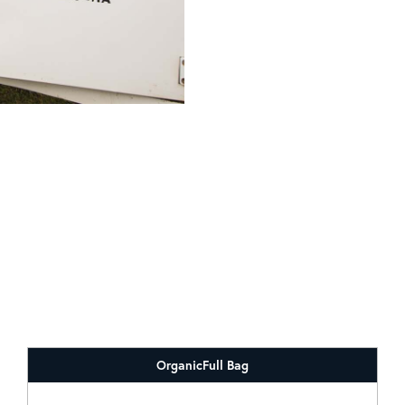
Organic
Full Bag