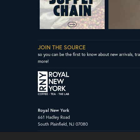
JOIN THE SOURCE
so you can be the first to know about new arrivals, tr
more!
Royal New York
661 Hadley Road
South Plainfield, NJ 07080
Copyright © 2026 Royal New York, Inc.