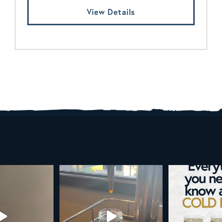
View Details
d brew is here!
Cold brew is more than a seasonal
Happy 4
favorite... it’s
...
e
...
As a reminder,
19
0
0
0
189