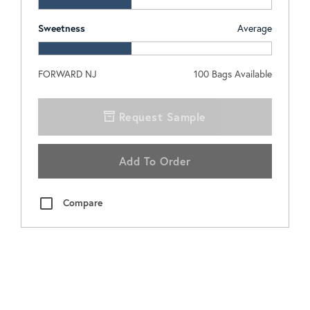
Sweetness
Average
FORWARD NJ
100
Bags Available
Request Sample
Add To Order
Compare