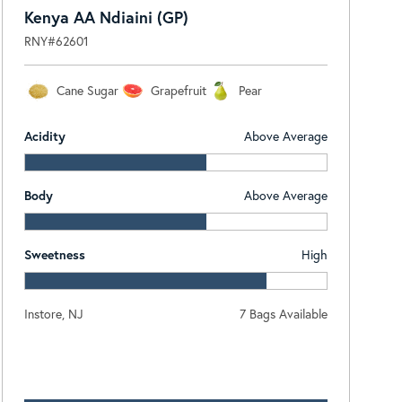
Kenya AA Ndiaini (GP)
RNY#62601
Cane Sugar
Grapefruit
Pear
Acidity
Above Average
Body
Above Average
Sweetness
High
Instore, NJ
7 Bags Available
Log In To View Pricing