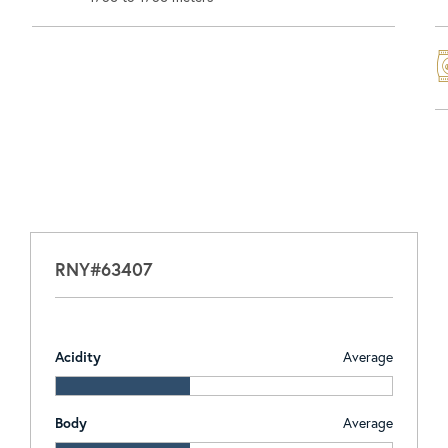
RNY#63407
Acidity
Average
Body
Average