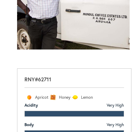
RNY#62711
Apricot
Honey
Lemon
Acidity
Very High
Body
Very High