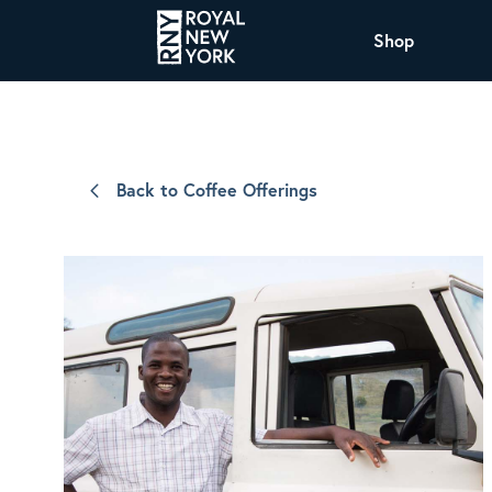
Shop
COFFEE
All Coffee Offerings
Shop NJ Offerings
Back to Coffee Offerings
Organic Coffee
Shop JAX Offering
The Royal NY Line Up
Shop WI Offerings
Nicaragua SHG Paraiso
Sweet and mellow notes of brown sugar
and caramel layered over milk chocolate
with a smooth, balanced finish.