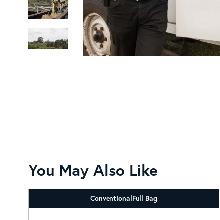
You May Also Like
Conventional
Full Bag