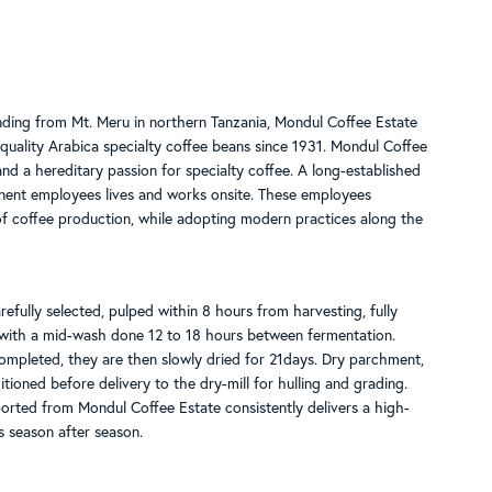
nding from Mt. Meru in northern Tanzania, Mondul Coffee Estate
quality Arabica specialty coffee beans since 1931. Mondul Coffee
d a hereditary passion for specialty coffee. A long-established
ent employees lives and works onsite. These employees
f coffee production, while adopting modern practices along the
refully selected, pulped within 8 hours from harvesting, fully
with a mid-wash done 12 to 18 hours between fermentation.
mpleted, they are then slowly dried for 21days. Dry parchment,
itioned before delivery to the dry-mill for hulling and grading.
orted from Mondul Coffee Estate consistently delivers a high-
s season after season.