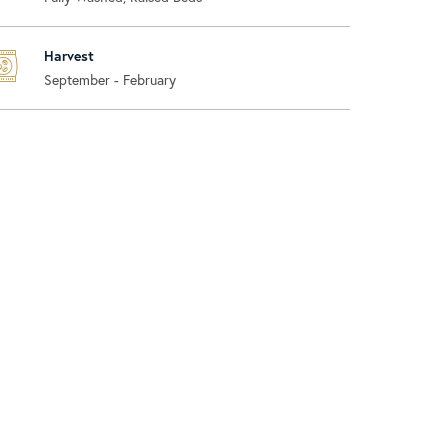
Harvest
September - February