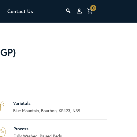
0
Contact Us
THE LAB
Upcoming Classes
(GP)
Varietals
SCA Barista Foundation
Blue Mountain, Bourbon, KP423, N39
Learn the fundamentals of espresso
preparation, milk steaming, and grinder
adjustment for success behind the bar.
Process
Fully Washed, Raised Beds