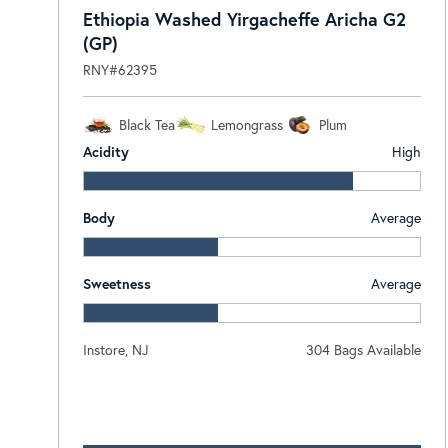
Ethiopia Washed Yirgacheffe Aricha G2
(GP)
RNY#62395
Black Tea
Lemongrass
Plum
Acidity
High
Body
Average
Sweetness
Average
Instore, NJ
304 Bags Available
Log In To View Pricing