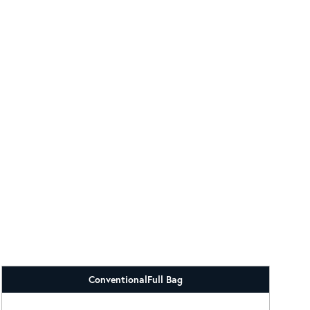
Conventional
Full Bag