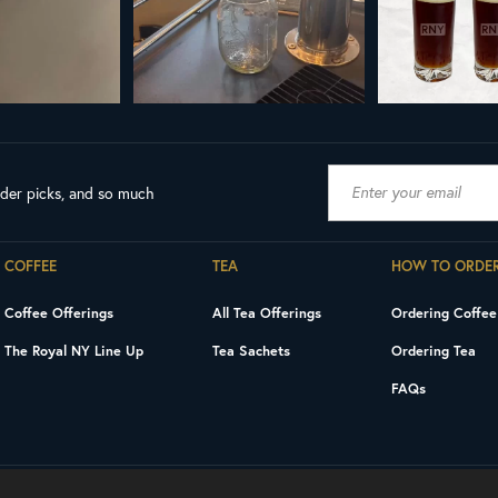
ader picks, and so much
COFFEE
TEA
HOW TO ORDE
Coffee Offerings
All Tea Offerings
Ordering Coffee
The Royal NY Line Up
Tea Sachets
Ordering Tea
FAQs