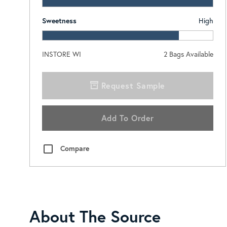
Sweetness
High
INSTORE WI
2
Bags Available
Request Sample
Add To Order
Compare
About The Source