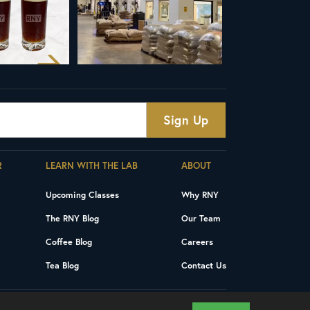
R
LEARN WITH THE LAB
ABOUT
Upcoming Classes
Why RNY
The RNY Blog
Our Team
Coffee Blog
Careers
Tea Blog
Contact Us
Privacy Policy
Terms and Conditions