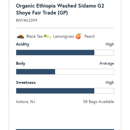
Organic Ethiopia Washed Sidamo G2
Shoye Fair Trade (GP)
RNY#62399
Black Tea
Lemongrass
Peach
Acidity
High
Body
Average
Sweetness
High
Instore, NJ
58 Bags Available
Log In To View Pricing