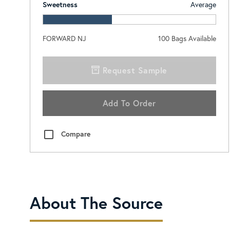
Sweetness
Average
FORWARD NJ
100
Bags Available
Request Sample
Add To Order
Compare
About The Source