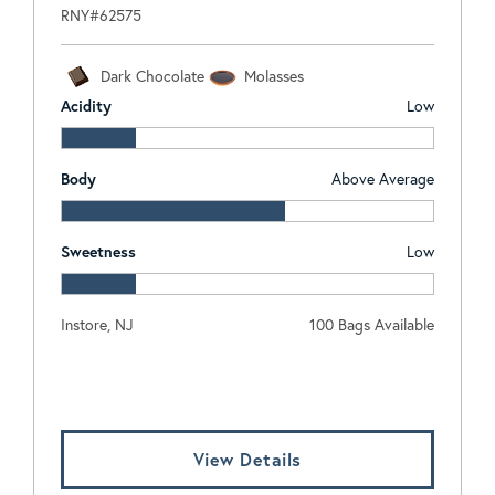
RNY#62575
Dark Chocolate
Molasses
Acidity
Low
Body
Above Average
Sweetness
Low
Instore, NJ
100 Bags Available
Log In To View Pricing
View Details