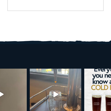
d brew is here!
Cold brew is more than a seasonal
Happy 4
favorite... it’s
...
e
...
As a reminder,
19
0
0
0
189