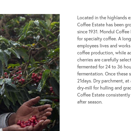
Located in the highlands e
Coffee Estate has been gro
since 1931. Mondul Coffee 
for specialty coffee. A lo
employees lives and works
coffee production, while a
cherries are carefully sele
fermented for 24 to 36 ho
fermentation. Once these s
21days. Dry parchment, at a
dry-mill for hulling and g
Coffee Estate consistently
after season.