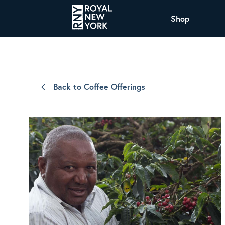
Shop
COFFEE
All Coffee Offerings
Shop NJ Offerings
Back to Coffee Offerings
Organic Coffee
Shop JAX Offering
The Royal NY Line Up
Shop WI Offerings
Nicaragua SHG Paraiso
Sweet and mellow notes of brown sugar
and caramel layered over milk chocolate
with a smooth, balanced finish.