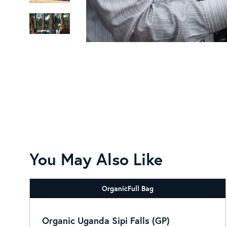
You May Also Like
Organic
Full Bag
Organic Uganda Sipi Falls (GP)