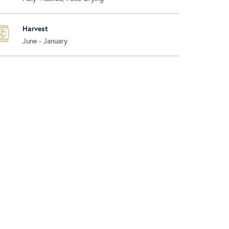
Harvest
June - January