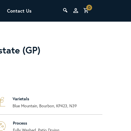
0
Contact Us
THE LAB
Upcoming Classes
tate (GP)
Varietals
SCA Barista Foundation
Blue Mountain, Bourbon, KP423, N39
Learn the fundamentals of espresso
preparation, milk steaming, and grinder
adjustment for success behind the bar.
Process
Fully Washed, Patio Drying