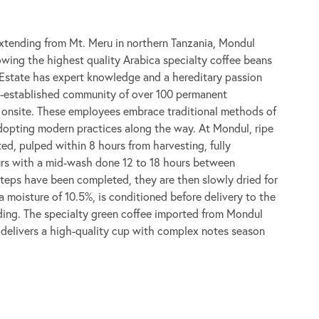
xtending from Mt. Meru in northern Tanzania, Mondul
wing the highest quality Arabica specialty coffee beans
Estate has expert knowledge and a hereditary passion
ng-established community of over 100 permanent
 onsite. These employees embrace traditional methods of
dopting modern practices along the way. At Mondul, ripe
cted, pulped within 8 hours from harvesting, fully
urs with a mid-wash done 12 to 18 hours between
teps have been completed, they are then slowly dried for
 moisture of 10.5%, is conditioned before delivery to the
rading. The specialty green coffee imported from Mondul
 delivers a high-quality cup with complex notes season