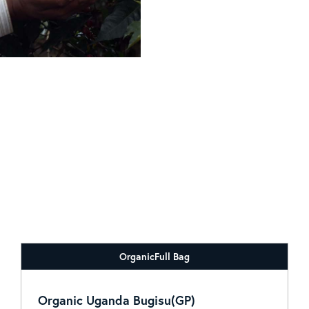
Organic
Full Bag
Organic Uganda Bugisu(GP)