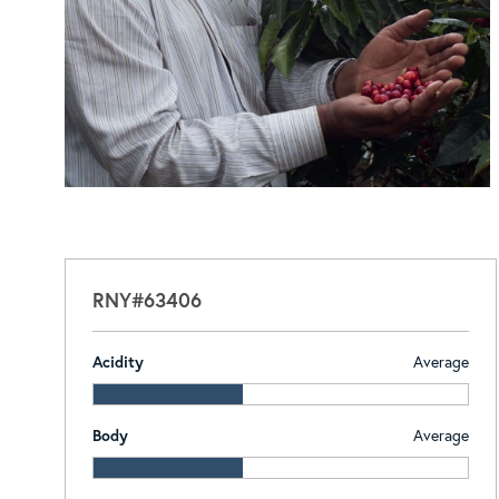
RNY#63406
Acidity
Average
Body
Average