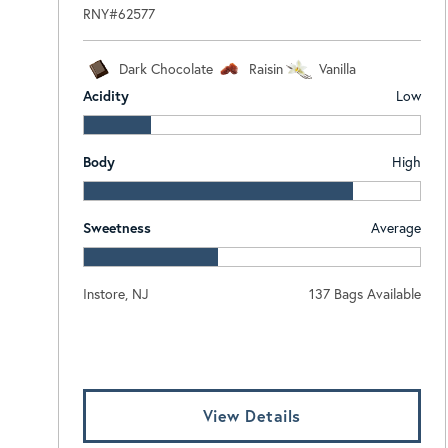
RNY#62577
Dark Chocolate
Raisin
Vanilla
Acidity
Low
Body
High
Sweetness
Average
Instore, NJ
137 Bags Available
Log In To View Pricing
View Details