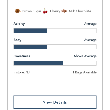
Brown Sugar
Cherry
Milk Chocolate
Acidity
Average
Body
Average
Sweetness
Above Average
Instore, NJ
1 Bags Available
Log In To View Pricing
View Details