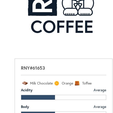
RNY#61653
Milk Chocolate
Orange
Toffee
Acidity
Average
Body
Average