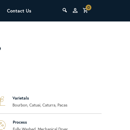
0
Contact Us
THE LAB
Upcoming Classes
P
Varietals
SCA Barista Foundation
Bourbon, Catuai, Caturra, Pacas
Learn the fundamentals of espresso
preparation, milk steaming, and grinder
adjustment for success behind the bar.
Process
Fully Washed, Mechanical Dryer