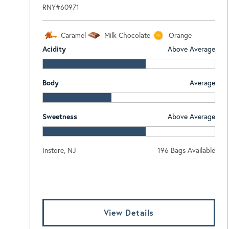
RNY#60971
Caramel
Milk Chocolate
Orange
Acidity
Above Average
Body
Average
Sweetness
Above Average
Instore, NJ
196 Bags Available
Log In To View Pricing
View Details