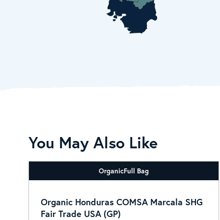
You May Also Like
Organic
Full Bag
Organic Honduras COMSA Marcala SHG
Fair Trade USA (GP)