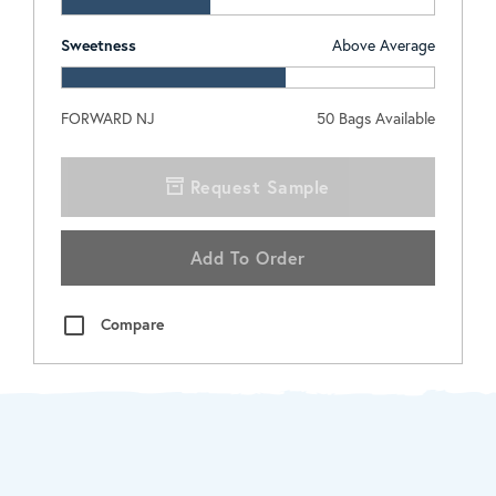
Sweetness
Above Average
FORWARD NJ
50
Bags Available
Request Sample
Add To Order
Compare