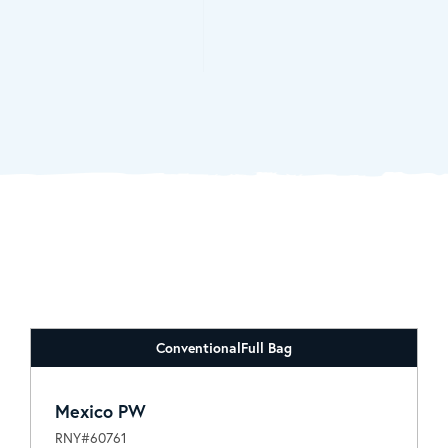
Conventional
Full Bag
Mexico PW
RNY#60761