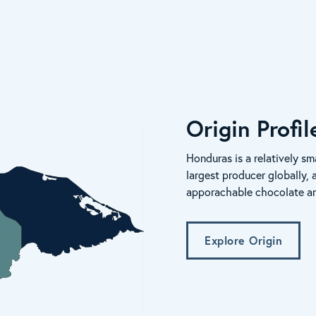
Origin Profi
Honduras is a relatively sma
largest producer globally, 
apporachable chocolate and 
Explore Origin