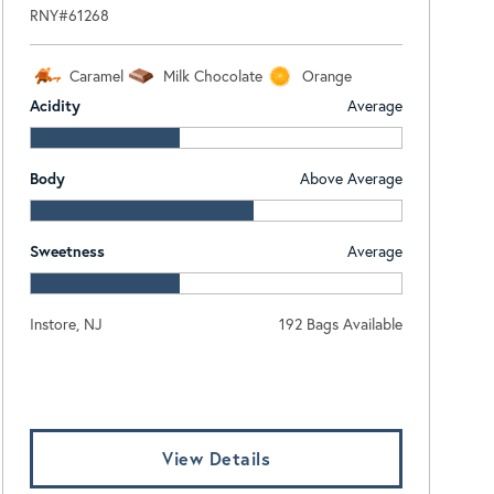
RNY#61268
Caramel
Milk Chocolate
Orange
Acidity
Average
Body
Above Average
Sweetness
Average
Instore, NJ
192 Bags Available
Log In To View Pricing
View Details