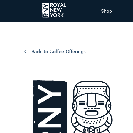
Shop
COFFEE
All Coffee Offerings
Shop NJ Offerings
Back to Coffee Offerings
Organic Coffee
Shop JAX Offering
The Royal NY Line Up
Shop WI Offerings
Nicaragua SHG Paraiso
Sweet and mellow notes of brown sugar
and caramel layered over milk chocolate
with a smooth, balanced finish.