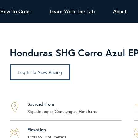
How To Order
Learn With The Lab
About
TEA
All Tea Offerings
Black Tea
Honduras SHG Cerro Azul E
s
Green Tea
Herbal Tea
Oolong Tea
Puer Tea
Log In To View Pricing
White Tea
Herbs & Spices
Tea Sachets
Sourced From
Organic Sencha
Siguatepeque, Comayagua, Honduras
A great addition to any menu, this every
day tea has a robust vegetal flavor and
lighter notes of grain and pine.
Elevation
1350 to 1350 meters