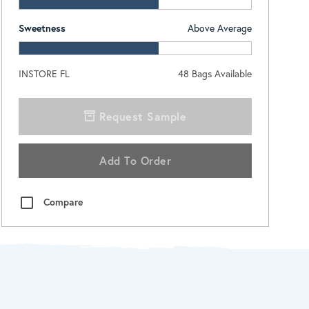
Sweetness
Above Average
INSTORE FL
48
Bags Available
Request Sample
Add To Order
Compare