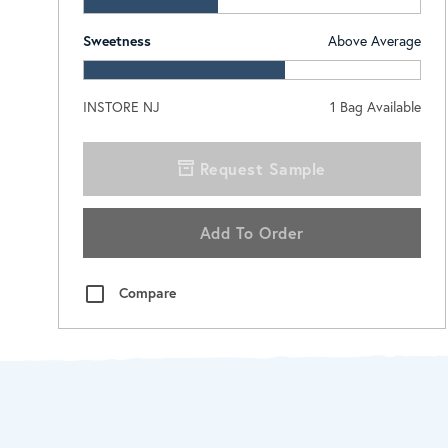
Sweetness
Above Average
INSTORE NJ
1
Bag Available
Request Sample
Add To Order
Compare