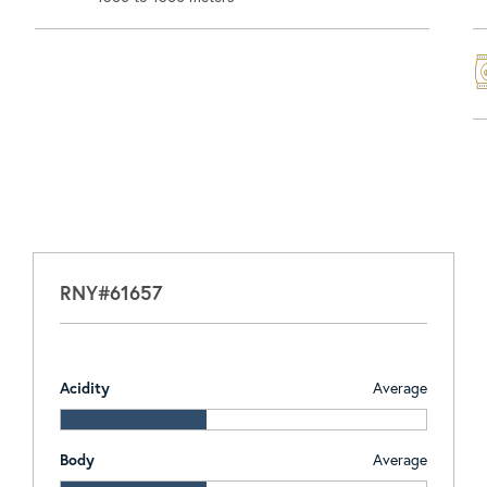
RNY#61657
Acidity
Average
Body
Average