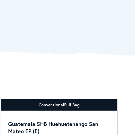
Conventional
Full Bag
Guatemala SHB Huehuetenango San
Mateo EP (E)