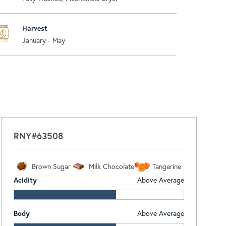
Harvest
January - May
RNY#63508
Brown Sugar
Milk Chocolate
Tangerine
Acidity
Above Average
Body
Above Average