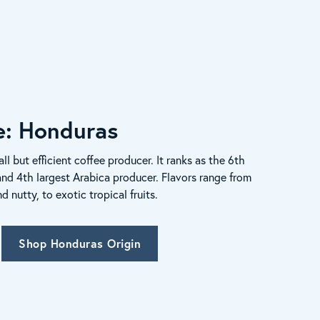
le: Honduras
ll but efficient coffee producer. It ranks as the 6th
and 4th largest Arabica producer. Flavors range from
nutty, to exotic tropical fruits.
Shop Honduras Origin