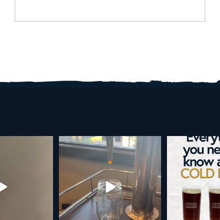
d brew is here!
Cold brew is more than a seasonal
Happy 4
favorite... it’s
...
e
...
As a reminder,
19
0
0
0
189