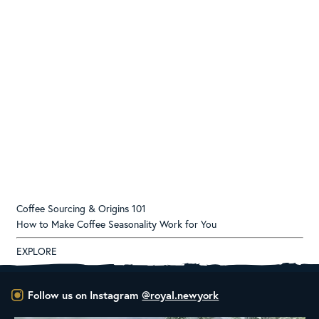
Coffee Sourcing & Origins 101
How to Make Coffee Seasonality Work for You
EXPLORE
Follow us on Instagram
@royal.newyork