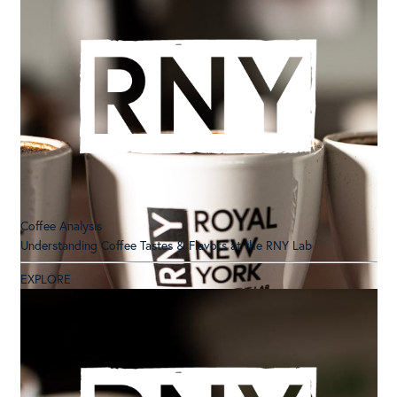
Coffee Analysis
Understanding Coffee Tastes & Flavors at the RNY Lab
EXPLORE