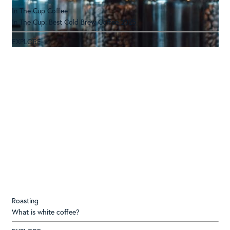
In The Cup Coffee
In The Cup: Best Cold Brew Coffee 2025
EXPLORE
Roasting
What is white coffee?