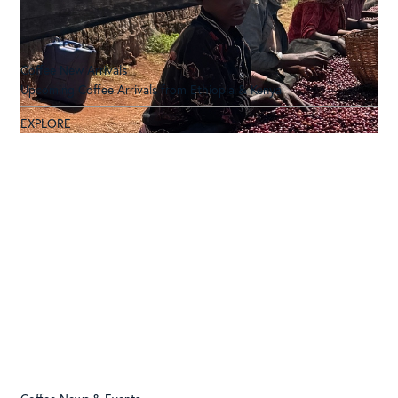
Coffee New Arrivals
Upcoming Coffee Arrivals from Ethiopia & Kenya
EXPLORE