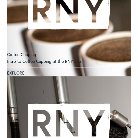
Coffee Cupping
Intro to Coffee Cupping at the RNY Lab
EXPLORE