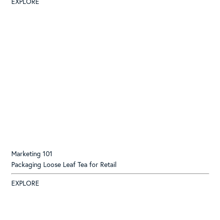
EXPLORE
Marketing 101
Packaging Loose Leaf Tea for Retail
EXPLORE