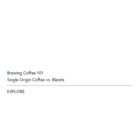
Brewing Coffee 101
Single Origin Coffee vs. Blends
EXPLORE