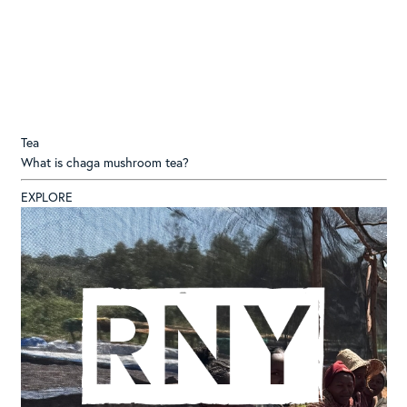
Tea
What is chaga mushroom tea?
EXPLORE