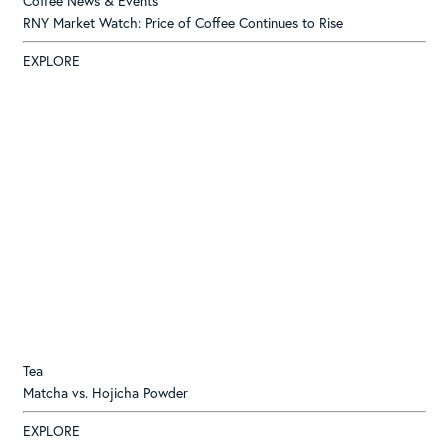
Coffee News & Events
RNY Market Watch: Price of Coffee Continues to Rise
EXPLORE
Tea
Matcha vs. Hojicha Powder
EXPLORE