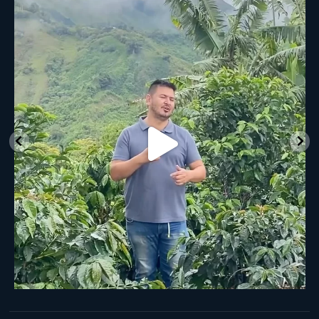
New Class Alert: In the Drum
Ready
...
35
0