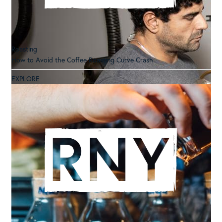
Roasting
How to Avoid the Coffee Roasting Curve Crash
EXPLORE