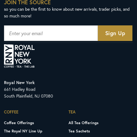
JOIN THE SOURCE
so you can be the first to know about new arrivals, trader picks, and
so much more!
Royal New York
661 Hadley Road
South Plainfield, NJ 07080
COFFEE
TEA
Coffee Offerings
All Tea Offerings
The Royal NY Line Up
Tea Sachets