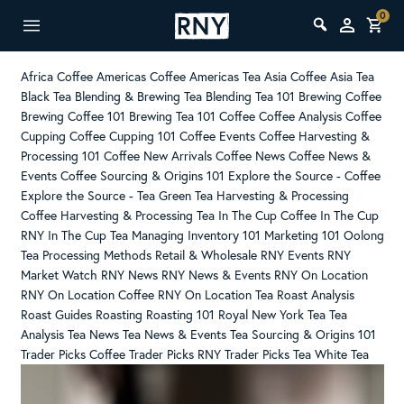
0
Africa Coffee
Americas Coffee
Americas Tea
Asia Coffee
Asia Tea
Black Tea
Blending & Brewing Tea
Blending Tea 101
Brewing Coffee
Brewing Coffee 101
Brewing Tea 101
Coffee
Coffee Analysis
Coffee
Cupping
Coffee Cupping 101
Coffee Events
Coffee Harvesting &
Processing 101
Coffee New Arrivals
Coffee News
Coffee News &
Events
Coffee Sourcing & Origins 101
Explore the Source - Coffee
Explore the Source - Tea
Green Tea
Harvesting & Processing
Coffee
Harvesting & Processing Tea
In The Cup Coffee
In The Cup
RNY
In The Cup Tea
Managing Inventory 101
Marketing 101
Oolong
Tea
Processing Methods
Retail & Wholesale
RNY Events
RNY
Market Watch
RNY News
RNY News & Events
RNY On Location
RNY On Location Coffee
RNY On Location Tea
Roast Analysis
Roast Guides
Roasting
Roasting 101
Royal New York
Tea
Tea
Analysis
Tea News
Tea News & Events
Tea Sourcing & Origins 101
Trader Picks Coffee
Trader Picks RNY
Trader Picks Tea
White Tea