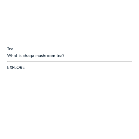
Tea
What is chaga mushroom tea?
EXPLORE