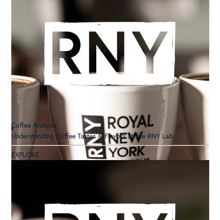
Coffee Analysis
Understanding Coffee Tastes & Flavors at the RNY Lab
EXPLORE