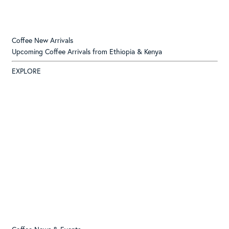
Coffee New Arrivals
Upcoming Coffee Arrivals from Ethiopia & Kenya
EXPLORE