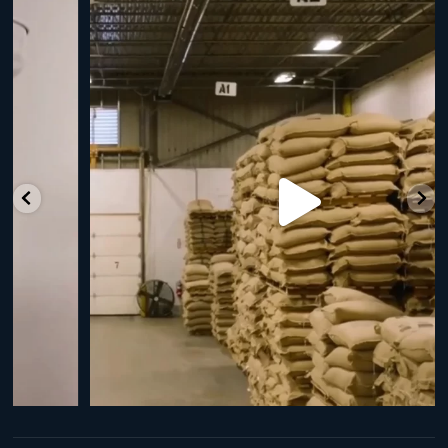
RNY Roaster Round Up!
This week we’re
...
98
1