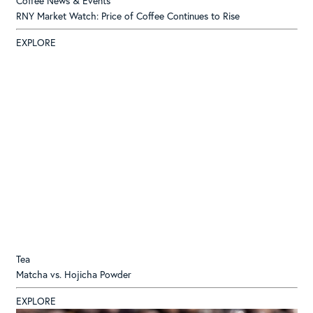
Coffee News & Events
RNY Market Watch: Price of Coffee Continues to Rise
EXPLORE
Tea
Matcha vs. Hojicha Powder
EXPLORE