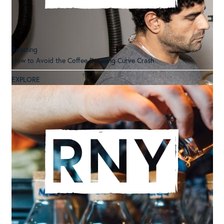
Roasting
How to Avoid the Coffee Roasting Curve Crash
EXPLORE