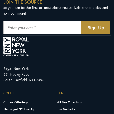
JOIN THE SOURCE
so you can be the first to know about new arrivals, trader picks, and
so much more!
Royal New York
661 Hadley Road
South Plainfield, NJ 07080
COFFEE
TEA
Coffee Offerings
All Tea Offerings
The Royal NY Line Up
Tea Sachets