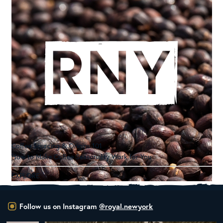
Coffee Sourcing & Origins 101
How to Make Coffee Seasonality Work for You
EXPLORE
Follow us on Instagram
@royal.newyork