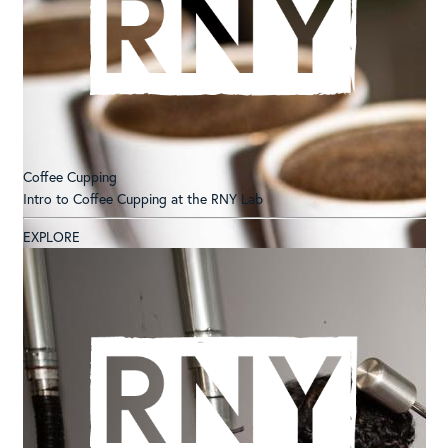
Coffee Cupping
Intro to Coffee Cupping at the RNY Lab
EXPLORE