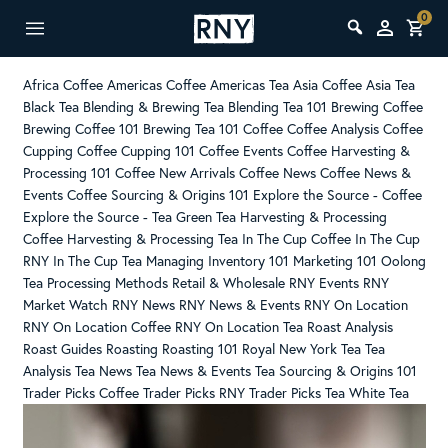
0
Africa Coffee
Americas Coffee
Americas Tea
Asia Coffee
Asia Tea
Black Tea
Blending & Brewing Tea
Blending Tea 101
Brewing Coffee
Brewing Coffee 101
Brewing Tea 101
Coffee
Coffee Analysis
Coffee
Cupping
Coffee Cupping 101
Coffee Events
Coffee Harvesting &
Processing 101
Coffee New Arrivals
Coffee News
Coffee News &
Events
Coffee Sourcing & Origins 101
Explore the Source - Coffee
Explore the Source - Tea
Green Tea
Harvesting & Processing
Coffee
Harvesting & Processing Tea
In The Cup Coffee
In The Cup
RNY
In The Cup Tea
Managing Inventory 101
Marketing 101
Oolong
Tea
Processing Methods
Retail & Wholesale
RNY Events
RNY
Market Watch
RNY News
RNY News & Events
RNY On Location
RNY On Location Coffee
RNY On Location Tea
Roast Analysis
Roast Guides
Roasting
Roasting 101
Royal New York
Tea
Tea
Analysis
Tea News
Tea News & Events
Tea Sourcing & Origins 101
Trader Picks Coffee
Trader Picks RNY
Trader Picks Tea
White Tea