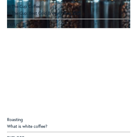
In The Cup Coffee
In The Cup: Best Cold Brew Coffee 2025
EXPLORE
Roasting
What is white coffee?