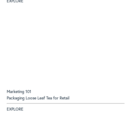
EXPLORE
Marketing 101
Packaging Loose Leaf Tea for Retail
EXPLORE