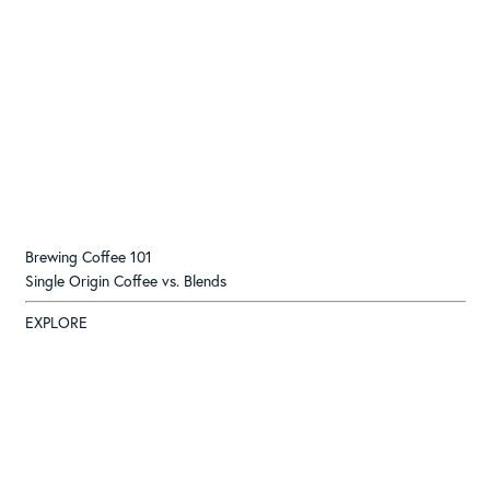
Brewing Coffee 101
Single Origin Coffee vs. Blends
EXPLORE