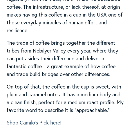
coffee. The infrastructure, or lack thereof, at origin
makes having this coffee in a cup in the USA one of
those everyday miracles of human effort and
resilience.
The trade of coffee brings together the different
tribes from Nebilyer Valley every year, where they
can put asides their difference and deliver a
fantastic coffee—a great example of how coffee
and trade build bridges over other differences.
On top of that, the coffee in the cup is sweet, with
plum and caramel notes. It has a medium body and
a clean finish, perfect for a medium roast profile. My
favorite word to describe it is “approachable.”
Shop Camilo’s Pick here!