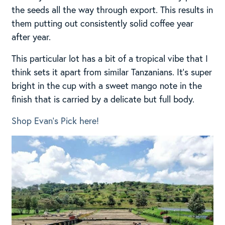
the seeds all the way through export. This results in
them putting out consistently solid coffee year
after year.
This particular lot has a bit of a tropical vibe that I
think sets it apart from similar Tanzanians. It’s super
bright in the cup with a sweet mango note in the
finish that is carried by a delicate but full body.
Shop Evan’s Pick here!