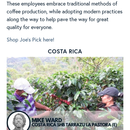
These employees embrace traditional methods of
coffee production, while adopting modern practices
along the way to help pave the way for great
quality for everyone.
Shop Joe’s Pick here!
COSTA RICA