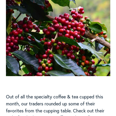
Out of all the specialty coffee & tea cupped this
month, our traders rounded up some of their
favorites from the cupping table. Check out their