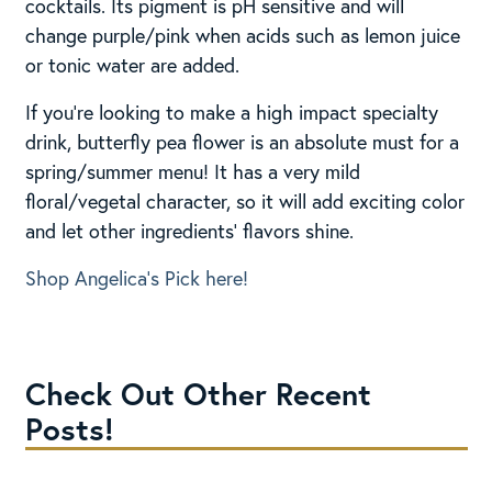
cocktails. Its pigment is pH sensitive and will
change purple/pink when acids such as lemon juice
or tonic water are added.
If you’re looking to make a high impact specialty
drink, butterfly pea flower is an absolute must for a
spring/summer menu! It has a very mild
floral/vegetal character, so it will add exciting color
and let other ingredients’ flavors shine.
Shop Angelica’s Pick here!
Check Out Other Recent
Posts!