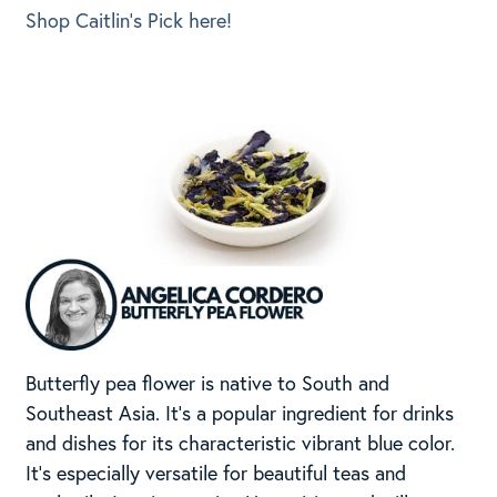
Shop Caitlin’s Pick here!
Butterfly pea flower is native to South and
Southeast Asia. It’s a popular ingredient for drinks
and dishes for its characteristic vibrant blue color.
It’s especially versatile for beautiful teas and