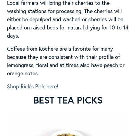
Local farmers will bring their cherries to the
washing stations for processing. The cherries will
either be depulped and washed or cherries will be
placed on raised beds for natural drying for 10 to 14
days.
Coffees from Kochere are a favorite for many
because they are consistent with their profile of
lemongrass, floral and at times also have peach or
orange notes.
Shop Rick’s Pick here!
BEST TEA PICKS