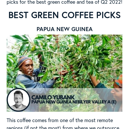
picks for the best green coffee and tea of Q2 2022!
BEST GREEN COFFEE PICKS
PAPUA NEW GUINEA
This coffee comes from one of the most remote
regions (if not the most) from where we outsource