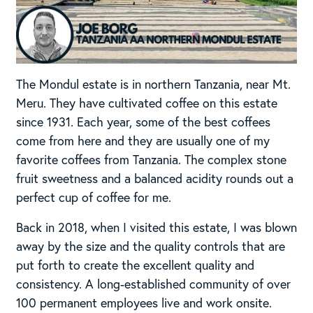
The Mondul estate is in northern Tanzania, near Mt.
Meru. They have cultivated coffee on this estate
since 1931. Each year, some of the best coffees
come from here and they are usually one of my
favorite coffees from Tanzania. The complex stone
fruit sweetness and a balanced acidity rounds out a
perfect cup of coffee for me.
Back in 2018, when I visited this estate, I was blown
away by the size and the quality controls that are
put forth to create the excellent quality and
consistency. A long-established community of over
100 permanent employees live and work onsite.