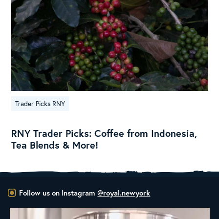
Trader Picks RNY
RNY Trader Picks: Coffee from Indonesia,
Tea Blends & More!
Follow us on Instagram
@royal.newyork
New Class Alert: In the Drum