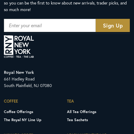
so you can be the first to know about new arrivals, trader picks, and
so much more!
Royal New York
661 Hadley Road
South Plainfield, NJ 07080
COFFEE
TEA
Coffee Offerings
All Tea Offerings
The Royal NY Line Up
Tea Sachets