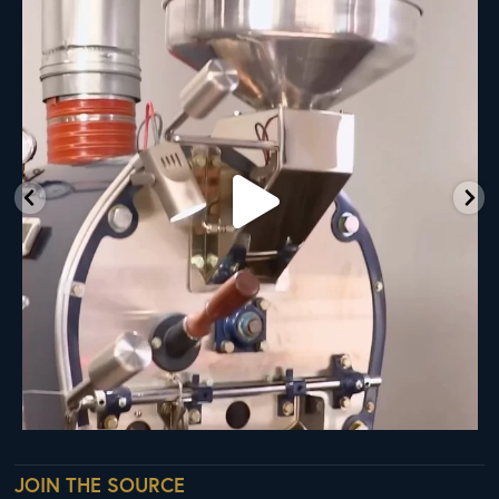
Ready
...
35
0
JOIN THE SOURCE