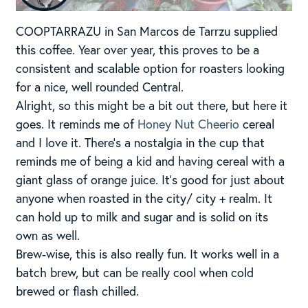
COOPTARRAZU in San Marcos de Tarrzu supplied
this coffee. Year over year, this proves to be a
consistent and scalable option for roasters looking
for a nice, well rounded Central.
Alright, so this might be a bit out there, but here it
goes. It reminds me of
Honey Nut Cheerio
cereal
and I love it. There’s a nostalgia in the cup that
reminds me of being a kid and having cereal with a
giant glass of orange juice. It’s good for just about
anyone when roasted in the city/ city + realm. It
can hold up to milk and sugar and is solid on its
own as well.
Brew-wise, this is also really fun. It works well in a
batch brew, but can be really cool when cold
brewed or flash chilled.