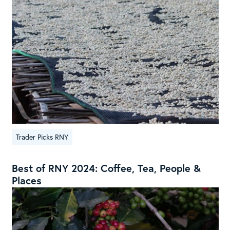
Trader Picks RNY
Best of RNY 2024: Coffee, Tea, People &
Places