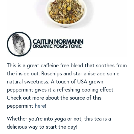
This is a great caffeine free blend that soothes from
the inside out. Rosehips and star anise add some
natural sweetness. A touch of USA grown
peppermint gives it a refreshing cooling effect.
Check out more about the source of this
peppermint
here
!
Whether you’re into yoga or not, this tea is a
delicious way to start the day!