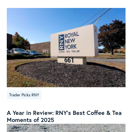
Trader Picks RNY
A Year in Review: RNY’s Best Coffee & Tea
Moments of 2025