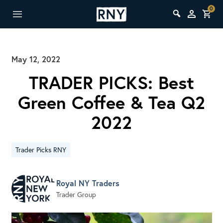
0
May 12, 2022
TRADER PICKS: Best
Green Coffee & Tea Q2
2022
Trader Picks RNY
Royal NY Traders
Trader Group