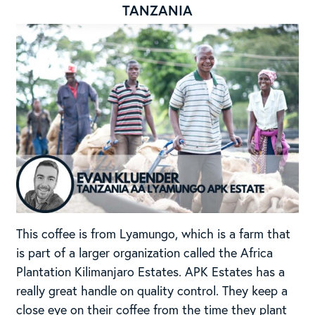
TANZANIA
This coffee is from Lyamungo, which is a farm that
is part of a larger organization called the Africa
Plantation Kilimanjaro Estates. APK Estates has a
really great handle on quality control. They keep a
close eye on their coffee from the time they plant