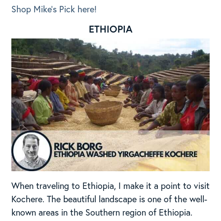
Shop Mike’s Pick here!
ETHIOPIA
When traveling to Ethiopia, I make it a point to visit
Kochere. The beautiful landscape is one of the well-
known areas in the Southern region of Ethiopia.