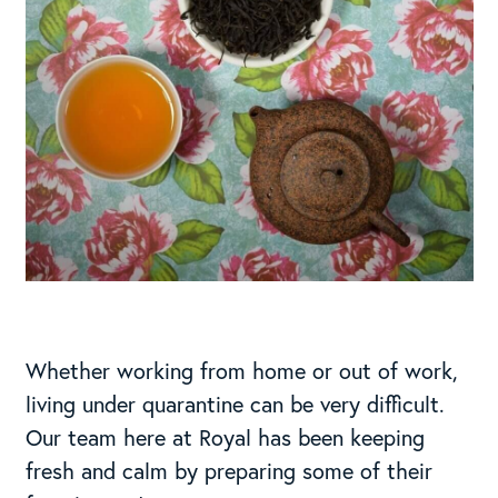
Whether working from home or out of work,
living under quarantine can be very difficult.
Our team here at Royal has been keeping
fresh and calm by preparing some of their