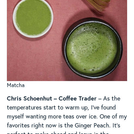
Matcha
Chris Schoenhut
– Coffee Trader
– As the
temperatures start to warm up, I’ve found
myself wanting more teas over ice. One of my
favorites right now is the Ginger Peach. It’s