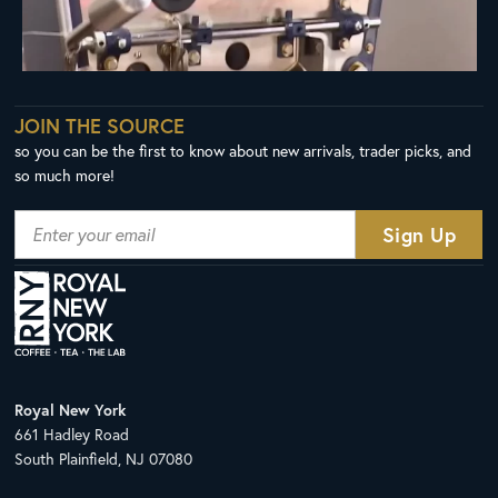
JOIN THE SOURCE
so you can be the first to know about new arrivals, trader picks, and
so much more!
Royal New York
661 Hadley Road
South Plainfield, NJ 07080