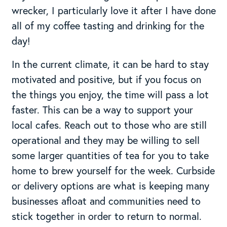
wrecker, I particularly love it after I have done
all of my coffee tasting and drinking for the
day!
In the current climate, it can be hard to stay
motivated and positive, but if you focus on
the things you enjoy, the time will pass a lot
faster. This can be a way to support your
local cafes. Reach out to those who are still
operational and they may be willing to sell
some larger quantities of tea for you to take
home to brew yourself for the week. Curbside
or delivery options are what is keeping many
businesses afloat and communities need to
stick together in order to return to normal.