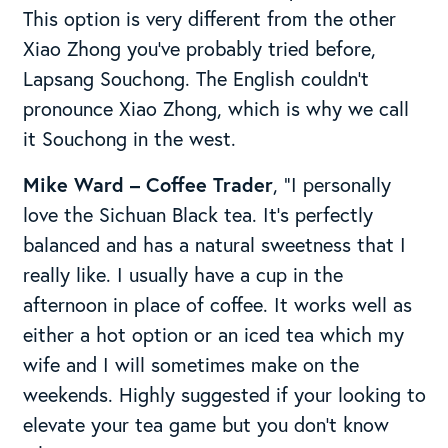
This option is very different from the other
Xiao Zhong you’ve probably tried before,
Lapsang Souchong. The English couldn’t
pronounce Xiao Zhong, which is why we call
it Souchong in the west.
Mike Ward – Coffee Trader
, “I personally
love the Sichuan Black tea. It’s perfectly
balanced and has a natural sweetness that I
really like. I usually have a cup in the
afternoon in place of coffee. It works well as
either a hot option or an iced tea which my
wife and I will sometimes make on the
weekends. Highly suggested if your looking to
elevate your tea game but you don’t know