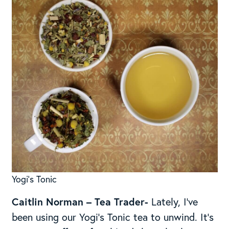
Yogi’s Tonic
Caitlin Norman – Tea Trader-
Lately, I’ve
been using our Yogi’s Tonic tea to unwind. It’s