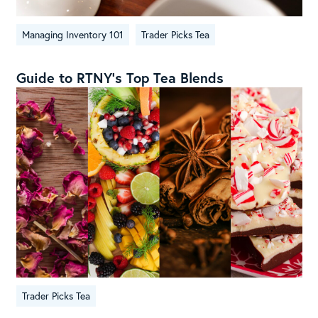
Managing Inventory 101
Trader Picks Tea
Guide to RTNY’s Top Tea Blends
Trader Picks Tea