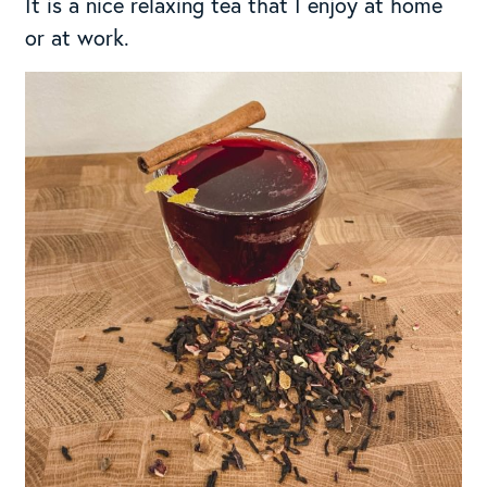
It is a nice relaxing tea that I enjoy at home
or at work.