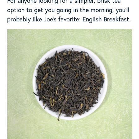
For anyone looking for a simpler, brisk tea
option to get you going in the morning, you’ll
probably like Joe’s favorite: English Breakfast.