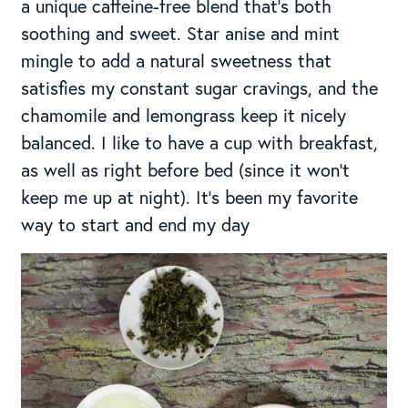
a unique caffeine-free blend that’s both
soothing and sweet. Star anise and mint
mingle to add a natural sweetness that
satisfies my constant sugar cravings, and the
chamomile and lemongrass keep it nicely
balanced. I like to have a cup with breakfast,
as well as right before bed (since it won’t
keep me up at night). It’s been my favorite
way to start and end my day