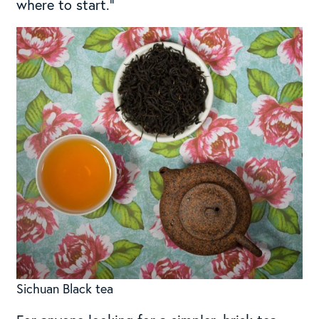
where to start.”
Sichuan Black tea