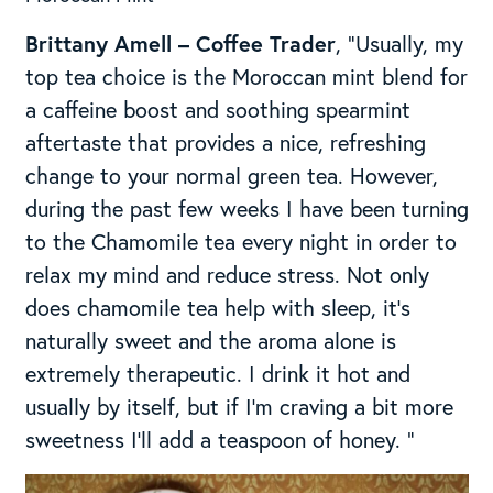
Brittany Amell – Coffee Trader
, “Usually, my
top tea choice is the Moroccan mint blend for
a caffeine boost and soothing spearmint
aftertaste that provides a nice, refreshing
change to your normal green tea. However,
during the past few weeks I have been turning
to the Chamomile tea every night in order to
relax my mind and reduce stress. Not only
does chamomile tea help with sleep, it’s
naturally sweet and the aroma alone is
extremely therapeutic. I drink it hot and
usually by itself, but if I’m craving a bit more
sweetness I’ll add a teaspoon of honey. “