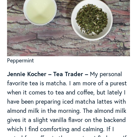
Peppermint
Jennie Kocher – Tea Trader –
My personal
favorite tea is matcha. I am more of a purest
when it comes to tea and coffee, but lately I
have been preparing iced matcha lattes with
almond milk in the morning. The almond milk
gives it a slight vanilla flavor on the backend
which I find comforting and calming. If I