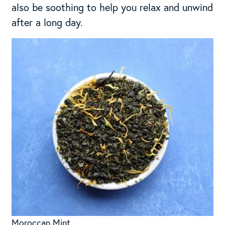
also be soothing to help you relax and unwind
after a long day.
Moroccan Mint