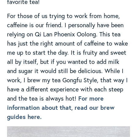
favorite tea!
For those of us trying to work from home,
caffeine is our friend. I personally have been
relying on Qi Lan Phoenix Oolong. This tea
has just the right amount of caffeine to wake
me up to start the day. It is fruity and sweet
all by itself, but if you wanted to add milk
and sugar it would still be delicious. While I
work, I brew my tea Gongfu Style, that way I
have a different experience with each steep
and the tea is always hot!
For more
information about that, read our brew
guides here.