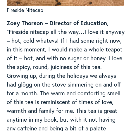
Fireside Nitecap
Zoey Thorson – Director of Education
,
“Fireside nitecap all the way…I love it anyway
– hot, cold whatevs! If I had some right now,
in this moment, I would make a whole teapot
of it – hot, and with no sugar or honey. I love
the spicy, round, juiciness of this tea.
Growing up, during the holidays we always
had glögg on the stove simmering on and off
for a month. The warm and comforting smell
of this tea is reminiscent of times of love,
warmth and family for me. This tea is great
anytime in my book, but with it not having
any caffeine and being a bit of a palate