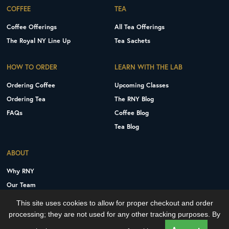
COFFEE
TEA
Coffee Offerings
All Tea Offerings
The Royal NY Line Up
Tea Sachets
HOW TO ORDER
LEARN WITH THE LAB
Ordering Coffee
Upcoming Classes
Ordering Tea
The RNY Blog
FAQs
Coffee Blog
Tea Blog
ABOUT
Why RNY
Our Team
Careers
This site uses cookies to allow for proper checkout and order
Contact Us
processing; they are not used for any other tracking purposes. By
Copyright © 2026 Royal New York, Inc.