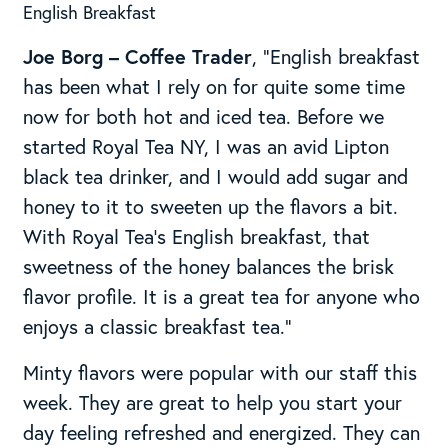
English Breakfast
J
oe Borg – Coffee Trader
, “English breakfast
has been what I rely on for quite some time
now for both hot and iced tea. Before we
started Royal Tea NY, I was an avid Lipton
black tea drinker, and I would add sugar and
honey to it to sweeten up the flavors a bit.
With Royal Tea’s English breakfast, that
sweetness of the honey balances the brisk
flavor profile. It is a great tea for anyone who
enjoys a classic breakfast tea.”
Minty flavors were popular with our staff this
week. They are great to help you start your
day feeling refreshed and energized. They can