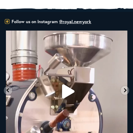
Follow us on Instagram
@royal.newyork
RNY Roaster Round Up!
This week we’re
...
98
1