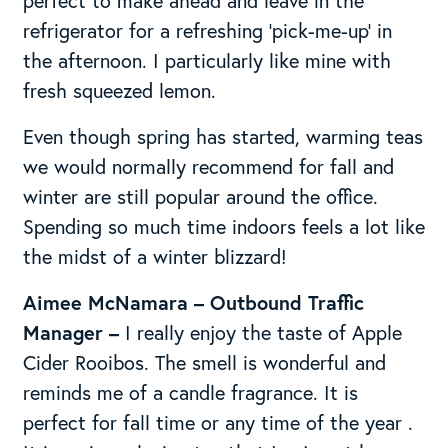
perfect to make ahead and leave in the
refrigerator for a refreshing ‘pick-me-up’ in
the afternoon. I particularly like mine with
fresh squeezed lemon.
Even though spring has started, warming teas
we would normally recommend for fall and
winter are still popular around the office.
Spending so much time indoors feels a lot like
the midst of a winter blizzard!
Aimee McNamara – Outbound Traffic
Manager –
I really enjoy the taste of Apple
Cider Rooibos. The smell is wonderful and
reminds me of a candle fragrance. It is
perfect for fall time or any time of the year .