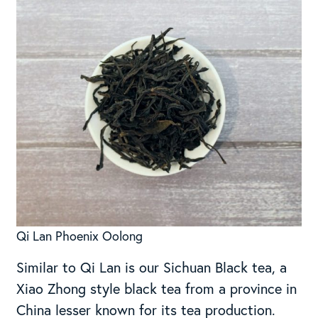
Qi Lan Phoenix Oolong
Similar to Qi Lan is our Sichuan Black tea, a
Xiao Zhong style black tea from a province in
China lesser known for its tea production.