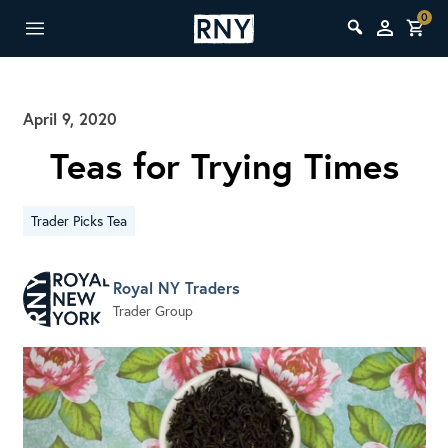
0
April 9, 2020
Teas for Trying Times
Trader Picks Tea
Royal NY Traders
Trader Group