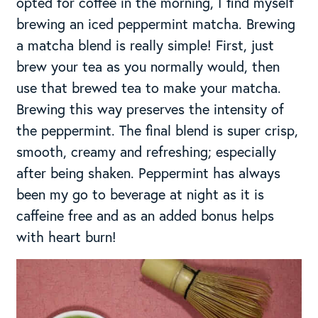
opted for coffee in the morning, I find myself
brewing an iced peppermint matcha. Brewing
a matcha blend is really simple! First, just
brew your tea as you normally would, then
use that brewed tea to make your matcha.
Brewing this way preserves the intensity of
the peppermint. The final blend is super crisp,
smooth, creamy and refreshing; especially
after being shaken. Peppermint has always
been my go to beverage at night as it is
caffeine free and as an added bonus helps
with heart burn!