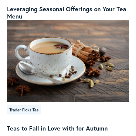
Leveraging Seasonal Offerings on Your Tea
Menu
Trader Picks Tea
Teas to Fall in Love with for Autumn