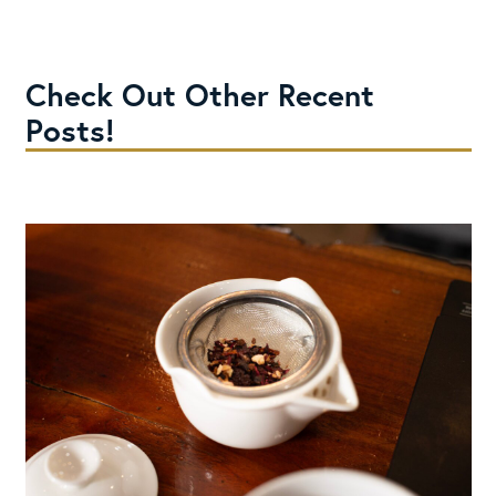
Check Out Other Recent
Posts!