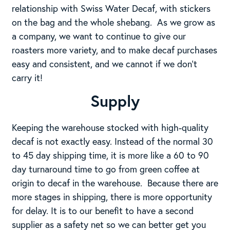
relationship with Swiss Water Decaf, with stickers
on the bag and the whole shebang. As we grow as
a company, we want to continue to give our
roasters more variety, and to make decaf purchases
easy and consistent, and we cannot if we don’t
carry it!
Supply
Keeping the warehouse stocked with high-quality
decaf is not exactly easy. Instead of the normal 30
to 45 day shipping time, it is more like a 60 to 90
day turnaround time to go from green coffee at
origin to decaf in the warehouse. Because there are
more stages in shipping, there is more opportunity
for delay. It is to our benefit to have a second
supplier as a safety net so we can better get you