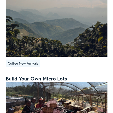
Coffee New Arrivals
Build Your Own Micro Lots