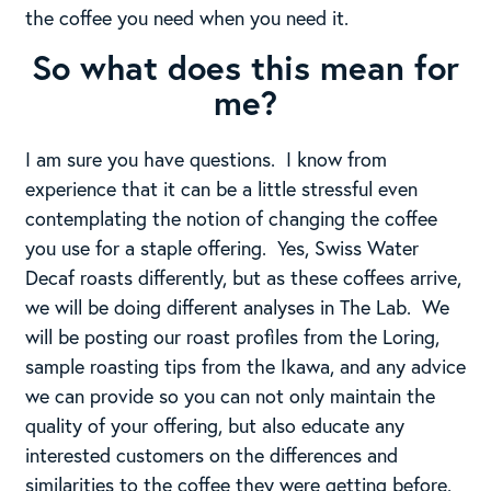
the coffee you need when you need it.
So what does this mean for
me?
I am sure you have questions. I know from
experience that it can be a little stressful even
contemplating the notion of changing the coffee
you use for a staple offering. Yes, Swiss Water
Decaf roasts differently, but as these coffees arrive,
we will be doing different analyses in The Lab. We
will be posting our roast profiles from the Loring,
sample roasting tips from the Ikawa, and any advice
we can provide so you can not only maintain the
quality of your offering, but also educate any
interested customers on the differences and
similarities to the coffee they were getting before.