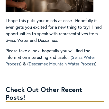
I hope this puts your minds at ease. Hopefully it
even gets you excited for a new thing to try! I had
opportunities to speak with representatives from
Swiss Water and Descamex.
Please take a look, hopefully you will find the
information interesting and useful: (
Swiss Water
Process
) & (
Descamex Mountain Water Process
).
Check Out Other Recent
Posts!