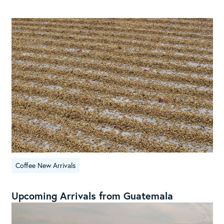
Coffee New Arrivals
Upcoming Arrivals from Guatemala