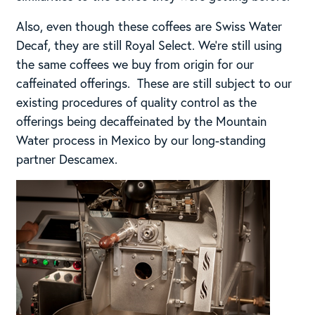
Also, even though these coffees are Swiss Water
Decaf, they are still Royal Select. We’re still using
the same coffees we buy from origin for our
caffeinated offerings. These are still subject to our
existing procedures of quality control as the
offerings being decaffeinated by the Mountain
Water process in Mexico by our long-standing
partner Descamex.