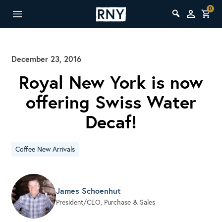
0
December 23, 2016
Royal New York is now
offering Swiss Water
Decaf!
Coffee New Arrivals
James Schoenhut
President/CEO, Purchase & Sales