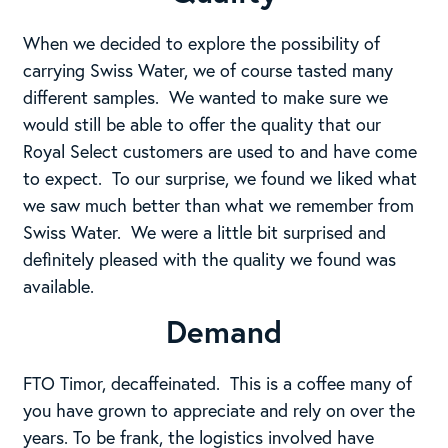
When we decided to explore the possibility of
carrying Swiss Water, we of course tasted many
different samples. We wanted to make sure we
would still be able to offer the quality that our
Royal Select customers are used to and have come
to expect. To our surprise, we found we liked what
we saw much better than what we remember from
Swiss Water. We were a little bit surprised and
definitely pleased with the quality we found was
available.
Demand
FTO Timor, decaffeinated. This is a coffee many of
you have grown to appreciate and rely on over the
years. To be frank, the logistics involved have