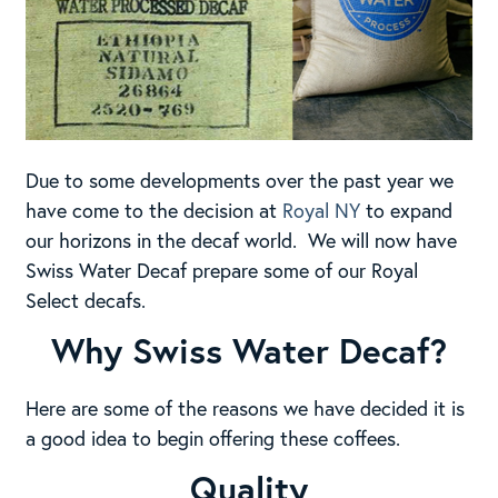
Due to some developments over the past year we
have come to the decision at
Royal NY
to expand
our horizons in the decaf world. We will now have
Swiss Water Decaf prepare some of our Royal
Select decafs.
Why Swiss Water Decaf?
Here are some of the reasons we have decided it is
a good idea to begin offering these coffees.
Quality