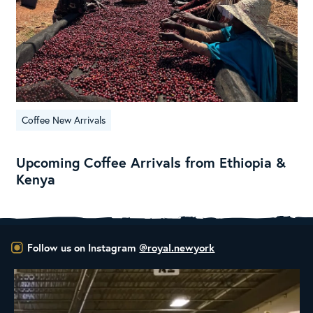
Coffee New Arrivals
Upcoming Coffee Arrivals from Ethiopia &
Kenya
Follow us on Instagram
@royal.newyork
RNY Roaster Round Up!
This week we’re
...