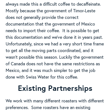
always made this a difficult coffee to decaffeinate.
Mostly because the government of Timor-Leste
does not generally provide the correct
documentation that the government of Mexico
needs to import their coffee. It is possible to get
this documentation and we’ve done it in years past.
Unfortunately, since we had a very short time frame
to get all the moving parts coordinated, and it
wasn’t possible this season. Luckily the government
of Canada does not have the same restrictions as
Mexico, and it was much simpler to get the job
done with Swiss Water for this coffee.
Existing Partnerships
We work with many different roasters with different
preferences. Some roasters have an existing