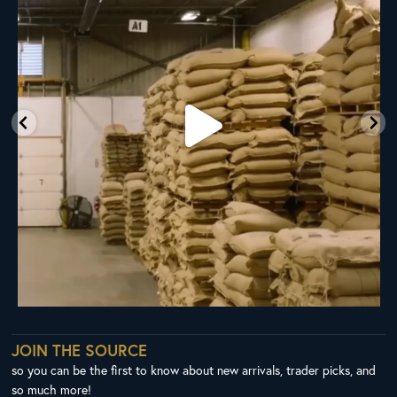
98
1
JOIN THE SOURCE
so you can be the first to know about new arrivals, trader picks, and
so much more!