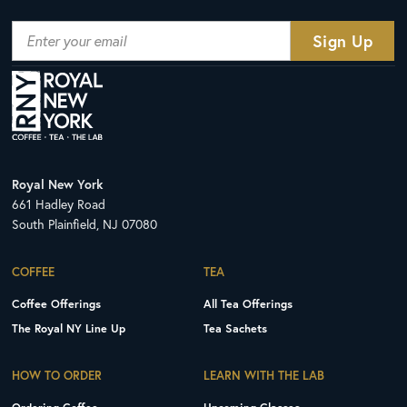
Royal New York
661 Hadley Road
South Plainfield, NJ 07080
COFFEE
TEA
Coffee Offerings
All Tea Offerings
The Royal NY Line Up
Tea Sachets
HOW TO ORDER
LEARN WITH THE LAB