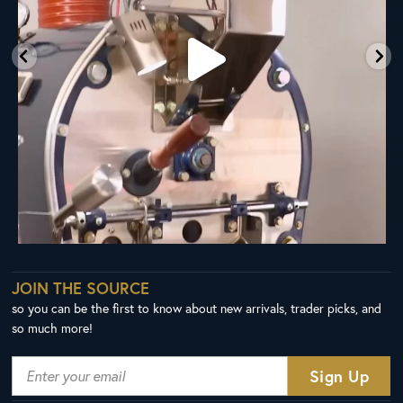
JOIN THE SOURCE
so you can be the first to know about new arrivals, trader picks, and
so much more!