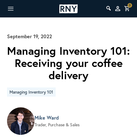
0
September 19, 2022
Managing Inventory 101:
Receiving your coffee
delivery
Managing Inventory 101
Mike Ward
Trader, Purchase & Sales