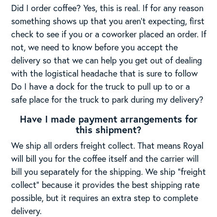
Did I order coffee? Yes, this is real. If for any reason
something shows up that you aren’t expecting, first
check to see if you or a coworker placed an order. If
not, we need to know before you accept the
delivery so that we can help you get out of dealing
with the logistical headache that is sure to follow
Do I have a dock for the truck to pull up to or a
safe place for the truck to park during my delivery?
Have I made payment arrangements for
this shipment?
We ship all orders freight collect. That means Royal
will bill you for the coffee itself and the carrier will
bill you separately for the shipping. We ship “freight
collect” because it provides the best shipping rate
possible, but it requires an extra step to complete
delivery.