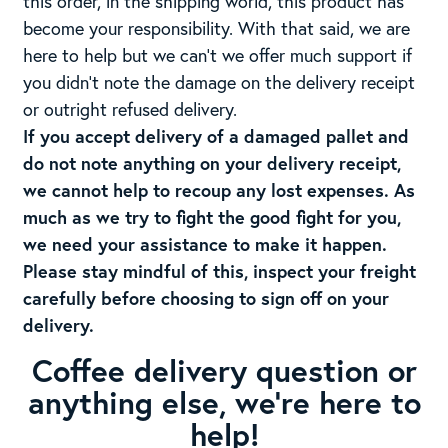
this order, in the shipping world, this product has
become your responsibility. With that said, we are
here to help but we can’t we offer much support if
you didn’t note the damage on the delivery receipt
or outright refused delivery.
If you accept delivery of a damaged pallet and
do not note anything on your delivery receipt,
we cannot help to recoup any lost expenses. As
much as we try to fight the good fight for you,
we need your assistance to make it happen.
Please stay mindful of this, inspect your freight
carefully before choosing to sign off on your
delivery.
Coffee delivery question or
anything else, we’re here to
help!