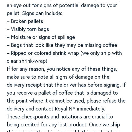
an eye out for signs of potential damage to your
pallet. Signs can include:
– Broken pallets
– Visibly torn bags
– Moisture or signs of spillage
– Bags that look like they may be missing coffee
– Ripped or colored shrink wrap (we only ship with
clear shrink-wrap)
If for any reason, you notice any of these things,
make sure to note all signs of damage on the
delivery receipt that the driver has before signing. If
you receive a pallet of coffee that is damaged to
the point where it cannot be used, please refuse the
delivery and contact Royal NY immediately.
These checkpoints and notations are crucial to
being credited for any lost product. Once we ship