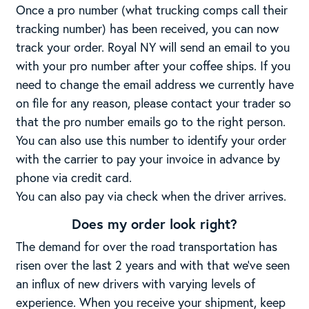
Once a pro number (what trucking comps call their
tracking number) has been received, you can now
track your order. Royal NY will send an email to you
with your pro number after your coffee ships. If you
need to change the email address we currently have
on file for any reason, please contact your trader so
that the pro number emails go to the right person.
You can also use this number to identify your order
with the carrier to pay your invoice in advance by
phone via credit card.
You can also pay via check when the driver arrives.
Does my order look right?
The demand for over the road transportation has
risen over the last 2 years and with that we’ve seen
an influx of new drivers with varying levels of
experience. When you receive your shipment, keep