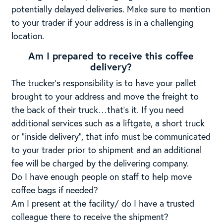
potentially delayed deliveries. Make sure to mention
to your trader if your address is in a challenging
location.
Am I prepared to receive this coffee
delivery?
The trucker’s responsibility is to have your pallet
brought to your address and move the freight to
the back of their truck…that’s it. If you need
additional services such as a liftgate, a short truck
or “inside delivery”, that info must be communicated
to your trader prior to shipment and an additional
fee will be charged by the delivering company.
Do I have enough people on staff to help move
coffee bags if needed?
Am I present at the facility/ do I have a trusted
colleague there to receive the shipment?