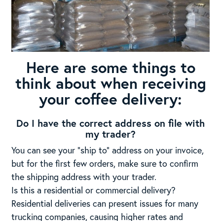
Here are some things to
think about when receiving
your coffee delivery:
Do I have the correct address on file with
my trader?
You can see your “ship to” address on your invoice,
but for the first few orders, make sure to confirm
the shipping address with your trader.
Is this a residential or commercial delivery?
Residential deliveries can present issues for many
trucking companies, causing higher rates and