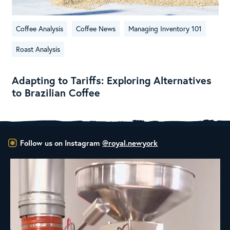
Coffee Analysis
Coffee News
Managing Inventory 101
Roast Analysis
Adapting to Tariffs: Exploring Alternatives
to Brazilian Coffee
Follow us on Instagram
@royal.newyork
New Class Alert: In the Drum
Ready
...
35
0