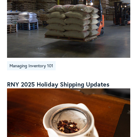
Managing Inventory 101
RNY 2025 Holiday Shipping Updates