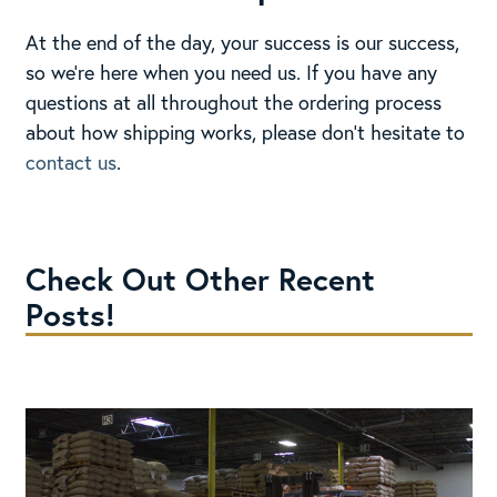
At the end of the day, your success is our success,
so we’re here when you need us. If you have any
questions at all throughout the ordering process
about how shipping works, please don’t hesitate to
contact us
.
Check Out Other Recent
Posts!