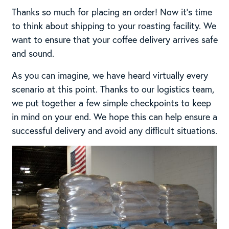
Thanks so much for placing an order! Now it’s time
to think about shipping to your roasting facility. We
want to ensure that your coffee delivery arrives safe
and sound.
As you can imagine, we have heard virtually every
scenario at this point. Thanks to our logistics team,
we put together a few simple checkpoints to keep
in mind on your end. We hope this can help ensure a
successful delivery and avoid any difficult situations.