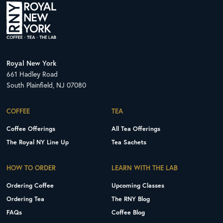
Royal New York
661 Hadley Road
South Plainfield, NJ 07080
COFFEE
TEA
Coffee Offerings
All Tea Offerings
The Royal NY Line Up
Tea Sachets
HOW TO ORDER
LEARN WITH THE LAB
Ordering Coffee
Upcoming Classes
Ordering Tea
The RNY Blog
FAQs
Coffee Blog