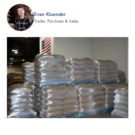
Evan Kluender
Trader, Purchase & Sales