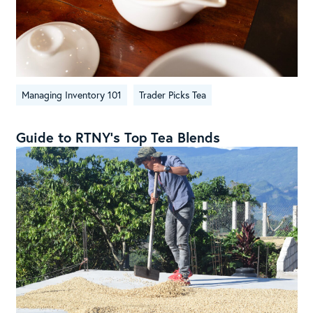
Managing Inventory 101
Trader Picks Tea
Guide to RTNY’s Top Tea Blends