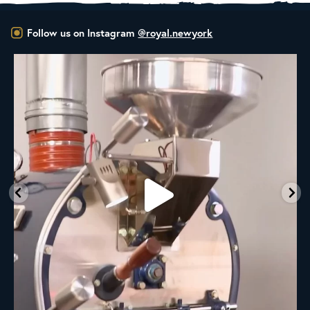
Follow us on Instagram
@royal.newyork
New Class Alert: In the Drum
Ready
...
33
0