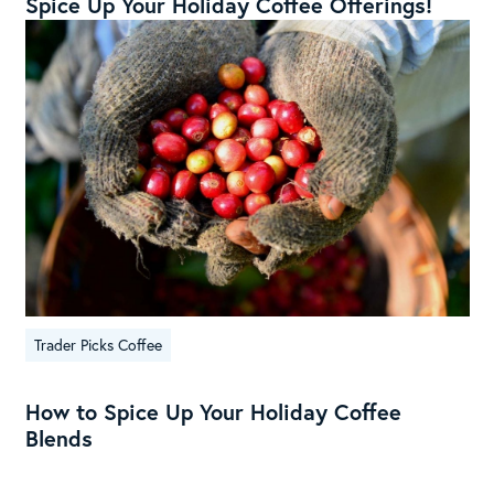
Spice Up Your Holiday Coffee Offerings!
Trader Picks Coffee
How to Spice Up Your Holiday Coffee
Blends