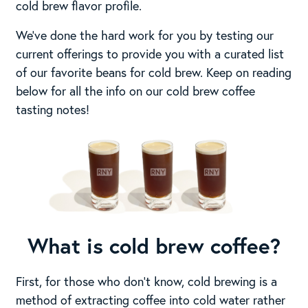
cold brew flavor profile.
We’ve done the hard work for you by testing our
current offerings to provide you with a curated list
of our favorite beans for cold brew. Keep on reading
below for all the info on our cold brew coffee
tasting notes!
What is cold brew coffee?
First, for those who don’t know, cold brewing is a
method of extracting coffee into cold water rather