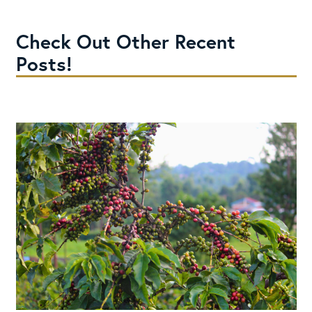
Check Out Other Recent
Posts!