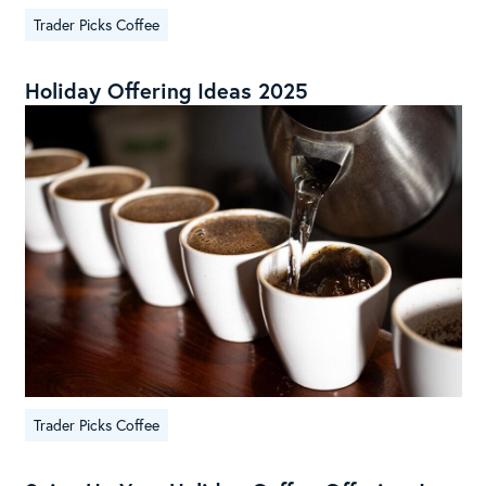
Trader Picks Coffee
Holiday Offering Ideas 2025
Trader Picks Coffee