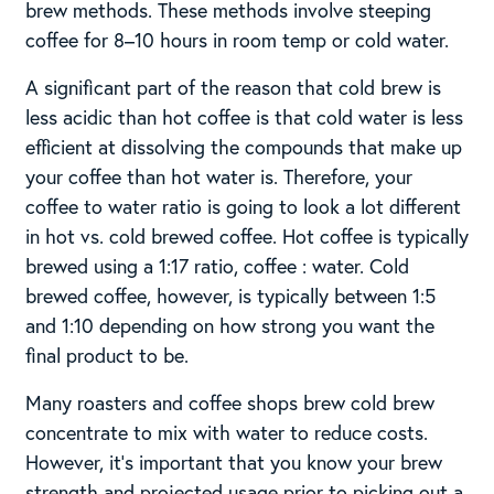
brew methods. These methods involve steeping
coffee for 8–10 hours in room temp or cold water.
A significant part of the reason that cold brew is
less acidic than hot coffee is that cold water is less
efficient at dissolving the compounds that make up
your coffee than hot water is. Therefore, your
coffee to water ratio is going to look a lot different
in hot vs. cold brewed coffee. Hot coffee is typically
brewed using a 1:17 ratio, coffee : water. Cold
brewed coffee, however, is typically between 1:5
and 1:10 depending on how strong you want the
final product to be.
Many roasters and coffee shops brew cold brew
concentrate to mix with water to reduce costs.
However, it’s important that you know your brew
strength and projected usage prior to picking out a