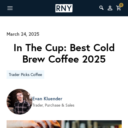
0
March 24, 2025
In The Cup: Best Cold
Brew Coffee 2025
Trader Picks Coffee
Evan Kluender
Trader, Purchase & Sales