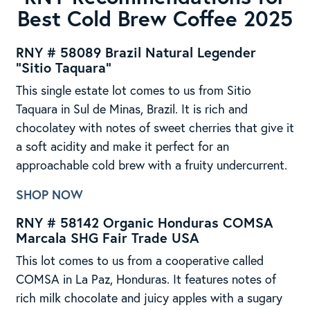
Best Cold Brew Coffee 2025
RNY # 58089 Brazil Natural Legender
“Sitio Taquara”
This single estate lot comes to us from Sitio
Taquara in Sul de Minas, Brazil. It is rich and
chocolatey with notes of sweet cherries that give it
a soft acidity and make it perfect for an
approachable cold brew with a fruity undercurrent.
SHOP NOW
RNY # 58142 Organic Honduras COMSA
Marcala SHG Fair Trade USA
This lot comes to us from a cooperative called
COMSA in La Paz, Honduras. It features notes of
rich milk chocolate and juicy apples with a sugary