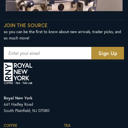
JOIN THE SOURCE
so you can be the first to know about new arrivals, trader picks, and
so much more!
Royal New York
661 Hadley Road
South Plainfield, NJ 07080
COFFEE
TEA