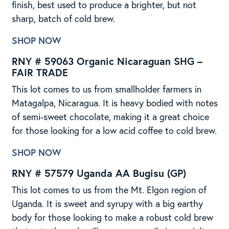
finish, best used to produce a brighter, but not
sharp, batch of cold brew.
SHOP NOW
RNY # 59063 Organic Nicaraguan SHG –
FAIR TRADE
This lot comes to us from smallholder farmers in
Matagalpa, Nicaragua. It is heavy bodied with notes
of semi-sweet chocolate, making it a great choice
for those looking for a low acid coffee to cold brew.
SHOP NOW
RNY # 57579 Uganda AA Bugisu (GP)
This lot comes to us from the Mt. Elgon region of
Uganda. It is sweet and syrupy with a big earthy
body for those looking to make a robust cold brew