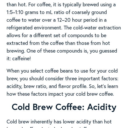
than hot. For coffee, it is typically brewed using a
1:5–1:10 grams to mL ratio of coarsely ground
coffee to water over a 12–20 hour period in a
refrigerated environment. The cold-water extraction
allows for a different set of compounds to be
extracted from the coffee than those from hot
brewing. One of these compounds is, you guessed
it: caffeine!
When you select coffee beans to use for your cold
brew, you should consider three important factors:
acidity, brew ratio, and flavor profile. So, let’s learn
how these factors impact your cold brew coffee.
Cold Brew Coffee: Acidity
Cold brew inherently has lower acidity than hot