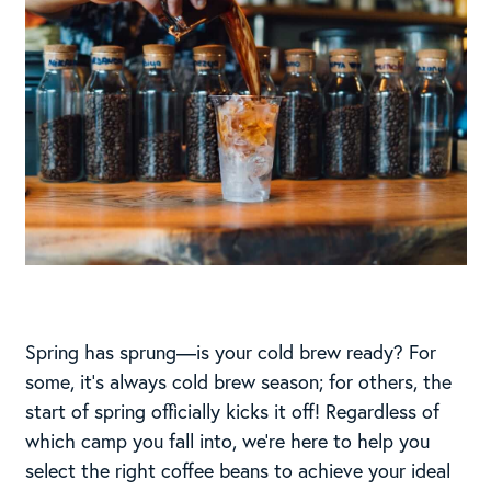
Spring has sprung—is your cold brew ready? For
some, it’s always cold brew season; for others, the
start of spring officially kicks it off! Regardless of
which camp you fall into, we’re here to help you
select the right coffee beans to achieve your ideal