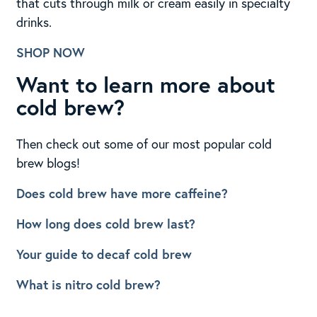
that cuts through milk or cream easily in specialty
drinks.
SHOP NOW
Want to learn more about
cold brew?
Then check out some of our most popular cold
brew blogs!
Does cold brew have more caffeine?
How long does cold brew last?
Your guide to decaf cold brew
What is nitro cold brew?