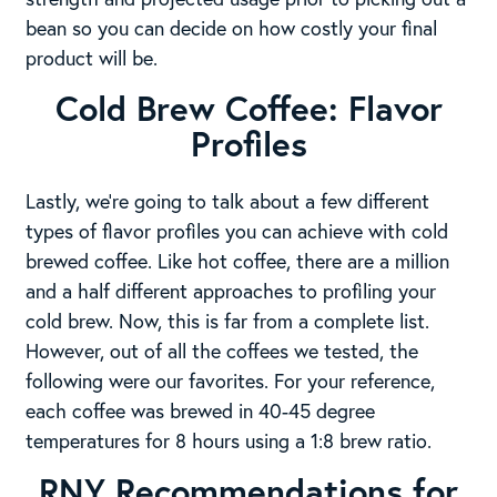
bean so you can decide on how costly your final
product will be.
Cold Brew Coffee: Flavor
Profiles
Lastly, we’re going to talk about a few different
types of flavor profiles you can achieve with cold
brewed coffee. Like hot coffee, there are a million
and a half different approaches to profiling your
cold brew. Now, this is far from a complete list.
However, out of all the coffees we tested, the
following were our favorites. For your reference,
each coffee was brewed in 40-45 degree
temperatures for 8 hours using a 1:8 brew ratio.
RNY Recommendations for