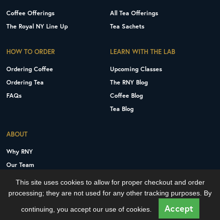
Coffee Offerings
All Tea Offerings
The Royal NY Line Up
Tea Sachets
HOW TO ORDER
LEARN WITH THE LAB
Ordering Coffee
Upcoming Classes
Ordering Tea
The RNY Blog
FAQs
Coffee Blog
Tea Blog
ABOUT
Why RNY
Our Team
Careers
This site uses cookies to allow for proper checkout and order
Contact Us
processing; they are not used for any other tracking purposes. By
Copyright © 2026 Royal New York, Inc.
Accept
continuing, you accept our use of cookies.
Privacy Policy
Terms and Conditions