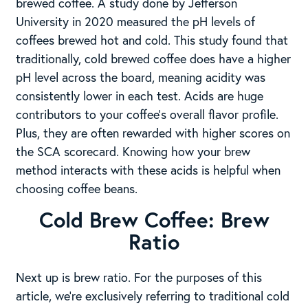
brewed coffee. A study done by Jefferson
University in 2020 measured the pH levels of
coffees brewed hot and cold. This study found that
traditionally, cold brewed coffee does have a higher
pH level across the board, meaning acidity was
consistently lower in each test. Acids are huge
contributors to your coffee’s overall flavor profile.
Plus, they are often rewarded with higher scores on
the SCA scorecard. Knowing how your brew
method interacts with these acids is helpful when
choosing coffee beans.
Cold Brew Coffee: Brew
Ratio
Next up is brew ratio. For the purposes of this
article, we’re exclusively referring to traditional cold