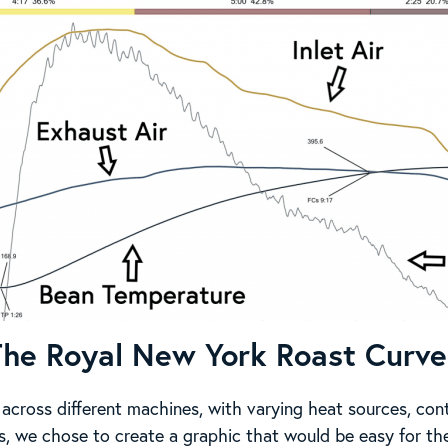
The Royal New York Roast Curve
 across different machines, with varying heat sources, cont
ns, we chose to create a graphic that would be easy for the