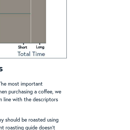
s
. The most important
When purchasing a coffee, we
in line with the descriptors
my should be roasted using
t roasting guide doesn’t