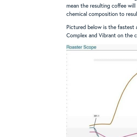
mean the resulting coffee wil
chemical composition to result
Pictured below is the fastest
Complex and Vibrant on the c