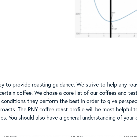
y to provide roasting guidance. We strive to help any roa
certain coffee. We chose a core list of our coffees and test
conditions they perform the best in order to give perspec
t roasts. The RNY coffee roast profile will be most helpful 
les. You should also have a general understanding of your 