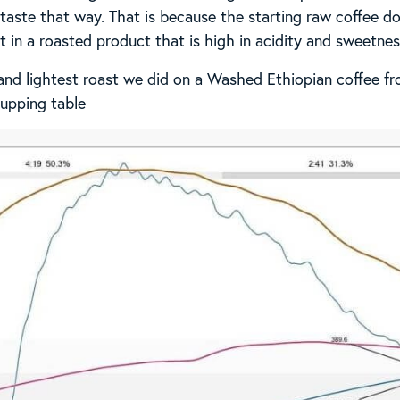
l taste that way. That is because the starting raw coffee 
 in a roasted product that is high in acidity and sweetnes
 and lightest roast we did on a Washed Ethiopian coffee fro
upping table