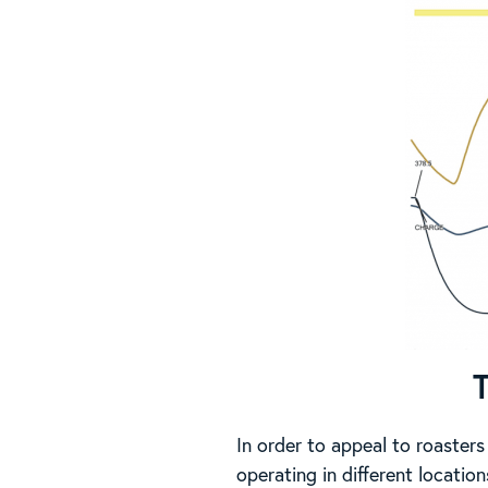
In order to appeal to roasters
operating in different locatio