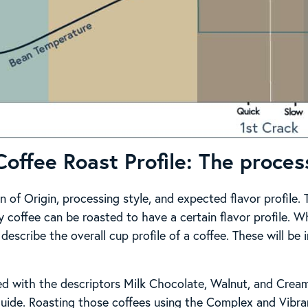
Coffee Roast Profile: The proces
n of Origin, processing style, and expected flavor profile
y coffee can be roasted to have a certain flavor profile. 
 describe the overall cup profile of a coffee. These will be 
ed with the descriptors Milk Chocolate, Walnut, and Crea
uide. Roasting those coffees using the Complex and Vibran