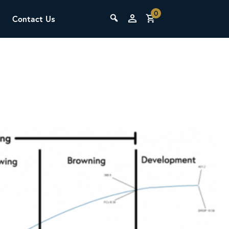
0
Contact Us
THE LAB
Upcoming Classes
SCA Barista Foundation
Learn the fundamentals of espresso
preparation, milk steaming, and grinder
adjustment for success behind the bar.