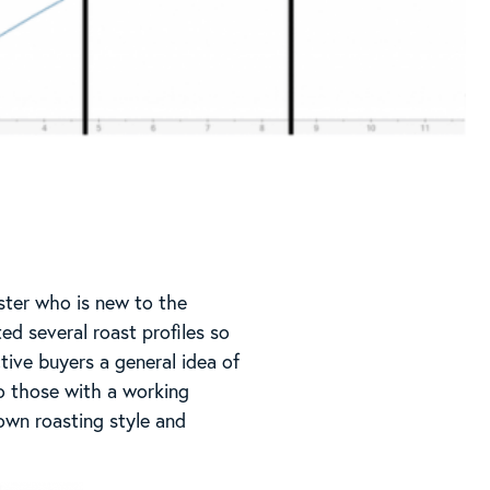
ster who is new to the
ed several roast profiles so
tive buyers a general idea of
to those with a working
own roasting style and