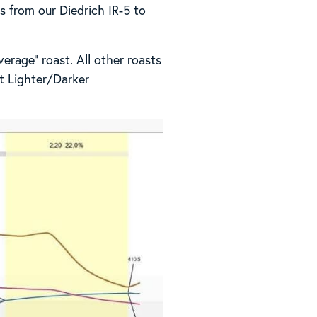
es from our Diedrich IR-5 to
erage” roast. All other roasts
at Lighter/Darker