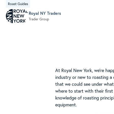
Roast Guides
Royal NY Traders
Trader Group
At Royal New York, we’re happ
industry or new to roasting a 
that we could see under what 
where to start with their firs
knowledge of roasting princip
equipment.