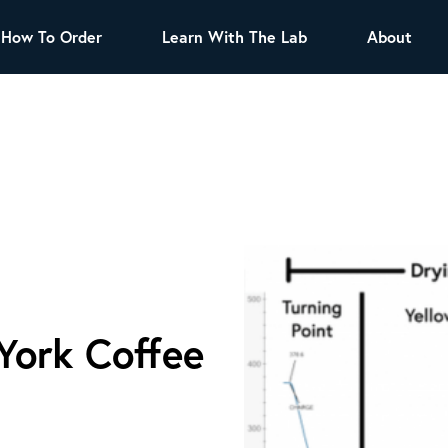
How To Order
Learn With The Lab
About
TEA
All Tea Offerings
Black Tea
s
Green Tea
Herbal Tea
Oolong Tea
Puer Tea
White Tea
Herbs & Spices
Tea Sachets
York Coffee
Organic Sencha
A great addition to any menu, this every day
tea has a robust vegetal flavor and lighter
notes of grain and pine.