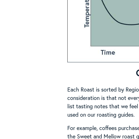
Each Roast is sorted by Regio
consideration is that not ever
list tasting notes that we feel
used on our roasting guides.
For example, coffees purchas
the Sweet and Mellow roast g