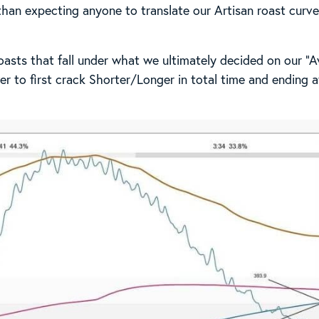
 than expecting anyone to translate our Artisan roast curv
asts that fall under what we ultimately decided on our “Av
er to first crack Shorter/Longer in total time and ending 