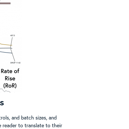
s
rols, and batch sizes, and
 reader to translate to their