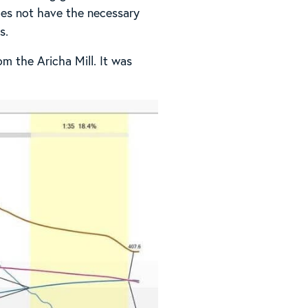
does not have the necessary
s.
m the Aricha Mill. It was