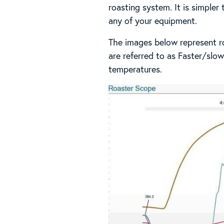
roasting system. It is simpler
any of your equipment.
The images below represent ro
are referred to as Faster/slow
temperatures.