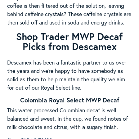
coffee is then filtered out of the solution, leaving
behind caffeine crystals? These caffeine crystals are
then sold off and used in soda and energy drinks.
Shop Trader MWP Decaf
Picks from Descamex
Descamex has been a fantastic partner to us over
the years and we’re happy to have somebody as
solid as them to help maintain the quality we aim
for out of our Royal Select line.
Colombia Royal Select MWP Decaf
This water processed Colombian decaf is well
balanced and sweet. In the cup, we found notes of
milk chocolate and citrus, with a sugary finish.