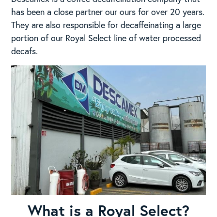
has been a close partner our ours for over 20 years.
They are also responsible for decaffeinating a large
portion of our Royal Select line of water processed
decafs.
What is a Royal Select?