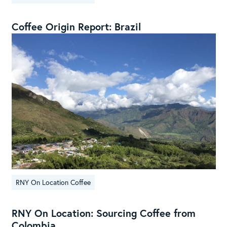
Coffee Origin Report: Brazil
RNY On Location Coffee
RNY On Location: Sourcing Coffee from
Colombia