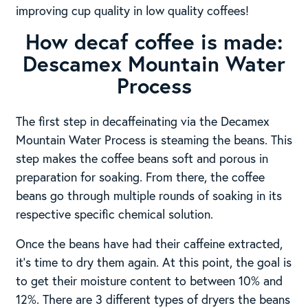
improving cup quality in low quality coffees!
How decaf coffee is made:
Descamex Mountain Water
Process
The first step in decaffeinating via the Decamex
Mountain Water Process is steaming the beans. This
step makes the coffee beans soft and porous in
preparation for soaking. From there, the coffee
beans go through multiple rounds of soaking in its
respective specific chemical solution.
Once the beans have had their caffeine extracted,
it’s time to dry them again. At this point, the goal is
to get their moisture content to between 10% and
12%. There are 3 different types of dryers the beans