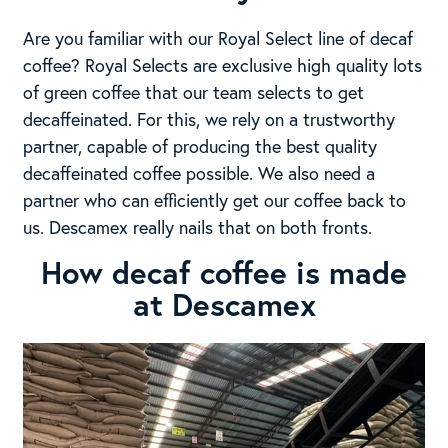
Are you familiar with our Royal Select line of decaf
coffee? Royal Selects are exclusive high quality lots
of green coffee that our team selects to get
decaffeinated. For this, we rely on a trustworthy
partner, capable of producing the best quality
decaffeinated coffee possible. We also need a
partner who can efficiently get our coffee back to
us. Descamex really nails that on both fronts.
How decaf coffee is made
at Descamex