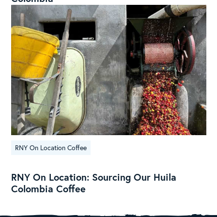
RNY On Location Coffee
RNY On Location: Sourcing Our Huila
Colombia Coffee