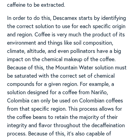
caffeine to be extracted.
In order to do this, Descamex starts by identifying
the correct solution to use for each specific origin
and region. Coffee is very much the product of its
environment and things like soil composition,
climate, altitude, and even pollinators have a big
impact on the chemical makeup of the coffee.
Because of this, the Mountain Water solution must
be saturated with the correct set of chemical
compounds for a given region. For example, a
solution designed for a coffee from Nariño,
Colombia can only be used on Colombian coffees
from that specific region. This process allows for
the coffee beans to retain the majority of their
integrity and flavor throughout the decaffeination
process. Because of this, it’s also capable of