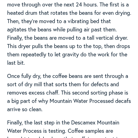
move through over the next 24 hours. The first is a
heated drum that rotates the beans for even drying.
Then, they’re moved to a vibrating bed that
agitates the beans while pulling air past them.
Finally, the beans are moved to a tall vertical dryer.
This dryer pulls the beans up to the top, then drops
them repeatedly to let gravity do the work for the
last bit.
Once fully dry, the coffee beans are sent through a
sort of dry mill that sorts them for defects and
removes excess chaff. This second sorting phase is
a big part of why Mountain Water Processed decafs
arrive so clean.
Finally, the last step in the Descamex Mountain
Water Process is testing. Coffee samples are