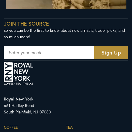
JOIN THE SOURCE
so you can be the first to know about new arrivals, trader picks, and
so much more!
Royal New York
661 Hadley Road
South Plainfield, NJ 07080
COFFEE
TEA