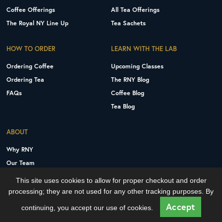
Coffee Offerings
All Tea Offerings
The Royal NY Line Up
Tea Sachets
HOW TO ORDER
LEARN WITH THE LAB
Ordering Coffee
Upcoming Classes
Ordering Tea
The RNY Blog
FAQs
Coffee Blog
Tea Blog
ABOUT
Why RNY
Our Team
Careers
This site uses cookies to allow for proper checkout and order
Contact Us
processing; they are not used for any other tracking purposes. By
Copyright © 2026 Royal New York, Inc.
Accept
continuing, you accept our use of cookies.
Privacy Policy
Terms and Conditions