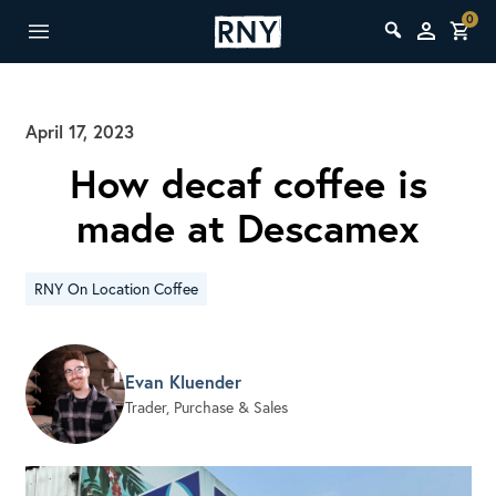
0
April 17, 2023
How decaf coffee is
made at Descamex
RNY On Location Coffee
Evan Kluender
Trader, Purchase & Sales