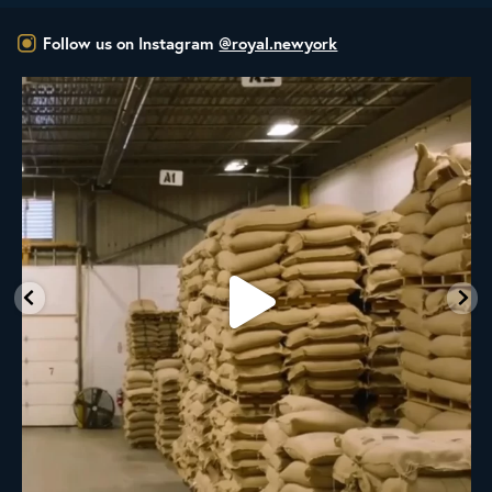
Follow us on Instagram
@royal.newyork
RNY Roaster Round Up!
This week we’re
...
98
1