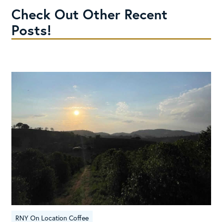
Check Out Other Recent
Posts!
RNY On Location Coffee