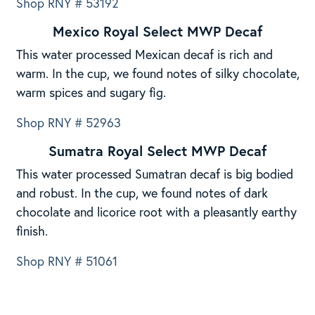
Shop RNY # 53192
Mexico Royal Select MWP Decaf
This water processed Mexican decaf is rich and
warm. In the cup, we found notes of silky chocolate,
warm spices and sugary fig.
Shop RNY # 52963
Sumatra Royal Select MWP Decaf
This water processed Sumatran decaf is big bodied
and robust. In the cup, we found notes of dark
chocolate and licorice root with a pleasantly earthy
finish.
Shop RNY # 51061