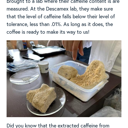
brought to a lab where their caffeine content is are
measured. At the Descamex lab, they make sure
that the level of caffeine falls below their level of
tolerance, less than .01%. As long as it does, the
coffee is ready to make its way to us!
Did you know that the extracted caffeine from