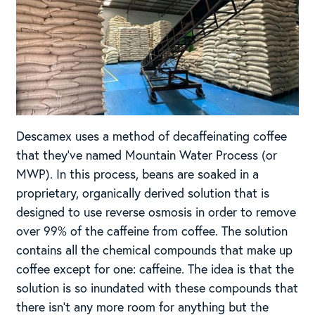
Descamex uses a method of decaffeinating coffee
that they’ve named Mountain Water Process (or
MWP). In this process, beans are soaked in a
proprietary, organically derived solution that is
designed to use reverse osmosis in order to remove
over 99% of the caffeine from coffee. The solution
contains all the chemical compounds that make up
coffee except for one: caffeine. The idea is that the
solution is so inundated with these compounds that
there isn’t any more room for anything but the