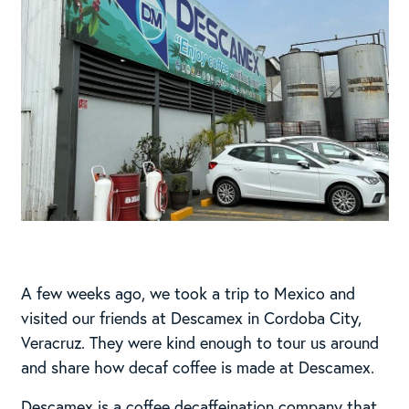
A few weeks ago, we took a trip to Mexico and
visited our friends at Descamex in Cordoba City,
Veracruz. They were kind enough to tour us around
and share how decaf coffee is made at Descamex.
Descamex is a coffee decaffeination company that