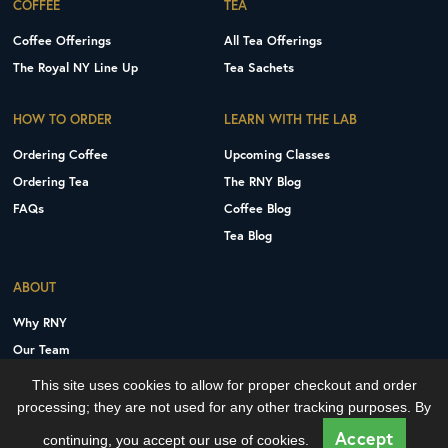
COFFEE
TEA
Coffee Offerings
All Tea Offerings
The Royal NY Line Up
Tea Sachets
HOW TO ORDER
LEARN WITH THE LAB
Ordering Coffee
Upcoming Classes
Ordering Tea
The RNY Blog
FAQs
Coffee Blog
Tea Blog
ABOUT
Why RNY
Our Team
Careers
This site uses cookies to allow for proper checkout and order
Contact Us
processing; they are not used for any other tracking purposes. By
Copyright © 2026 Royal New York, Inc.
Accept
continuing, you accept our use of cookies.