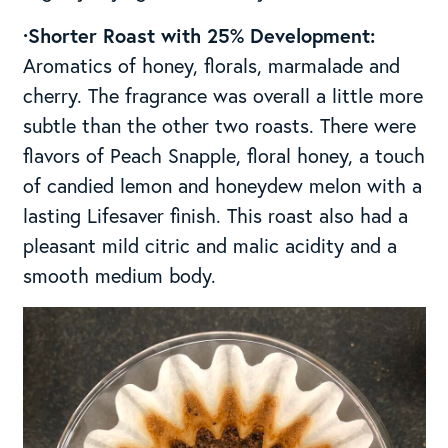
·Shorter Roast with 25% Development:
Aromatics of honey, florals, marmalade and
cherry. The fragrance was overall a little more
subtle than the other two roasts. There were
flavors of Peach Snapple, floral honey, a touch
of candied lemon and honeydew melon with a
lasting Lifesaver finish. This roast also had a
pleasant mild citric and malic acidity and a
smooth medium body.