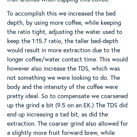
To accomplish this we increased the bed
depth, by using more coffee, while keeping
the ratio tight, adjusting the water used to
keep the 1:15.7 ratio, the taller bed-depth
would result in more extraction due to the
longer coffee/water contact time. This would
however also increase the TDS, which was
not something we were looking to do. The
body and the intensity of the coffee were
pretty ideal. So to compensate we coarsened
up the grind a bit (9.5 on an EK.) The TDS did
end up increasing a tad bit, as did the
extraction. The coarser grind also allowed for
a slightly more fruit forward brew, while