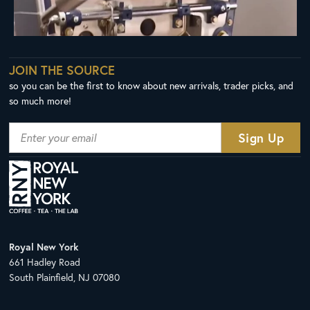
JOIN THE SOURCE
so you can be the first to know about new arrivals, trader picks, and
so much more!
Royal New York
661 Hadley Road
South Plainfield, NJ 07080