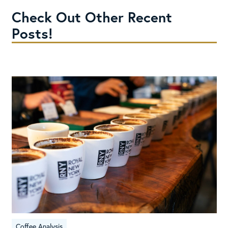
Check Out Other Recent
Posts!
Coffee Analysis