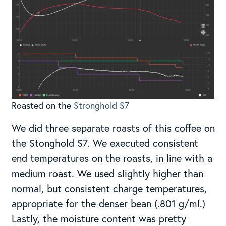
Roasted on the
Stronghold S7
We did three separate roasts of this coffee on
the Stonghold S7. We executed consistent
end temperatures on the roasts, in line with a
medium roast. We used slightly higher than
normal, but consistent charge temperatures,
appropriate for the denser bean (.801 g/ml.)
Lastly, the moisture content was pretty