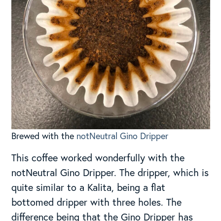
Brewed with the
notNeutral Gino Dripper
This coffee worked wonderfully with the
notNeutral Gino Dripper. The dripper, which is
quite similar to a Kalita, being a flat
bottomed dripper with three holes. The
difference being that the Gino Dripper has