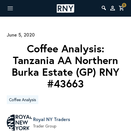
0
June 5, 2020
Coffee Analysis:
Tanzania AA Northern
Burka Estate (GP) RNY
#43663
Coffee Analysis
Royal NY Traders
Trader Group