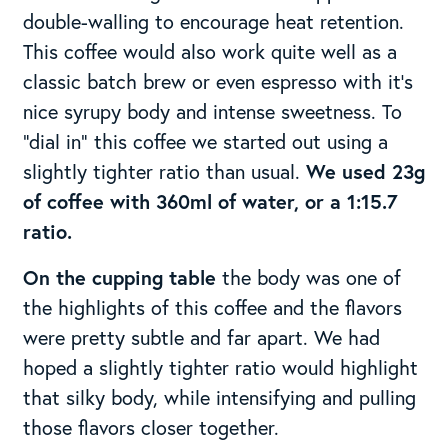
double-walling to encourage heat retention.
This coffee would also work quite well as a
classic batch brew or even espresso with it’s
nice syrupy body and intense sweetness. To
“dial in” this coffee we started out using a
slightly tighter ratio than usual.
We used 23g
of coffee with 360ml of water, or a 1:15.7
ratio.
On the cupping table
the body was one of
the highlights of this coffee and the flavors
were pretty subtle and far apart. We had
hoped a slightly tighter ratio would highlight
that silky body, while intensifying and pulling
those flavors closer together.