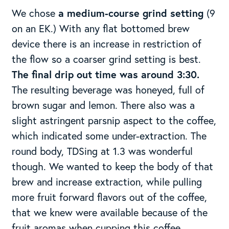
We chose
a medium-course grind setting
(9
on an EK.) With any flat bottomed brew
device there is an increase in restriction of
the flow so a coarser grind setting is best.
The final drip out time was around 3:30.
The resulting beverage was honeyed, full of
brown sugar and lemon. There also was a
slight astringent parsnip aspect to the coffee,
which indicated some under-extraction. The
round body, TDSing at 1.3 was wonderful
though. We wanted to keep the body of that
brew and increase extraction, while pulling
more fruit forward flavors out of the coffee,
that we knew were available because of the
fruit aromas when cupping this coffee.