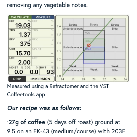
removing any vegetable notes.
Measured using a Refractomer and the VST
Coffeetools app
Our recipe was as follows:
·27g of coffee
(5 days off roast) ground at
9.5 on an EK-43 (medium/course) with 203F