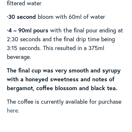
filtered water
·30 second
bloom with 60ml of water
·4 – 90ml pours
with the final pour ending at
2:30 seconds and the final drip time being
3:15 seconds. This resulted in a 375ml
beverage.
The final cup was very smooth and syrupy
with a honeyed sweetness and notes of
bergamot, coffee blossom and black tea.
The coffee is currently available for purchase
here.