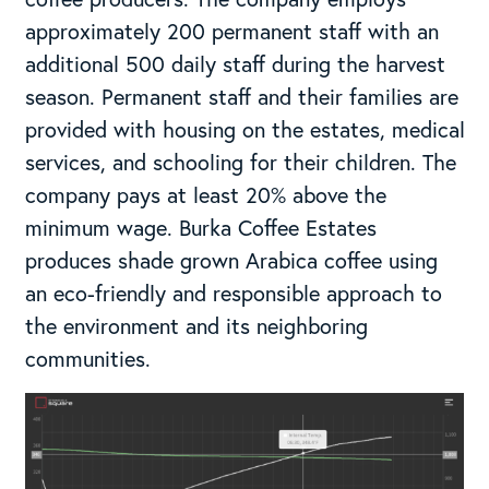
approximately 200 permanent staff with an
additional 500 daily staff during the harvest
season. Permanent staff and their families are
provided with housing on the estates, medical
services, and schooling for their children. The
company pays at least 20% above the
minimum wage. Burka Coffee Estates
produces shade grown Arabica coffee using
an eco-friendly and responsible approach to
the environment and its neighboring
communities.