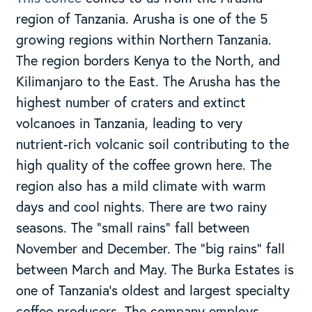
region of Tanzania. Arusha is one of the 5
growing regions within Northern Tanzania.
The region borders Kenya to the North, and
Kilimanjaro to the East. The Arusha has the
highest number of craters and extinct
volcanoes in Tanzania, leading to very
nutrient-rich volcanic soil contributing to the
high quality of the coffee grown here. The
region also has a mild climate with warm
days and cool nights. There are two rainy
seasons. The “small rains” fall between
November and December. The “big rains” fall
between March and May. The Burka Estates is
one of Tanzania’s oldest and largest specialty
coffee producers. The company employs