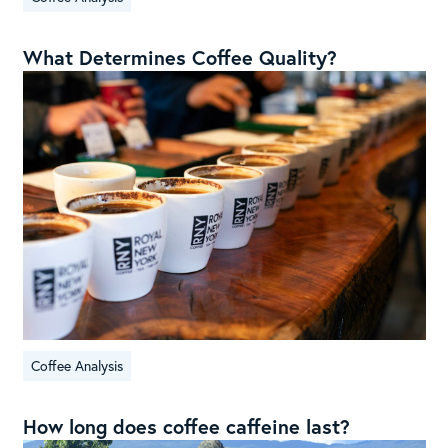
What Determines Coffee Quality?
Coffee Analysis
How long does coffee caffeine last?