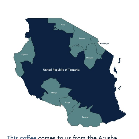
This coffee
comes to us from the Arusha