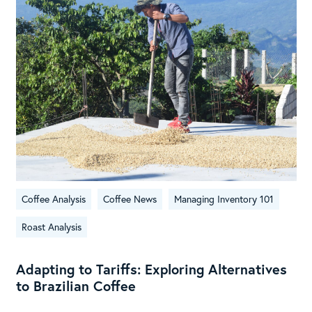
Coffee Analysis
Coffee News
Managing Inventory 101
Roast Analysis
Adapting to Tariffs: Exploring Alternatives
to Brazilian Coffee