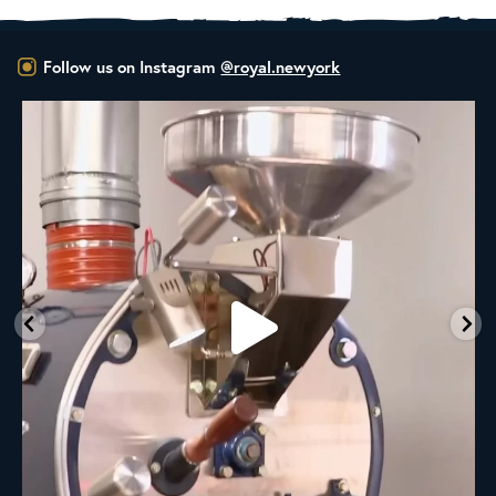
Follow us on Instagram
@royal.newyork
New Class Alert: In the Drum
Ready
...
35
0