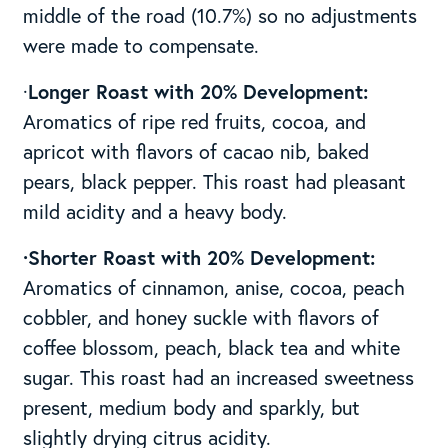
middle of the road (10.7%) so no adjustments
were made to compensate.
·
Longer Roast with 20% Development:
Aromatics of ripe red fruits, cocoa, and
apricot with flavors of cacao nib, baked
pears, black pepper. This roast had pleasant
mild acidity and a heavy body.
·Shorter Roast with 20% Development:
Aromatics of cinnamon, anise, cocoa, peach
cobbler, and honey suckle with flavors of
coffee blossom, peach, black tea and white
sugar. This roast had an increased sweetness
present, medium body and sparkly, but
slightly drying citrus acidity.