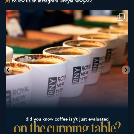
Follow us on Instagram
@royal.newyork
Whether you’re new to roasting coffee or have
...
436
9