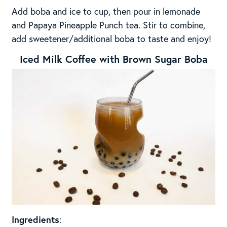
Add boba and ice to cup, then pour in lemonade
and Papaya Pineapple Punch tea. Stir to combine,
add sweetener/additional boba to taste and enjoy!
Iced Milk Coffee with Brown Sugar Boba
Ingredients
: