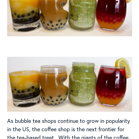
As bubble tea shops continue to grow in popularity
in the US, the coffee shop is the next frontier for
the tea-based treat. With the giants of the coffee