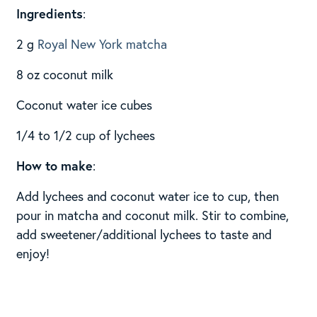
Ingredients
:
2 g
Royal New York matcha
8 oz coconut milk
Coconut water ice cubes
1/4 to 1/2 cup of lychees
How to make
:
Add lychees and coconut water ice to cup, then
pour in matcha and coconut milk. Stir to combine,
add sweetener/additional lychees to taste and
enjoy!