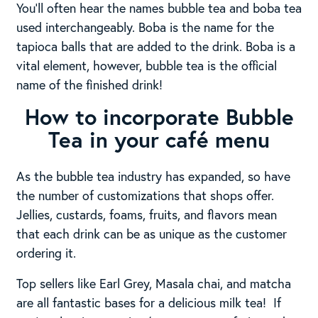
You’ll often hear the names bubble tea and boba tea
used interchangeably. Boba is the name for the
tapioca balls that are added to the drink. Boba is a
vital element, however, bubble tea is the official
name of the finished drink!
How to incorporate Bubble
Tea in your café menu
As the bubble tea industry has expanded, so have
the number of customizations that shops offer.
Jellies, custards, foams, fruits, and flavors mean
that each drink can be as unique as the customer
ordering it.
Top sellers like Earl Grey, Masala chai, and matcha
are all fantastic bases for a delicious milk tea! If