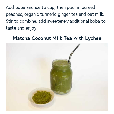
Add boba and ice to cup, then pour in pureed
peaches, organic turmeric ginger tea and oat milk.
Stir to combine, add sweetener/additional boba to
taste and enjoy!
Matcha Coconut Milk Tea with Lychee