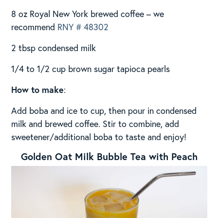
8 oz Royal New York brewed coffee – we
recommend
RNY # 48302
2 tbsp condensed milk
1/4 to 1/2 cup brown sugar tapioca pearls
How to make
:
Add boba and ice to cup, then pour in condensed
milk and brewed coffee. Stir to combine, add
sweetener/additional boba to taste and enjoy!
Golden Oat Milk Bubble Tea with Peach