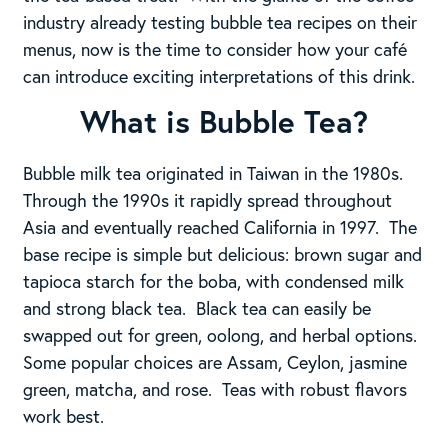
industry already testing bubble tea recipes on their
menus, now is the time to consider how your café
can introduce exciting interpretations of this drink.
What is Bubble Tea?
Bubble milk tea originated in Taiwan in the 1980s.
Through the 1990s it rapidly spread throughout
Asia and eventually reached California in 1997. The
base recipe is simple but delicious: brown sugar and
tapioca starch for the boba, with condensed milk
and strong black tea. Black tea can easily be
swapped out for green, oolong, and herbal options.
Some popular choices are Assam, Ceylon, jasmine
green, matcha, and rose. Teas with robust flavors
work best.