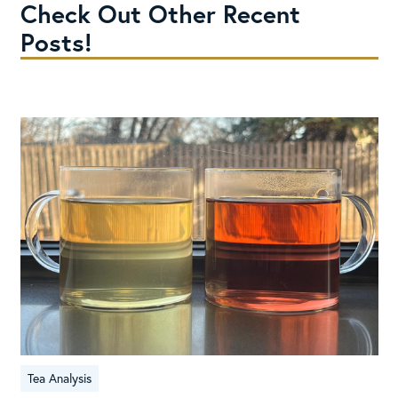
Check Out Other Recent
Posts!
Tea Analysis