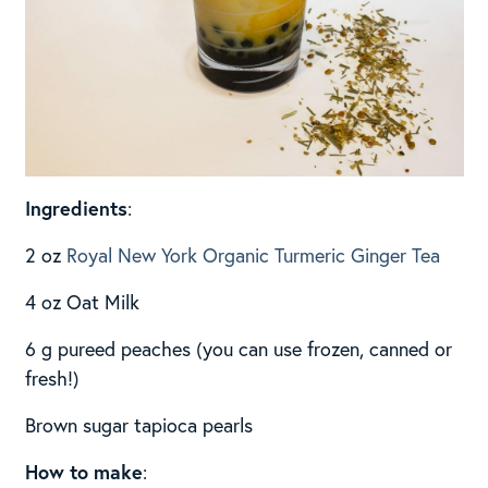
Ingredients
:
2 oz
Royal New York Organic Turmeric Ginger Tea
4 oz Oat Milk
6 g pureed peaches (you can use frozen, canned or
fresh!)
Brown sugar tapioca pearls
How to make
: