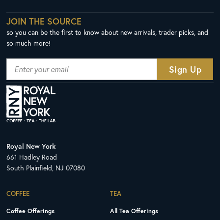
JOIN THE SOURCE
so you can be the first to know about new arrivals, trader picks, and
so much more!
Royal New York
661 Hadley Road
South Plainfield, NJ 07080
COFFEE
TEA
Coffee Offerings
All Tea Offerings