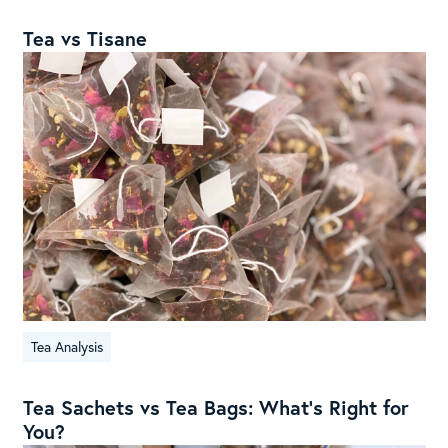
Tea vs Tisane
Tea Analysis
Tea Sachets vs Tea Bags: What’s Right for
You?