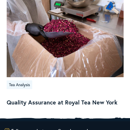
Tea Analysis
Quality Assurance at Royal Tea New York