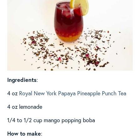
Ingredients
:
4 oz
Royal New York Papaya Pineapple Punch Tea
4 oz lemonade
1/4 to 1/2 cup mango popping boba
How to make
: