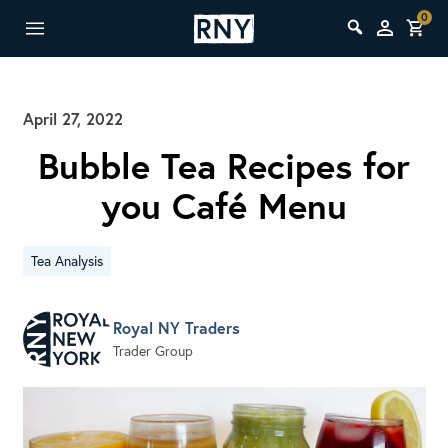
0
April 27, 2022
Bubble Tea Recipes for
you Café Menu
Tea Analysis
Royal NY Traders
Trader Group