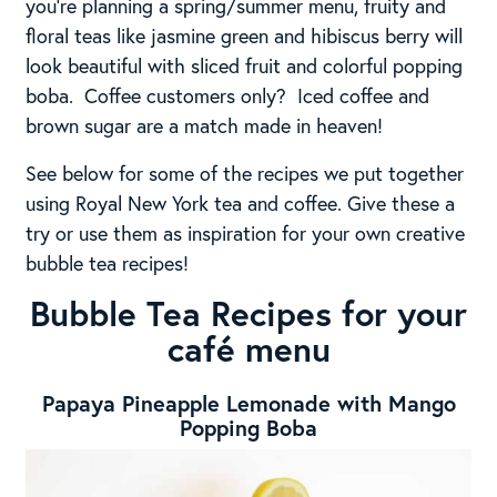
you’re planning a spring/summer menu, fruity and
floral teas like jasmine green and hibiscus berry will
look beautiful with sliced fruit and colorful popping
boba. Coffee customers only? Iced coffee and
brown sugar are a match made in heaven!
See below for some of the recipes we put together
using Royal New York tea and coffee. Give these a
try or use them as inspiration for your own creative
bubble tea recipes!
Bubble Tea Recipes for your
café menu
Papaya Pineapple Lemonade with Mango
Popping Boba