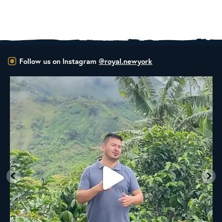
Follow us on Instagram
@royal.newyork
New to the Royal NY Line Up!
A
...
20
0