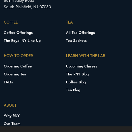
661 Hadley Road
South Plainfield, NJ 07080
COFFEE
TEA
Coffee Offerings
All Tea Offerings
The Royal NY Line Up
Tea Sachets
HOW TO ORDER
LEARN WITH THE LAB
Ordering Coffee
Upcoming Classes
Ordering Tea
The RNY Blog
FAQs
Coffee Blog
Tea Blog
ABOUT
Why RNY
Our Team
Careers