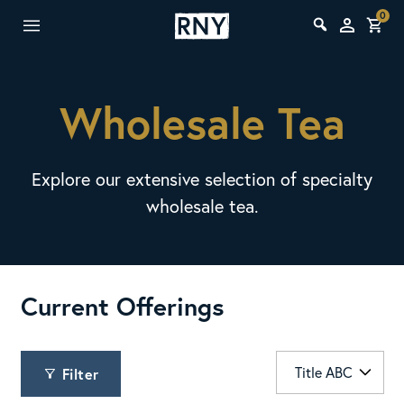
0
Wholesale Tea
Explore our extensive selection of specialty
wholesale tea.
Current Offerings
Filter