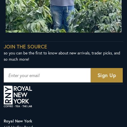
JOIN THE SOURCE
so you can be the first to know about new arrivals, trader picks, and
so much more!
Royal New York