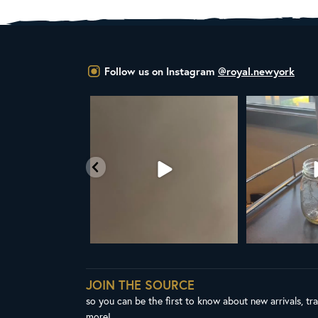
Follow us on Instagram
@royal.newyork
YAL NY LINE UP
Your guide to cold brew is here!
Cold brew is mo
favorite
esh in
...
We
...
1
38
0
10
0
JOIN THE SOURCE
so you can be the first to know about new arrivals, tr
more!