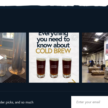
re than a seasonal
Happy 4th!
Looking to take you
... it’s
...
next l
As a reminder, our office
...
9
0
23
189
4
ader picks, and so much