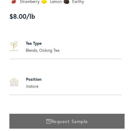
Strawberry
Lemon
Earthy
$8.00/lb
Tea Type
Blends, Oolong Tea
Position
Instore
Request Sample