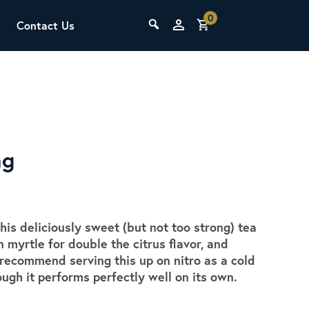
0
Contact Us
THE LAB
Upcoming Classes
ng
is deliciously sweet (but not too strong) tea
SCA Barista Foundation
myrtle for double the citrus flavor, and
Learn the fundamentals of espresso
 recommend serving this up on nitro as a cold
preparation, milk steaming, and grinder
ough it performs perfectly well on its own.
adjustment for success behind the bar.