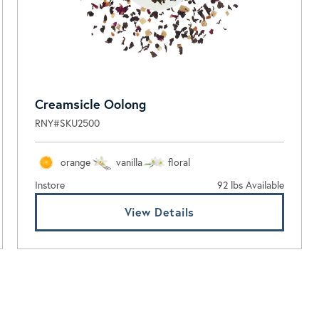
Creamsicle Oolong
RNY#SKU2500
orange
vanilla
floral
Instore
92 lbs Available
View Details