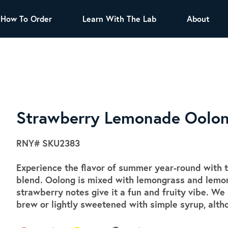
How To Order
Learn With The Lab
About
TEA
All Tea Offerings
Black Tea
s
Green Tea
Herbal Tea
Oolong Tea
Puer Tea
Strawberry Lemonade Oolo
White Tea
Herbs & Spices
RNY#
SKU2383
Tea Sachets
Experience the flavor of summer year-round with th
Organic Sencha
blend. Oolong is mixed with lemongrass and lemon 
A great addition to any menu, this every
strawberry notes give it a fun and fruity vibe. We
day tea has a robust vegetal flavor and
brew or lightly sweetened with simple syrup, alth
lighter notes of grain and pine.