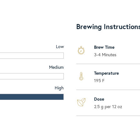
Brewing Instruction
Low
Brew Time
3-4 Minutes
Medium
Temperature
195 F
High
Dose
2.5 g per 12 oz