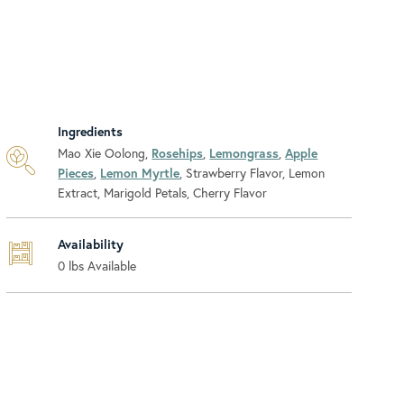
Ingredients
Mao Xie Oolong,
Rosehips
,
Lemongrass
,
Apple
Pieces
,
Lemon Myrtle
, Strawberry Flavor, Lemon
Extract, Marigold Petals, Cherry Flavor
Availability
0
lbs Available