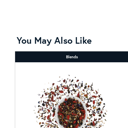
You May Also Like
Blends