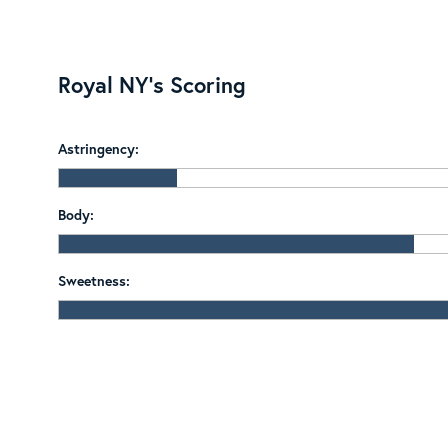
Royal NY's Scoring
Astringency:
Body:
Sweetness: