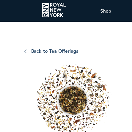
Shop
COFFEE
All Coffee Offerings
Shop NJ Offerings
Back to Tea Offerings
Organic Coffee
Shop JAX Offering
The Royal NY Line Up
Shop WI Offerings
Nicaragua SHG Paraiso
Sweet and mellow notes of brown sugar
and caramel layered over milk chocolate
with a smooth, balanced finish.