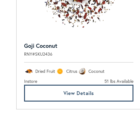
Goji Coconut
RNY#SKU2436
Dried Fruit
Citrus
Coconut
Instore
51 lbs Available
View Details