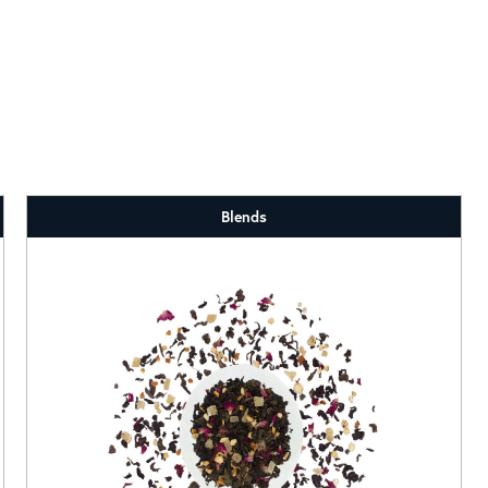
Blends