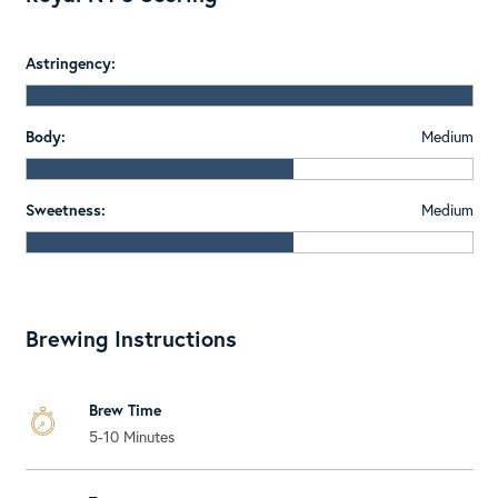
Astringency:
Body:
Medium
Sweetness:
Medium
Brewing Instructions
Brew Time
5-10 Minutes