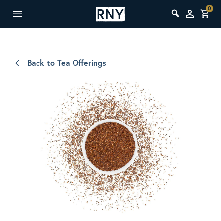
0
Back to Tea Offerings