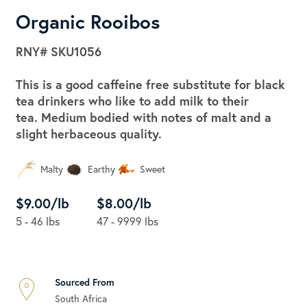
Organic Rooibos
RNY#
SKU1056
This is a good caffeine free substitute for black
tea drinkers who like to add milk to their
tea. Medium bodied with notes of malt and a
slight herbaceous quality.
Malty
Earthy
Sweet
$9.00/lb
$8.00/lb
5 - 46 lbs
47 - 9999 lbs
Sourced From
South Africa