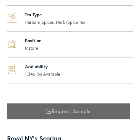
Tea Type
Herbs & Spices, Herb/Spice Tea
Position
Instore
Availability
1,346
lbs Available
Request Sample
Royal NY's Scoring