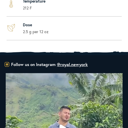
Temperature
212 F
Dose
2.5 g per 12 oz
Follow us on Instagram
@royal.newyork
New Class Alert: In the Drum
Ready
...
33
0