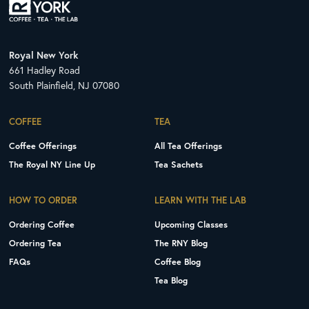
Royal New York
661 Hadley Road
South Plainfield, NJ 07080
COFFEE
TEA
Coffee Offerings
All Tea Offerings
The Royal NY Line Up
Tea Sachets
HOW TO ORDER
LEARN WITH THE LAB
Ordering Coffee
Upcoming Classes
Ordering Tea
The RNY Blog
FAQs
Coffee Blog
Tea Blog