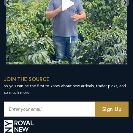
JOIN THE SOURCE
so you can be the first to know about new arrivals, trader picks, and
so much more!