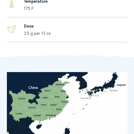
Temperature
175 F
Dose
2.5 g per 12 oz