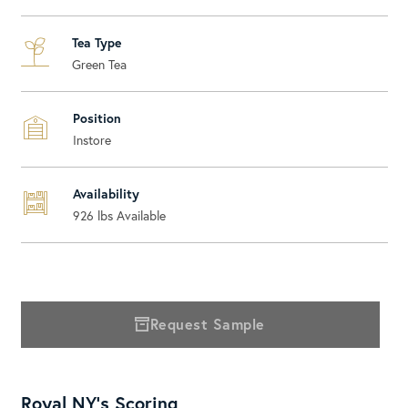
Tea Type
Green Tea
Position
Instore
Availability
926
lbs Available
Request Sample
Royal NY's Scoring