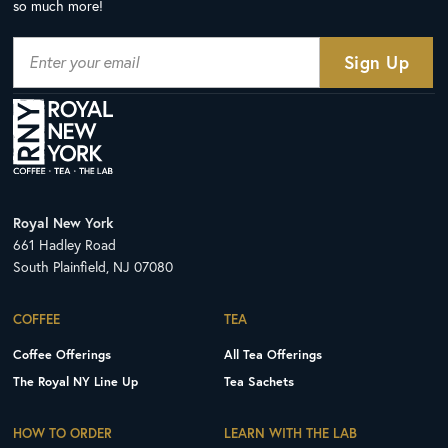
so much more!
Royal New York
661 Hadley Road
South Plainfield, NJ 07080
COFFEE
TEA
Coffee Offerings
All Tea Offerings
The Royal NY Line Up
Tea Sachets
HOW TO ORDER
LEARN WITH THE LAB