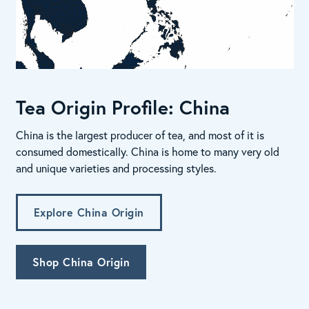
Tea Origin Profile: China
China is the largest producer of tea, and most of it is
consumed domestically. China is home to many very old
and unique varieties and processing styles.
Explore China Origin
Shop China Origin