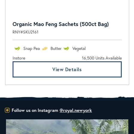
Organic Mao Feng Sachets (500ct Bag)
RNY#SKU2161
Snap Pea
Butter
Vegetal
Instore
16,500 Units Available
View Details
Follow us on Instagram
@royal.newyork
New Class Alert: In the Drum
Ready
...