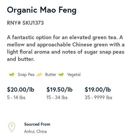
Organic Mao Feng
RNY#
SKU1373
A fantastic option for an elevated green tea. A
mellow and approachable Chinese green with a
light floral aroma and notes of sugar snap peas
and butter.
Snap Pea
Butter
Vegetal
$20.00/lb
$19.50/lb
$19.00/lb
5 - 14 lbs
15 - 34 lbs
35 - 9999 lbs
Sourced From
Anhui, China