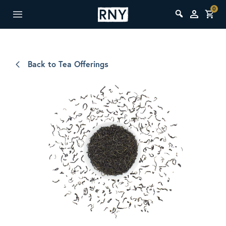
0
Back to Tea Offerings