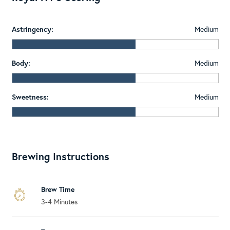
Astringency:
Medium
Body:
Medium
Sweetness:
Medium
Brewing Instructions
Brew Time
3-4 Minutes