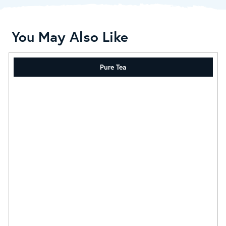
You May Also Like
Pure Tea