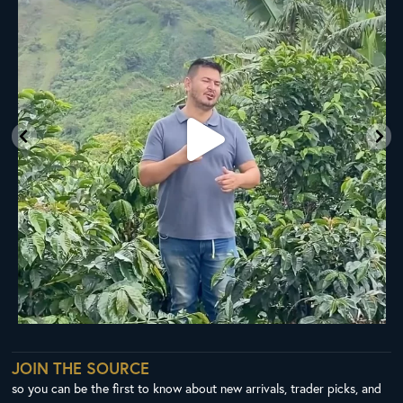
35
0
JOIN THE SOURCE
so you can be the first to know about new arrivals, trader picks, and