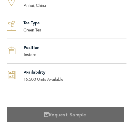
Anhui, China
Tea Type
Green Tea
Position
Instore
Availability
16,500
Units Available
Request Sample