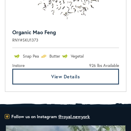
Organic Mao Feng
RNY#SKU1373
Snap Pea
Butter
Vegetal
Instore
926 lbs Available
View Details
Follow us on Instagram
@royal.newyork
New Class Alert: In the Drum