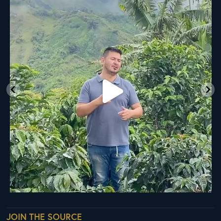
Ready
...
33
0
JOIN THE SOURCE