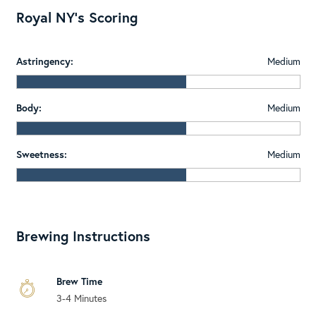
Royal NY's Scoring
Astringency:
Medium
Body:
Medium
Sweetness:
Medium
Brewing Instructions
Brew Time
3-4 Minutes