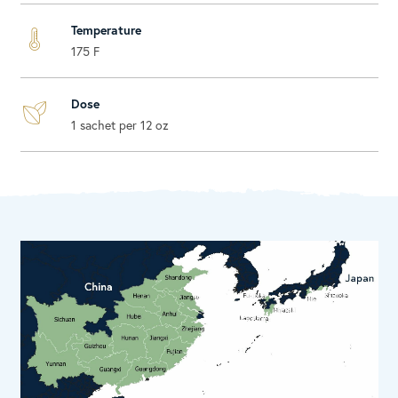
Temperature
175 F
Dose
1 sachet per 12 oz