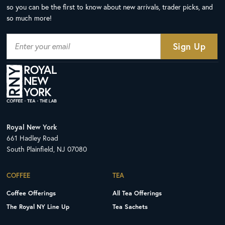
so you can be the first to know about new arrivals, trader picks, and
so much more!
Royal New York
661 Hadley Road
South Plainfield, NJ 07080
COFFEE
TEA
Coffee Offerings
All Tea Offerings
The Royal NY Line Up
Tea Sachets