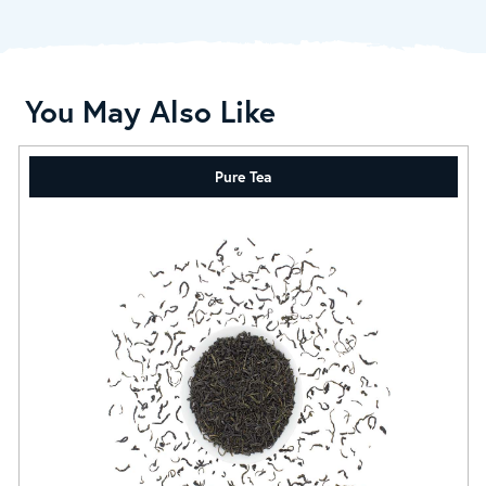
You May Also Like
Pure Tea