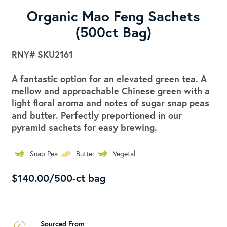
Organic Mao Feng Sachets
(500ct Bag)
RNY#
SKU2161
A fantastic option for an elevated green tea. A
mellow and approachable Chinese green with a
light floral aroma and notes of sugar snap peas
and butter. Perfectly preportioned in our
pyramid sachets for easy brewing.
Snap Pea
Butter
Vegetal
$140.00/500-ct bag
Sourced From