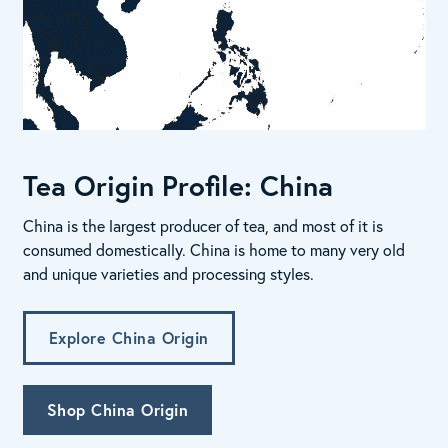
Tea Origin Profile: China
China is the largest producer of tea, and most of it is
consumed domestically. China is home to many very old
and unique varieties and processing styles.
Explore China Origin
Shop China Origin