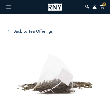
0
Back to Tea Offerings