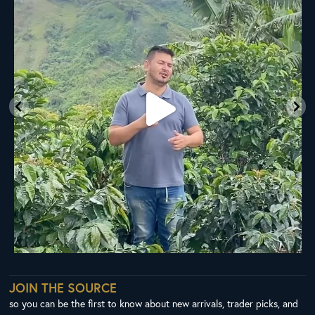
33
0
JOIN THE SOURCE
so you can be the first to know about new arrivals, trader picks, and