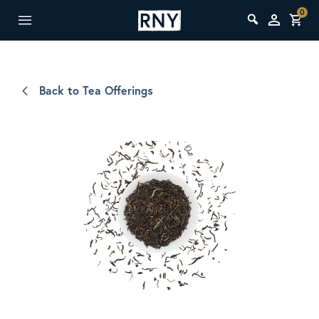
0
Back to Tea Offerings