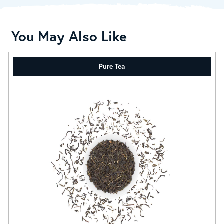
You May Also Like
Pure Tea