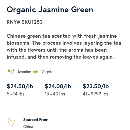
Organic Jasmine Green
RNY#
SKU1253
Chinese green tea scented with fresh jasmine
blossoms. The process involves layering the tea
with the flowers until the aroma has been
infused, and then removing the leaves again.
Jasmine
Vegetal
$24.50/lb
$24.00/lb
$23.50/lb
5 - 14 lbs
15 - 40 lbs
41 - 9999 lbs
Sourced From
China