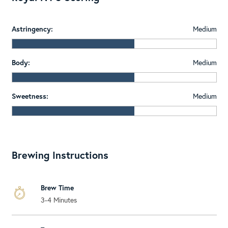
Astringency:
Medium
Body:
Medium
Sweetness:
Medium
Brewing Instructions
Brew Time
3-4 Minutes