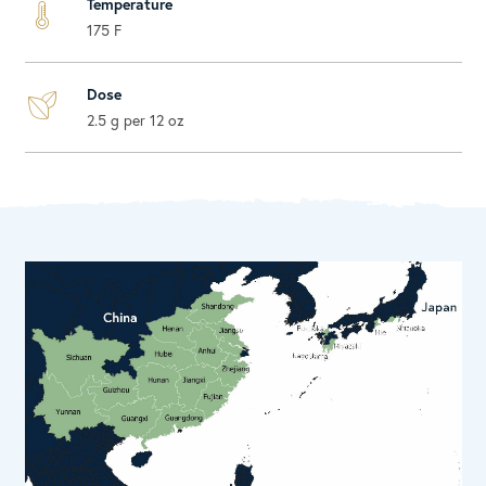
Temperature
175 F
Dose
2.5 g per 12 oz