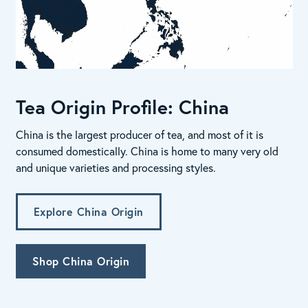
Tea Origin Profile: China
China is the largest producer of tea, and most of it is
consumed domestically. China is home to many very old
and unique varieties and processing styles.
Explore China Origin
Shop China Origin