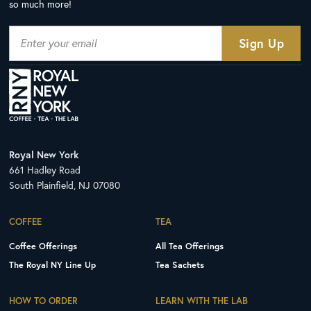
so much more!
Royal New York
661 Hadley Road
South Plainfield, NJ 07080
COFFEE
TEA
Coffee Offerings
All Tea Offerings
The Royal NY Line Up
Tea Sachets
HOW TO ORDER
LEARN WITH THE LAB