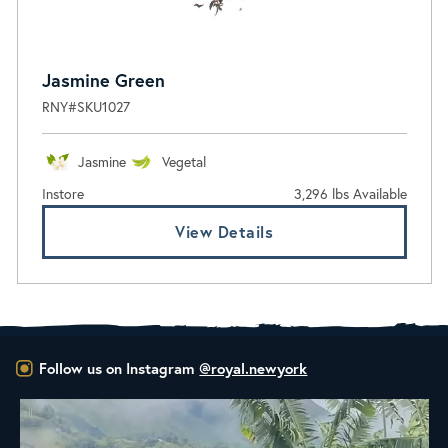
Jasmine Green
RNY#SKU1027
Jasmine
Vegetal
Instore
3,296 lbs Available
View Details
Follow us on Instagram
@royal.newyork
New Class Alert: In the Drum
Ready
...