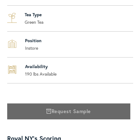
Tea Type
Green Tea
Position
Instore
Availability
190
lbs Available
Request Sample
Royal NY's Scoring