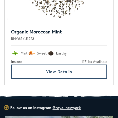
Organic Moroccan Mint
RNY#SKU1223
Mint
Sweet
Earthy
Instore
117 lbs Available
View Details
Follow us on Instagram
@royal.newyork