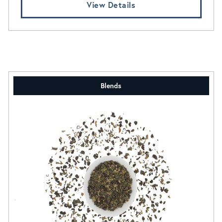
View Details
Blends