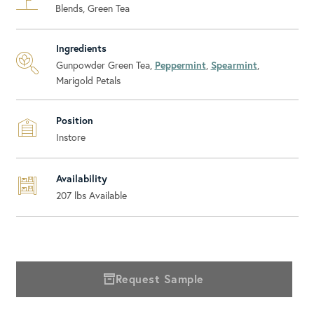
Blends, Green Tea
Ingredients
Gunpowder Green Tea,
Peppermint
,
Spearmint
,
Marigold Petals
Position
Instore
Availability
207
lbs Available
Request Sample