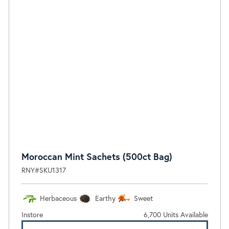
Moroccan Mint Sachets (500ct Bag)
RNY#SKU1317
Herbaceous
Earthy
Sweet
Instore
6,700 Units Available