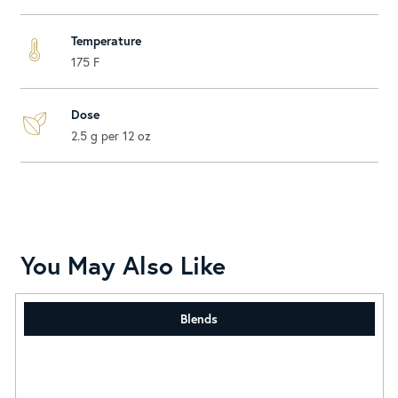
Temperature
175 F
Dose
2.5 g per 12 oz
You May Also Like
Blends