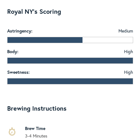
Royal NY's Scoring
Astringency:
Medium
Body:
High
Sweetness:
High
Brewing Instructions
Brew Time
3-4 Minutes