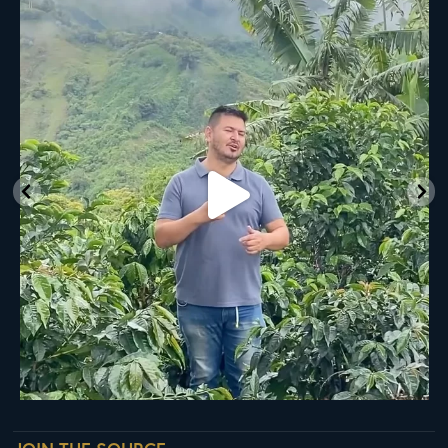
New Class Alert: In the Drum
Ready
...
35
0