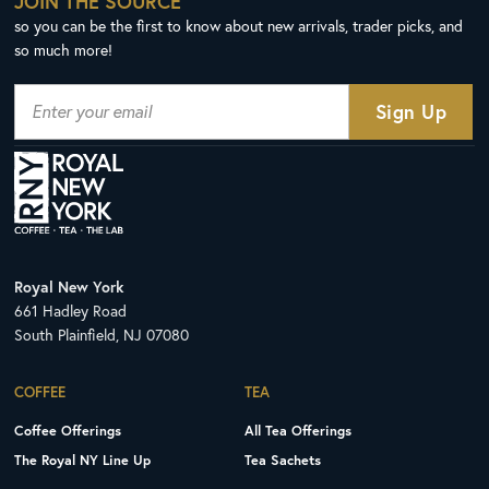
JOIN THE SOURCE
so you can be the first to know about new arrivals, trader picks, and
so much more!
Royal New York
661 Hadley Road
South Plainfield, NJ 07080
COFFEE
TEA
Coffee Offerings
All Tea Offerings
The Royal NY Line Up
Tea Sachets