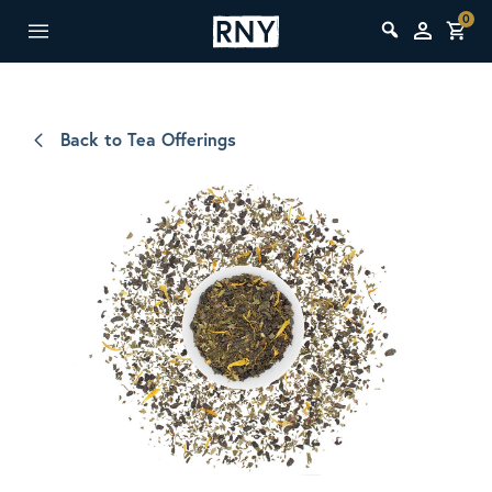
0
Back to Tea Offerings