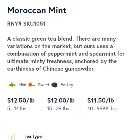
Moroccan Mint
RNY#
SKU1051
A classic green tea blend. There are many
variations on the market, but ours uses a
combination of peppermint and spearmint for
ultimate minty freshness, anchored by the
earthiness of Chinese gunpowder.
Mint
Sweet
Earthy
$12.50/lb
$12.00/lb
$11.50/lb
5 - 14 lbs
15 - 39 lbs
40 - 9999 lbs
Tea Type