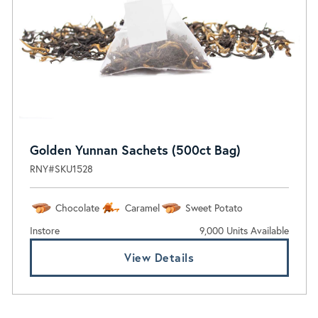
Golden Yunnan Sachets (500ct Bag)
RNY#SKU1528
Chocolate
Caramel
Sweet Potato
Instore
9,000 Units Available
View Details