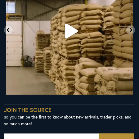
JOIN THE SOURCE
so you can be the first to know about new arrivals, trader picks, and
so much more!