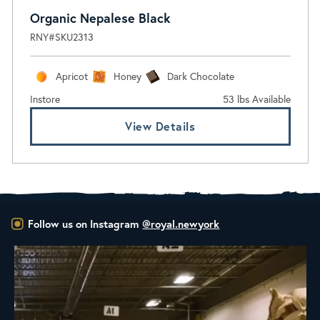
Organic Nepalese Black
RNY#SKU2313
Apricot
Honey
Dark Chocolate
Instore
53 lbs Available
View Details
Follow us on Instagram
@royal.newyork
RNY Roaster Round Up!
This week we’re
...
98
1