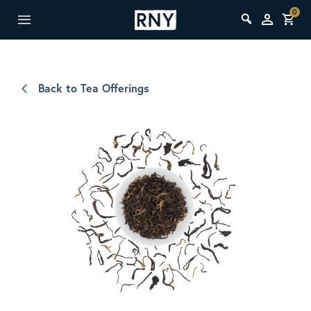
0
Back to Tea Offerings