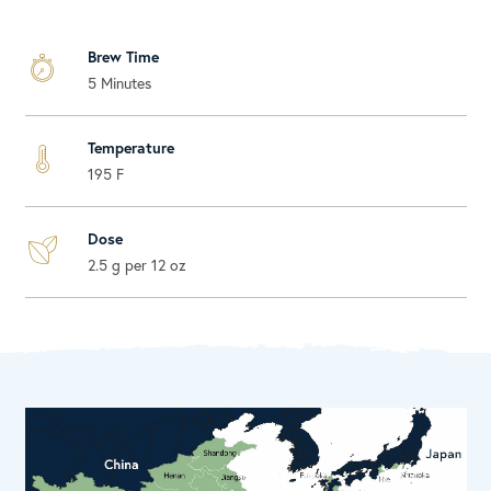
Brew Time
5 Minutes
Temperature
195 F
Dose
2.5 g per 12 oz