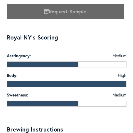
Request Sample
Royal NY's Scoring
Astringency:
Medium
Body:
High
Sweetness:
Medium
Brewing Instructions