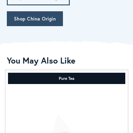
Shop China Origin
You May Also Like
Pure Tea