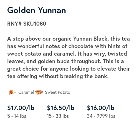
Golden Yunnan
RNY#
SKU1080
A step above our organic Yunnan Black, this tea
has wonderful notes of chocolate with hints of
sweet potato and caramel. It has wiry, twisted
leaves, and golden buds throughout. This is a
great choice for anyone looking to elevate their
tea offering without breaking the bank.
Caramel
Sweet Potato
$17.00/lb
$16.50/lb
$16.00/lb
5 - 14 lbs
15 - 33 lbs
34 - 9999 lbs