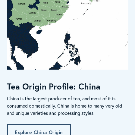
Tea Origin Profile: China
China is the largest producer of tea, and most of it is
consumed domestically. China is home to many very old
and unique varieties and processing styles.
Explore China Origin