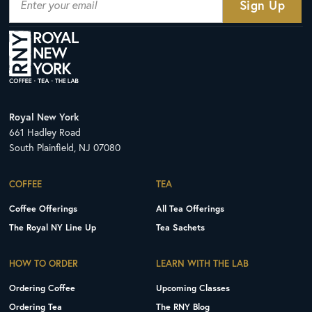
Royal New York
661 Hadley Road
South Plainfield, NJ 07080
COFFEE
TEA
Coffee Offerings
All Tea Offerings
The Royal NY Line Up
Tea Sachets
HOW TO ORDER
LEARN WITH THE LAB
Ordering Coffee
Upcoming Classes
Ordering Tea
The RNY Blog