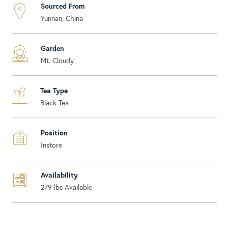
Sourced From
Yunnan, China
Garden
Mt. Cloudy
Tea Type
Black Tea
Position
Instore
Availability
279
lbs Available