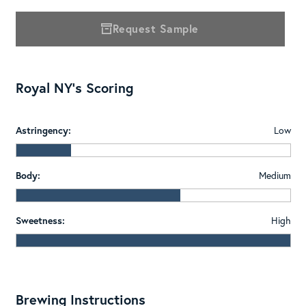
Request Sample
Royal NY's Scoring
Astringency:
Low
Body:
Medium
Sweetness:
High
Brewing Instructions