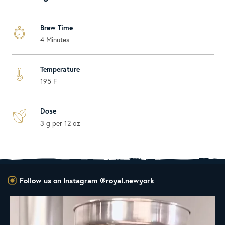
Brew Time
4 Minutes
Temperature
195 F
Dose
3 g per 12 oz
Follow us on Instagram
@royal.newyork
New Class Alert: In the Drum
Ready
...