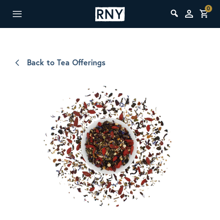
0
Back to Tea Offerings