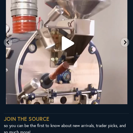
28
0
JOIN THE SOURCE
so you can be the first to know about new arrivals, trader picks, and
so much more!