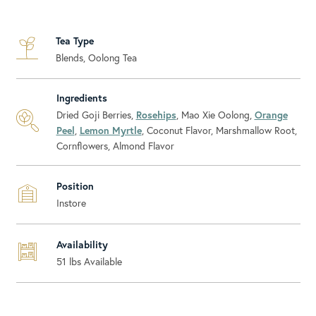
Tea Type
Blends, Oolong Tea
Ingredients
Dried Goji Berries,
Rosehips
, Mao Xie Oolong,
Orange
Peel
,
Lemon Myrtle
, Coconut Flavor, Marshmallow Root,
Cornflowers, Almond Flavor
Position
Instore
Availability
51
lbs Available