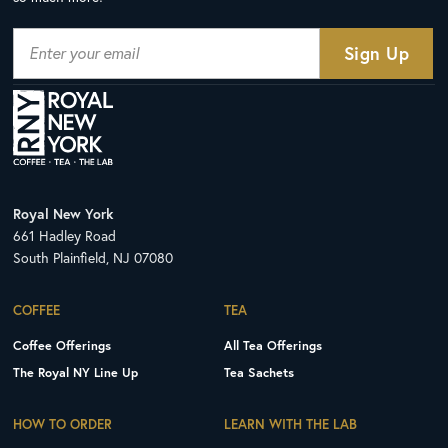
Royal New York
661 Hadley Road
South Plainfield, NJ 07080
COFFEE
TEA
Coffee Offerings
All Tea Offerings
The Royal NY Line Up
Tea Sachets
HOW TO ORDER
LEARN WITH THE LAB