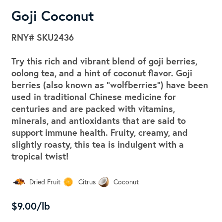
Goji Coconut
RNY#
SKU2436
Try this rich and vibrant blend of goji berries,
oolong tea, and a hint of coconut flavor. Goji
berries (also known as "wolfberries") have been
used in traditional Chinese medicine for
centuries and are packed with vitamins,
minerals, and antioxidants that are said to
support immune health. Fruity, creamy, and
slightly roasty, this tea is indulgent with a
tropical twist!
Dried Fruit
Citrus
Coconut
$9.00/lb