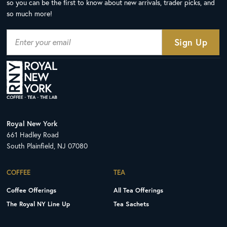
so you can be the first to know about new arrivals, trader picks, and
so much more!
Royal New York
661 Hadley Road
South Plainfield, NJ 07080
COFFEE
TEA
Coffee Offerings
All Tea Offerings
The Royal NY Line Up
Tea Sachets