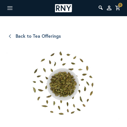
0
Back to Tea Offerings