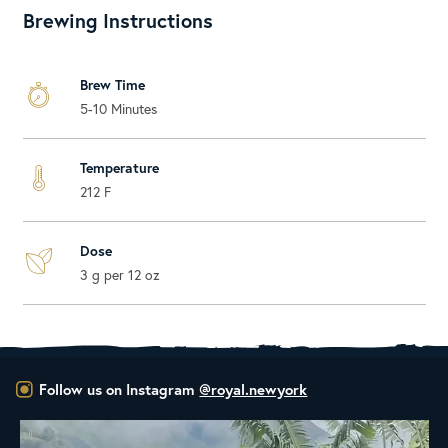
Brewing Instructions
Brew Time
5-10 Minutes
Temperature
212 F
Dose
3 g per 12 oz
Follow us on Instagram
@royal.newyork
New to the Royal NY Line Up!