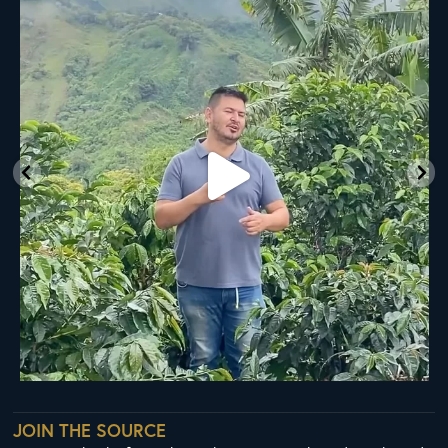
A
...
20
0
JOIN THE SOURCE