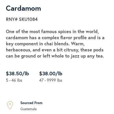
Cardamom
RNY#
SKU1084
One of the most famous spices in the world,
cardamom has a complex flavor profile and is a
key component in chai blends. Warm,
herbaceous, and even a bit citrusy, these pods
can be ground or left whole to jazz up any tea.
$38.50/lb
$38.00/lb
5 - 46 lbs
47 - 9999 lbs
Sourced From
Guatemala