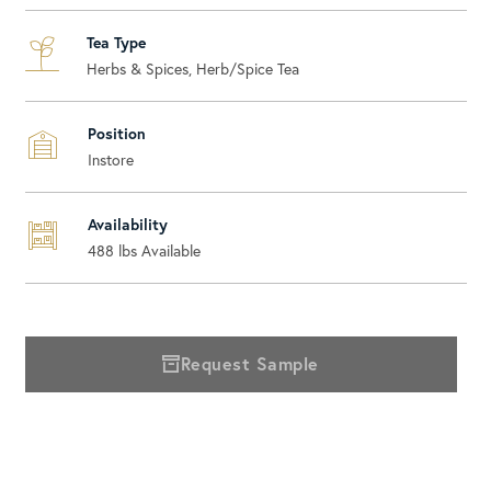
Tea Type
Herbs & Spices, Herb/Spice Tea
Position
Instore
Availability
488
lbs Available
Request Sample