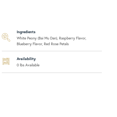
Ingredients
White Peony (Bai Mu Dan), Raspberry Flavor,
Blueberry Flavor, Red Rose Petals
Availability
0
lbs Available