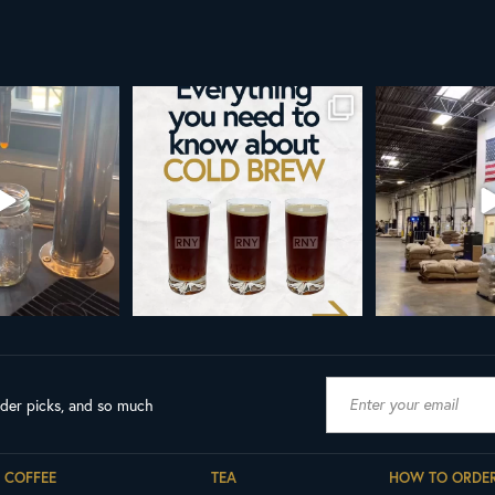
d brew is here!
Cold brew is more than a seasonal
Happy 4
favorite... it’s
...
e
...
As a reminder,
19
0
0
0
189
ader picks, and so much
COFFEE
TEA
HOW TO ORDE