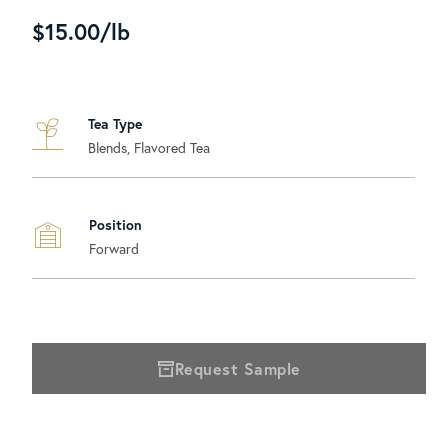
$15.00/lb
Tea Type
Blends, Flavored Tea
Position
Forward
Request Sample