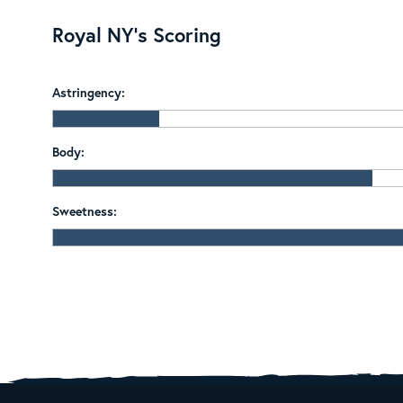
Royal NY's Scoring
Astringency:
Body:
Sweetness: