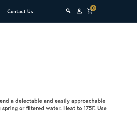
0
Contact Us
THE LAB
Upcoming Classes
blend a delectable and easily approachable
SCA Barista Foundation
pring or filtered water. Heat to 175F. Use
Learn the fundamentals of espresso
preparation, milk steaming, and grinder
adjustment for success behind the bar.