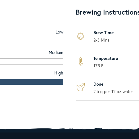
Brewing Instruction
Low
Brew Time
2-3 Mins
Medium
Temperature
175 F
High
Dose
2.5 g per 12 oz water