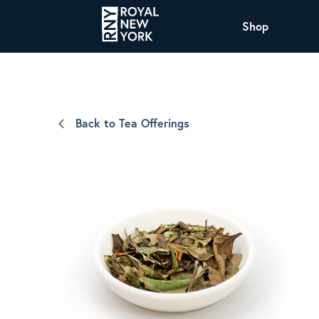
Shop
COFFEE
All Coffee Offerings
Shop NJ Offerings
Back to Tea Offerings
Organic Coffee
Shop JAX Offering
The Royal NY Line Up
Shop WI Offerings
Nicaragua SHG Paraiso
Sweet and mellow notes of brown sugar
and caramel layered over milk chocolate
with a smooth, balanced finish.