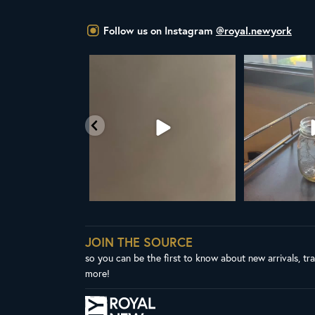
Follow us on Instagram
@royal.newyork
t the United Nations
ALL NEW ROYAL NY LINE UP
Your guide to col
declared
...
Fresh in
...
W
03
2
38
0
1
JOIN THE SOURCE
so you can be the first to know about new arrivals, tr
more!