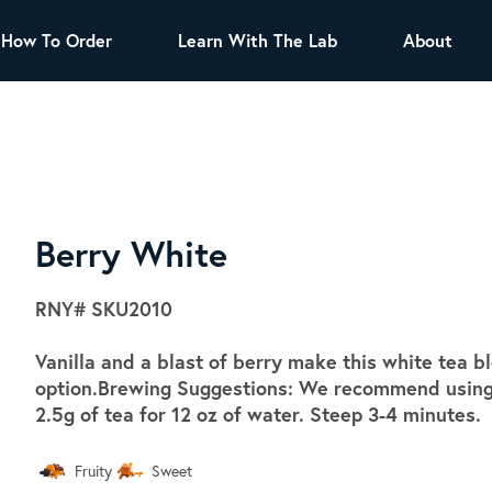
How To Order
Learn With The Lab
About
TEA
All Tea Offerings
Black Tea
s
Green Tea
Herbal Tea
Oolong Tea
Puer Tea
Berry White
White Tea
Herbs & Spices
RNY#
SKU2010
Tea Sachets
Vanilla and a blast of berry make this white tea 
Organic Sencha
option.Brewing Suggestions: We recommend using s
A great addition to any menu, this every
2.5g of tea for 12 oz of water. Steep 3-4 minutes.
day tea has a robust vegetal flavor and
lighter notes of grain and pine.
Fruity
Sweet