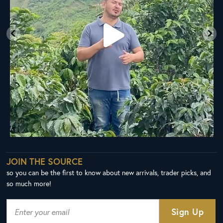
JOIN THE SOURCE
so you can be the first to know about new arrivals, trader picks, and
so much more!