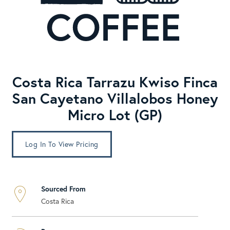
Costa Rica Tarrazu Kwiso Finca
San Cayetano Villalobos Honey
Micro Lot (GP)
Log In To View Pricing
Sourced From
Costa Rica