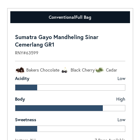
Conventional
Full Bag
Sumatra Gayo Mandheling Sinar
Cemerlang GR1
RNY#63599
Bakers Chocolate
Black Cherry
Cedar
Acidity
Low
Body
High
Sweetness
Low