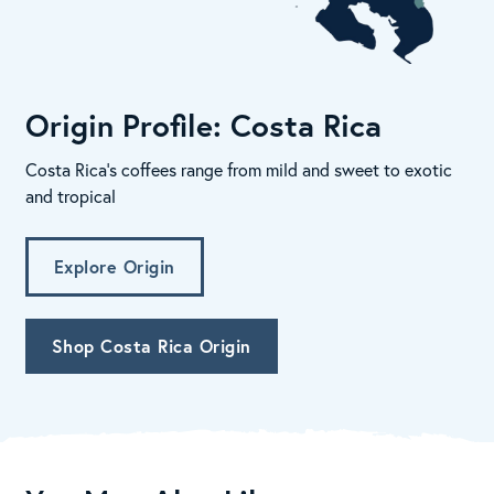
Origin Profile: Costa Rica
Costa Rica's coffees range from mild and sweet to exotic
and tropical
Explore Origin
Shop Costa Rica Origin