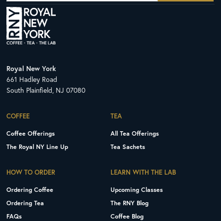
Royal New York
661 Hadley Road
South Plainfield, NJ 07080
COFFEE
TEA
Coffee Offerings
All Tea Offerings
The Royal NY Line Up
Tea Sachets
HOW TO ORDER
LEARN WITH THE LAB
Ordering Coffee
Upcoming Classes
Ordering Tea
The RNY Blog
FAQs
Coffee Blog