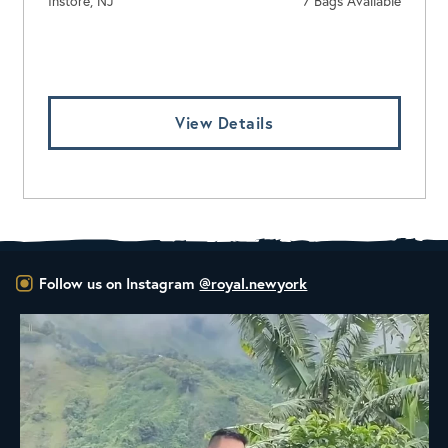
Instore, NJ
7 Bags Available
Log In To View Pricing
View Details
Follow us on Instagram
@royal.newyork
New Class Alert: In the Drum
Ready
...
33
0