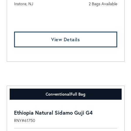
Instore, NJ
2 Bags Available
Log In To View Pricing
View Details
Conventional
Full Bag
Ethiopia Natural Sidamo Guji G4
RNY#61750