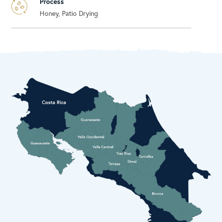
Process
Honey, Patio Drying