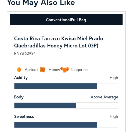
You May Also Like
Conventional
Full Bag
Costa Rica Tarrazu Kwiso Miel Prado
Quebradillas Honey Micro Lot (GP)
RNY#62924
Apricot
Honey
Tangerine
Acidity
High
Body
Above Average
Sweetness
High