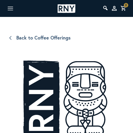
0
Back to Coffee Offerings