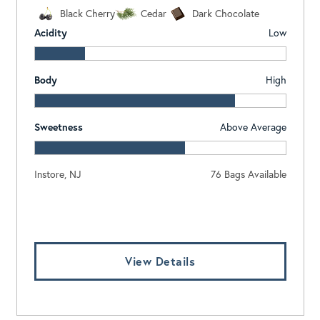
Black Cherry
Cedar
Dark Chocolate
Acidity
Low
Body
High
Sweetness
Above Average
Instore, NJ
76 Bags Available
Log In To View Pricing
View Details