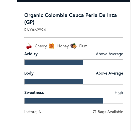
Organic Colombia Cauca Perla De Inza
(GP)
RNY#62994
Cherry
Honey
Plum
Acidity
Above Average
Body
Above Average
Sweetness
High
Instore, NJ
71 Bags Available
Log In To View Pricing