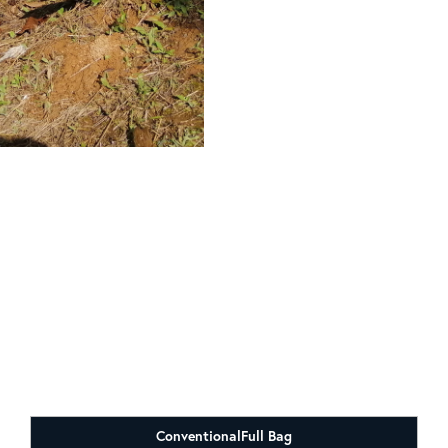
Conventional
Full Bag