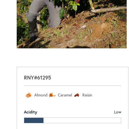
RNY#61295
Almond
Caramel
Raisin
Acidity
Low