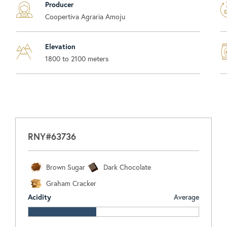
Producer
Coopertiva Agraria Amoju
Elevation
1800 to 2100 meters
RNY#63736
Brown Sugar
Dark Chocolate
Graham Cracker
Acidity
Average