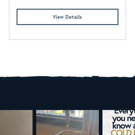
View Details
d brew is here!
Cold brew is more than a seasonal
Happy 4
favorite... it’s
...
e
...
As a reminder,
19
0
0
0
189