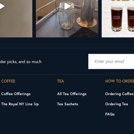
ader picks, and so much
COFFEE
TEA
HOW TO ORDE
Coffee Offerings
All Tea Offerings
Ordering Coffee
The Royal NY Line Up
Tea Sachets
Ordering Tea
FAQs