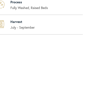
Process
Fully Washed, Raised Beds
Harvest
July - September