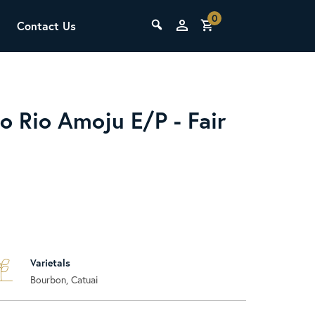
0
Contact Us
THE LAB
Upcoming Classes
o Rio Amoju E/P - Fair
SCA Barista Foundation
Learn the fundamentals of espresso
Varietals
preparation, milk steaming, and grinder
Bourbon, Catuai
adjustment for success behind the bar.