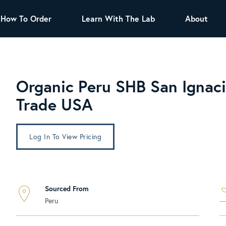
How To Order
Learn With The Lab
About
TEA
All Tea Offerings
Black Tea
Organic Peru SHB San Ignaci
s
Green Tea
Herbal Tea
Trade USA
Oolong Tea
Puer Tea
White Tea
Herbs & Spices
Log In To View Pricing
Tea Sachets
Organic Sencha
A great addition to any menu, this every
Sourced From
day tea has a robust vegetal flavor and
Peru
lighter notes of grain and pine.