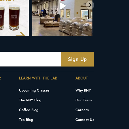
R
LEARN WITH THE LAB
ABOUT
Upcoming Classes
Why RNY
The RNY Blog
Our Team
Coffee Blog
Careers
Tea Blog
Contact Us