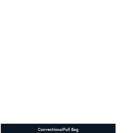
Conventional
Full Bag