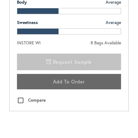
Body
Average
Sweetness
Average
INSTORE WI
8
Bags Available
Request Sample
Add To Order
Compare