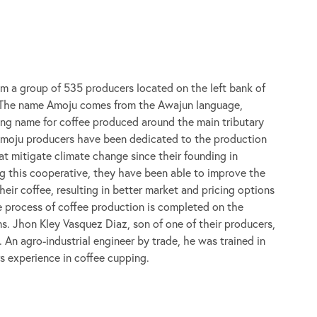
om a group of 535 producers located on the left bank of
. The name Amoju comes from the Awajun language,
ting name for coffee produced around the main tributary
Amoju producers have been dedicated to the production
at mitigate climate change since their founding in
 this cooperative, they have been able to improve the
heir coffee, resulting in better market and pricing options
re process of coffee production is completed on the
ms. Jhon Kley Vasquez Diaz, son of one of their producers,
 An agro-industrial engineer by trade, he was trained in
s experience in coffee cupping.