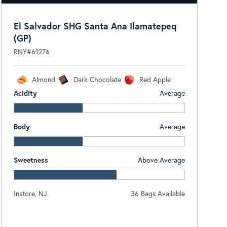
El Salvador SHG Santa Ana Ilamatepeq
(GP)
RNY#61276
Almond
Dark Chocolate
Red Apple
Acidity
Average
Body
Average
Sweetness
Above Average
Instore, NJ
36 Bags Available
Log In To View Pricing