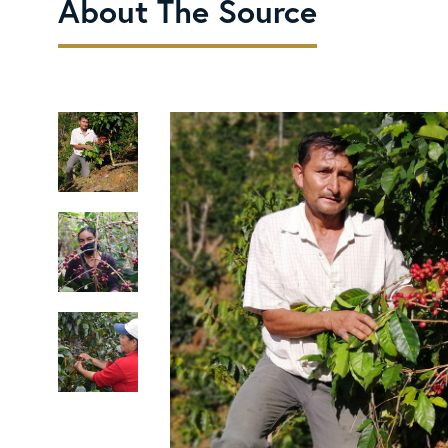
About The Source