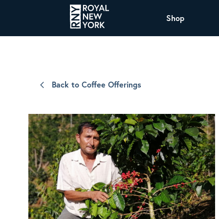
Shop
COFFEE
All Coffee Offerings
Shop NJ Offerings
Back to Coffee Offerings
Organic Coffee
Shop JAX Offering
The Royal NY Line Up
Shop WI Offerings
Nicaragua SHG Paraiso
Sweet and mellow notes of brown sugar
and caramel layered over milk chocolate
with a smooth, balanced finish.