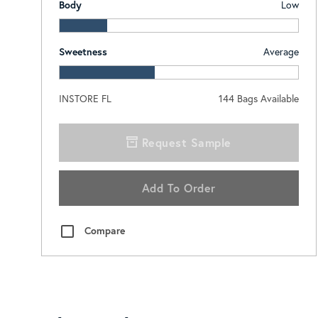
Body
Low
Sweetness
Average
INSTORE FL
144
Bags Available
Request Sample
Add To Order
Compare