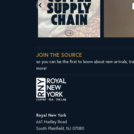
JOIN THE SOURCE
so you can be the first to know about new arrivals, tr
more!
Royal New York
661 Hadley Road
South Plainfield, NJ 07080