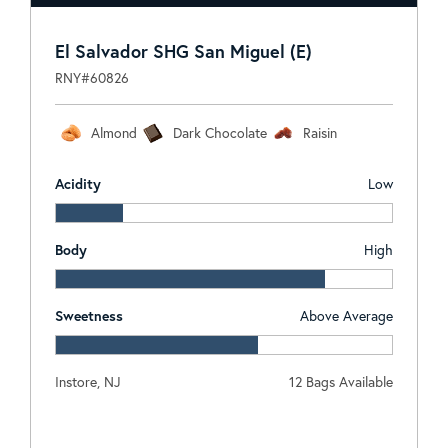
El Salvador SHG San Miguel (E)
RNY#60826
Almond
Dark Chocolate
Raisin
Acidity
Low
Body
High
Sweetness
Above Average
Instore, NJ
12 Bags Available
Log In To View Pricing