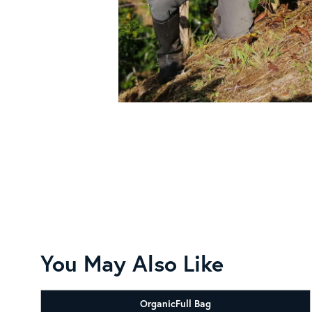
You May Also Like
Organic
Full Bag