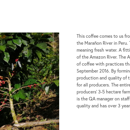
This coffee comes to us fr
the Marañon River in Peru
meaning fresh water. A fit
of the Amazon River. The 
of coffee with practices th
September 2016. By forming
production and quality of t
for all producers. The enti
producers’ 3-5 hectare far
is the QA manager on staff.
quality and has over 3 year