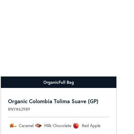
Organic
Full Bag
Organic Colombia Tolima Suave (GP)
RNY#62989
Caramel
Milk Chocolate
Red Apple