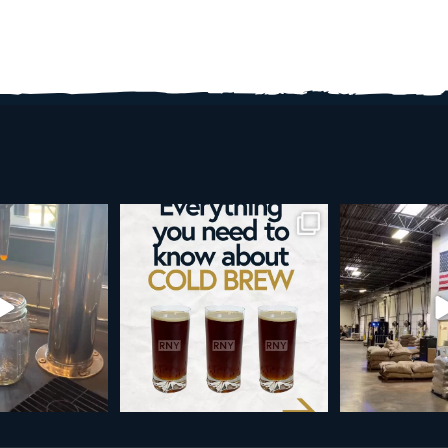
w is more than a seasonal
Happy 4th!
Looking to t
favorite... it’s
...
As a reminder, our office
...
19
0
189
4