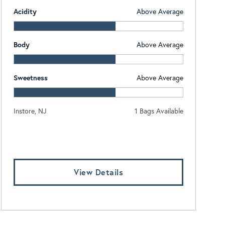
Acidity
Above Average
Body
Above Average
Sweetness
Above Average
Instore, NJ
1 Bags Available
Log In To View Pricing
View Details