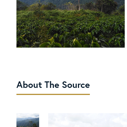
About The Source