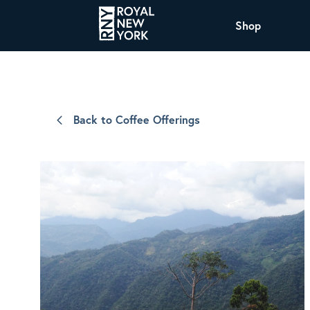
Shop
COFFEE
All Coffee Offerings
Shop NJ Offerings
Back to Coffee Offerings
Organic Coffee
Shop JAX Offering
The Royal NY Line Up
Shop WI Offerings
Nicaragua SHG Paraiso
Sweet and mellow notes of brown sugar
and caramel layered over milk chocolate
with a smooth, balanced finish.