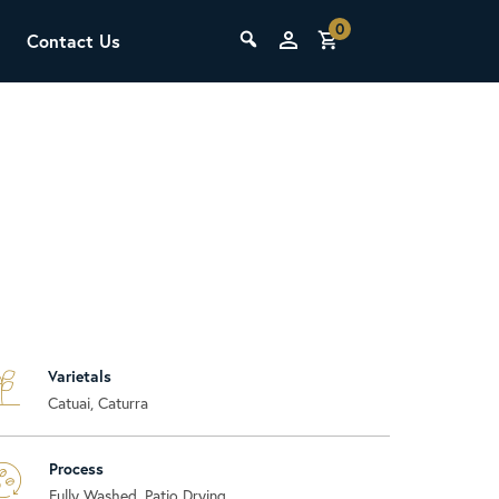
0
Contact Us
THE LAB
Upcoming Classes
Varietals
SCA Barista Foundation
Catuai, Caturra
Learn the fundamentals of espresso
preparation, milk steaming, and grinder
adjustment for success behind the bar.
Process
Fully Washed, Patio Drying