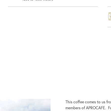
This coffee comes to us fr
members of APROCAFE. Fou