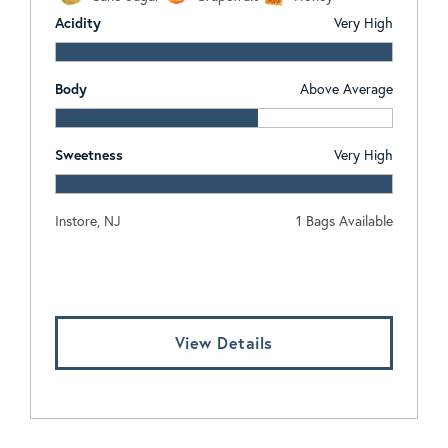
Acidity
Very High
Body
Above Average
Sweetness
Very High
Instore, NJ
1 Bags Available
Log In To View Pricing
View Details