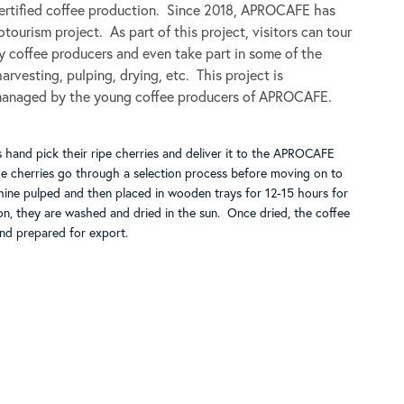
certified coffee production. Since 2018, APROCAFE has
tourism project. As part of this project, visitors can tour
ty coffee producers and even take part in some of the
arvesting, pulping, drying, etc. This project is
managed by the young coffee producers of APROCAFE.
 hand pick their ripe cherries and deliver it to the APROCAFE
he cherries go through a selection process before moving on to
hine pulped and then placed in wooden trays for 12-15 hours for
on, they are washed and dried in the sun. Once dried, the coffee
and prepared for export.