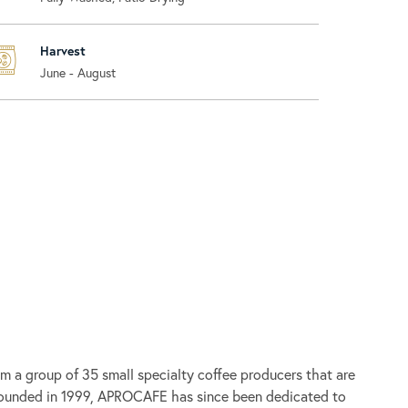
Harvest
June - August
om a group of 35 small specialty coffee producers that are
nded in 1999, APROCAFE has since been dedicated to