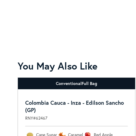
You May Also Like
Conventional
Full Bag
Colombia Cauca - Inza - Edilson Sancho
(GP)
RNY#62467
Cane Sugar
Caramel
Red Apple