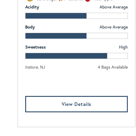
Acidity
Above Average
Body
Above Average
Sweetness
High
Instore, NJ
4 Bags Available
Log In To View Pricing
View Details