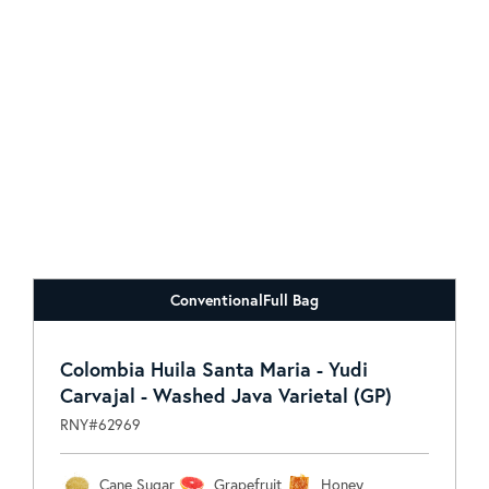
Conventional
Full Bag
Colombia Huila Santa Maria - Yudi
Carvajal - Washed Java Varietal (GP)
RNY#62969
Cane Sugar
Grapefruit
Honey