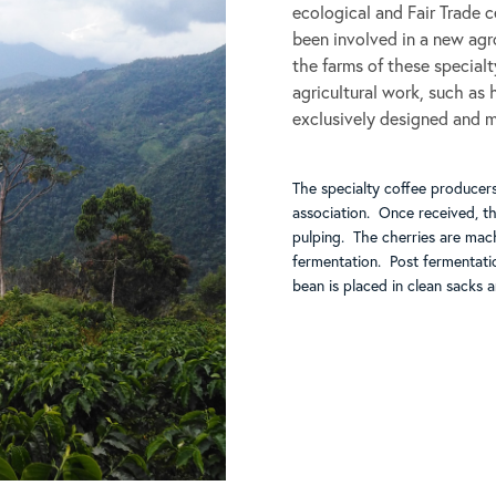
ecological and Fair Trade 
been involved in a new agro
the farms of these special
agricultural work, such as h
exclusively designed and 
The specialty coffee producers
association. Once received, t
pulping. The cherries are mac
fermentation. Post fermentati
bean is placed in clean sacks 