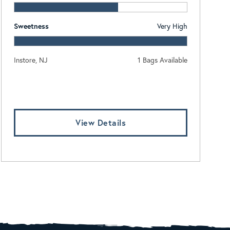
Sweetness
Very High
Instore, NJ
1 Bags Available
Log In To View Pricing
View Details