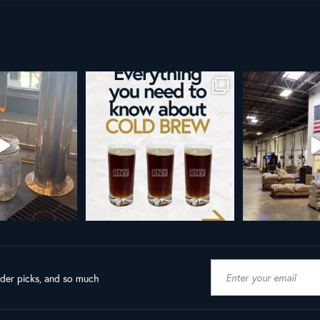
re than a seasonal
Happy 4th!
Looking to take you
... it’s
...
next le
As a reminder, our office
...
9
0
23
189
4
ader picks, and so much