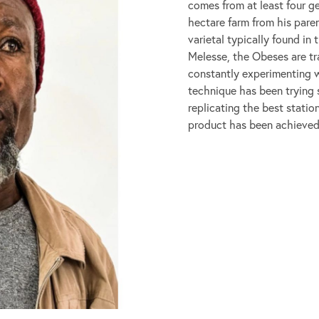
comes from at least four ge
hectare farm from his pare
varietal typically found in
Melesse, the Obeses are tra
constantly experimenting 
technique has been trying s
replicating the best statio
product has been achieved