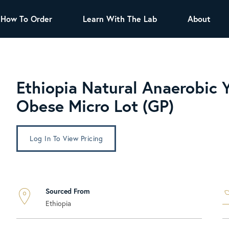
How To Order
Learn With The Lab
About
TEA
All Tea Offerings
Black Tea
Ethiopia Natural Anaerobic 
s
Green Tea
Herbal Tea
Obese Micro Lot (GP)
Oolong Tea
Puer Tea
White Tea
Herbs & Spices
Log In To View Pricing
Tea Sachets
Organic Sencha
A great addition to any menu, this every
Sourced From
day tea has a robust vegetal flavor and
Ethiopia
lighter notes of grain and pine.