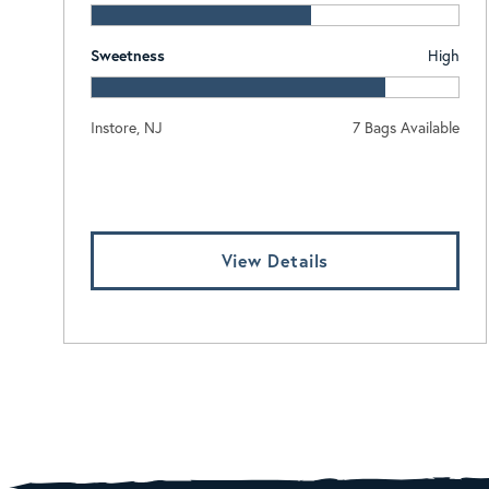
Sweetness
High
Instore, NJ
7 Bags Available
Log In To View Pricing
View Details