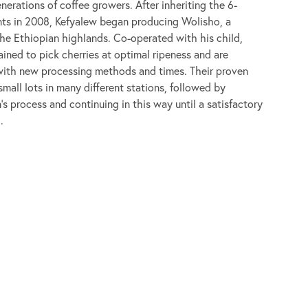
nerations of coffee growers. After inheriting the 6-
nts in 2008, Kefyalew began producing Wolisho, a
 the Ethiopian highlands. Co-operated with his child,
ined to pick cherries at optimal ripeness and are
with new processing methods and times. Their proven
mall lots in many different stations, followed by
n’s process and continuing in this way until a satisfactory
.