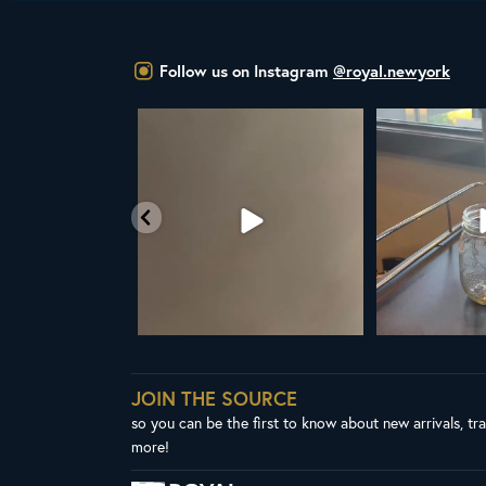
Follow us on Instagram
@royal.newyork
YAL NY LINE UP
Your guide to cold brew is here!
Cold brew is mo
favorite
esh in
...
We
...
1
38
0
10
0
JOIN THE SOURCE
so you can be the first to know about new arrivals, tr
more!