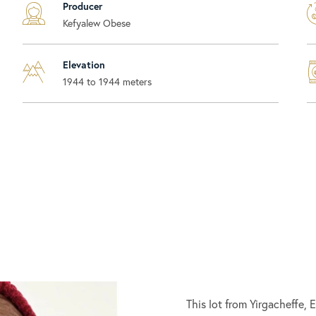
Producer
Kefyalew Obese
Elevation
1944 to 1944 meters
This lot from Yirgacheffe,