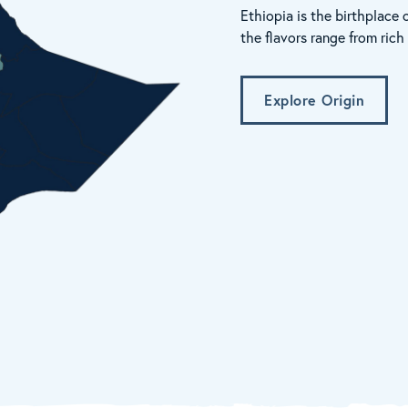
Ethiopia is the birthplace 
the flavors range from ric
Explore Origin