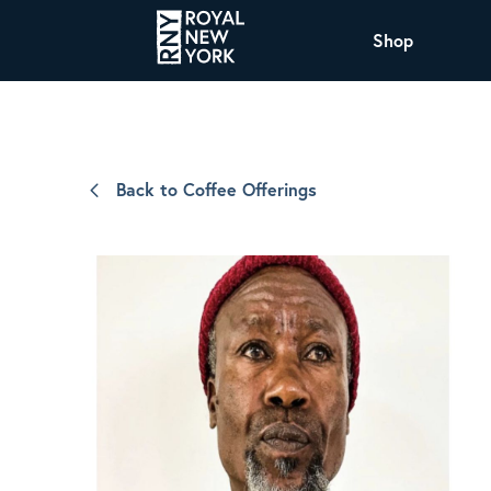
Shop
COFFEE
All Coffee Offerings
Shop NJ Offerings
Back to Coffee Offerings
Organic Coffee
Shop JAX Offering
The Royal NY Line Up
Shop WI Offerings
Nicaragua SHG Paraiso
Sweet and mellow notes of brown sugar
and caramel layered over milk chocolate
with a smooth, balanced finish.