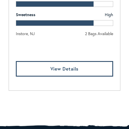
Sweetness
High
Instore, NJ
2 Bags Available
Log In To View Pricing
View Details