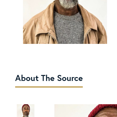
About The Source