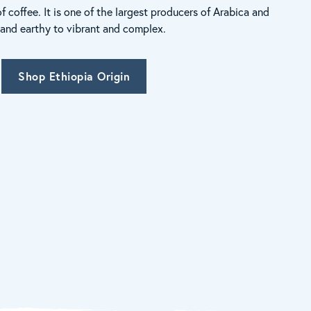
of coffee. It is one of the largest producers of Arabica and
h and earthy to vibrant and complex.
Shop Ethiopia Origin