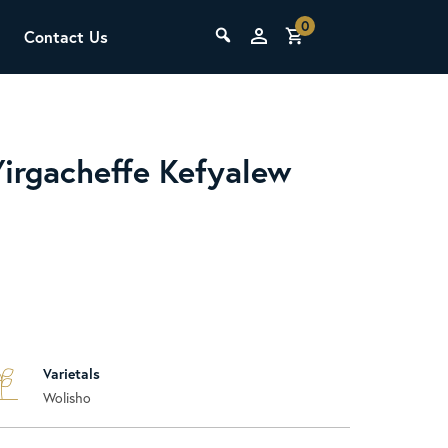
0
Contact Us
THE LAB
Upcoming Classes
Yirgacheffe Kefyalew
SCA Barista Foundation
Learn the fundamentals of espresso
Varietals
preparation, milk steaming, and grinder
Wolisho
adjustment for success behind the bar.