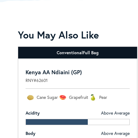
You May Also Like
Conventional
Full Bag
Kenya AA Ndiaini (GP)
RNY#62601
Cane Sugar
Grapefruit
Pear
Acidity
Above Average
Body
Above Average