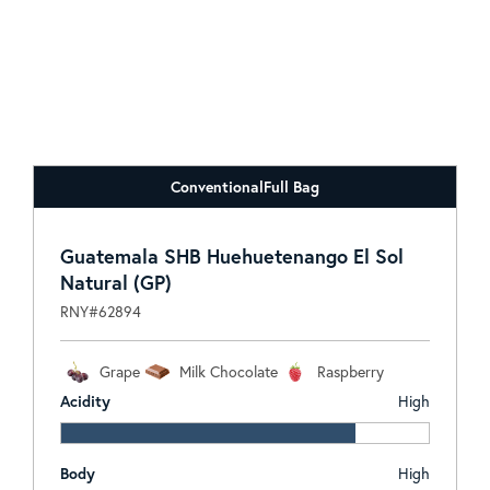
Conventional
Full Bag
Guatemala SHB Huehuetenango El Sol
Natural (GP)
RNY#62894
Grape
Milk Chocolate
Raspberry
Acidity
High
Body
High