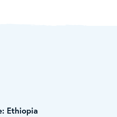
e: Ethiopia