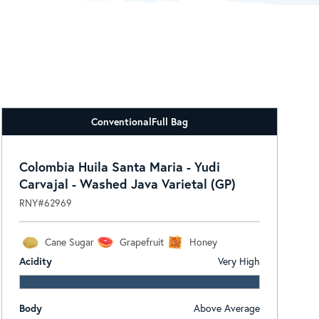
Conventional
Full Bag
Colombia Huila Santa Maria - Yudi
Carvajal - Washed Java Varietal (GP)
RNY#62969
Cane Sugar
Grapefruit
Honey
Acidity
Very High
Body
Above Average