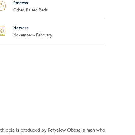
Process
Other, Raised Beds
Harvest
November - February
 Ethiopia is produced by Kefyalew Obese, a man who