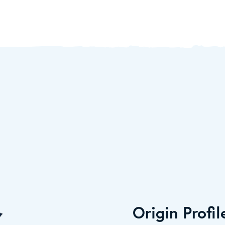
Origin Profil