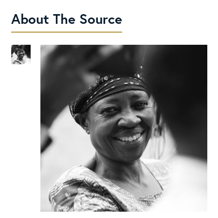
About The Source