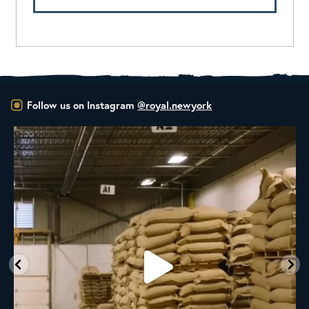
Follow us on Instagram
@royal.newyork
RNY Roaster Round Up!
This week we’re
...
102
1