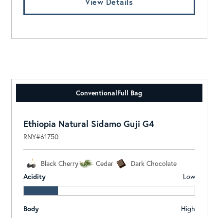
View Details
Conventional
Full Bag
Ethiopia Natural Sidamo Guji G4
RNY#61750
Black Cherry
Cedar
Dark Chocolate
Acidity
Low
Body
High