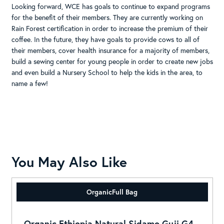
Looking forward, WCE has goals to continue to expand programs
for the benefit of their members. They are currently working on
Rain Forest certification in order to increase the premium of their
coffee. In the future, they have goals to provide cows to all of
their members, cover health insurance for a majority of members,
build a sewing center for young people in order to create new jobs
and even build a Nursery School to help the kids in the area, to
name a few!
You May Also Like
Organic
Full Bag
Organic Ethiopia Natural Sidamo Guji G4