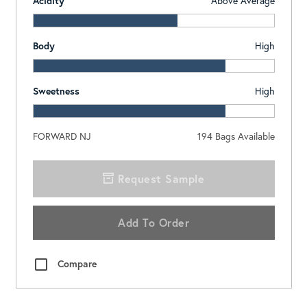
Acidity
Above Average
Body
High
Sweetness
High
FORWARD NJ
194
Bags Available
Request Sample
Add To Order
Compare