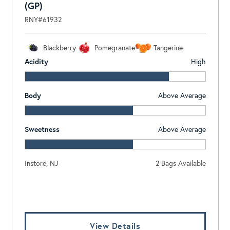
(GP)
RNY#61932
Blackberry
Pomegranate
Tangerine
Acidity
High
Body
Above Average
Sweetness
Above Average
Instore, NJ
2 Bags Available
Log In To View Pricing
View Details