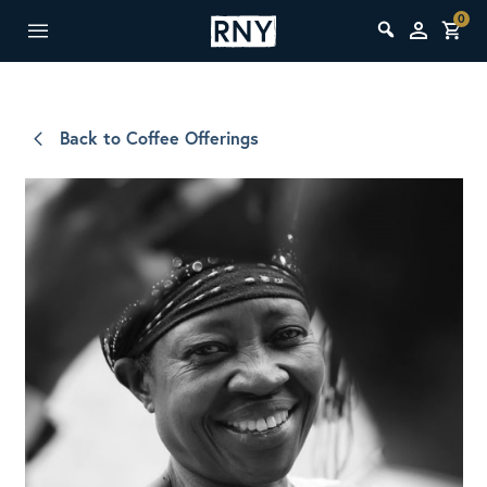
0
Back to Coffee Offerings