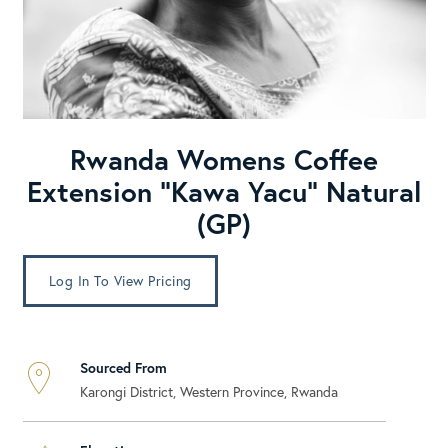
Rwanda Womens Coffee
Extension “Kawa Yacu” Natural
(GP)
Log In To View Pricing
Sourced From
Karongi District, Western Province, Rwanda