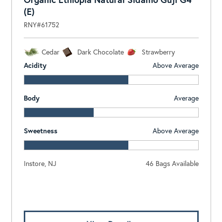
(E)
RNY#61752
Cedar
Dark Chocolate
Strawberry
Acidity
Above Average
Body
Average
Sweetness
Above Average
Instore, NJ
46 Bags Available
Log In To View Pricing