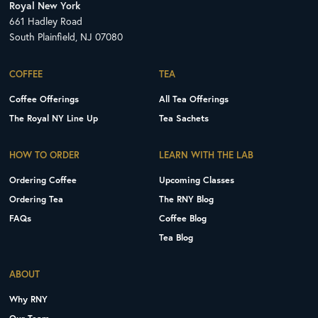
Royal New York
661 Hadley Road
South Plainfield, NJ 07080
COFFEE
TEA
Coffee Offerings
All Tea Offerings
The Royal NY Line Up
Tea Sachets
HOW TO ORDER
LEARN WITH THE LAB
Ordering Coffee
Upcoming Classes
Ordering Tea
The RNY Blog
FAQs
Coffee Blog
Tea Blog
ABOUT
Why RNY
Our Team