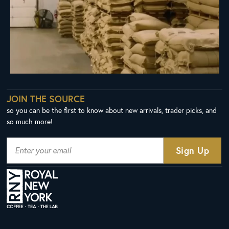
JOIN THE SOURCE
so you can be the first to know about new arrivals, trader picks, and
so much more!