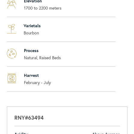
Elevation
1700 to 2200 meters
Varietals
Bourbon
Process
Natural, Raised Beds
Harvest
February - July
RNY#63494