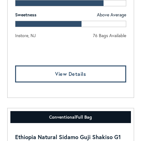
Sweetness
Above Average
Instore, NJ
76 Bags Available
Log In To View Pricing
View Details
Conventional
Full Bag
Ethiopia Natural Sidamo Guji Shakiso G1