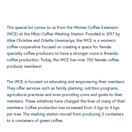
This special lot comes to us from the Women Coffee Extension
(WCE) at the Mbizi Coffee Washing Station. Founded in 2017 by
Aline Christine and Odette Uwamariya, the WCE is a women’s
coffee cooperative focused on creating a space for female
specialty coffee producers to have a stronger voice in Rwanda
coffee production. Today, the WCE has over 700 female coffee
producer members!
The WCE is focused on educating and empowering their members.
They offer services such as family planning, nutrition programs,
agricultural practices and even providing cows and goats to their
members. These initiatives have changed the lives of many of their
members. Coffee production has increased from 3 kgs to 4 kgs
per tree. The washing station moved from producing 3 containers
to 6 containers of green coffee.