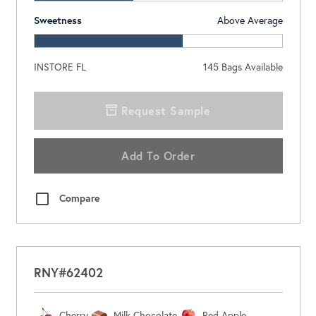
Sweetness
Above Average
INSTORE FL
145
Bags Available
Request Sample
Add To Order
Compare
RNY#62402
Cherry
Milk Chocolate
Red Apple