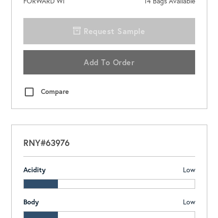
FORWARD WI
14
Bags Available
Request Sample
Add To Order
Compare
RNY#63976
Acidity
Low
Body
Low