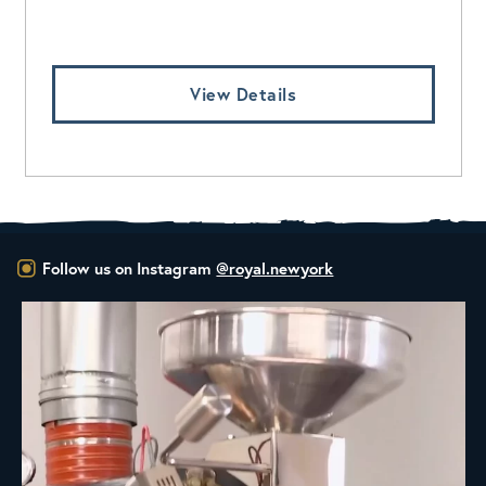
Log In To View Pricing
View Details
Follow us on Instagram
@royal.newyork
New Class Alert: In the Drum
Ready
...
35
0