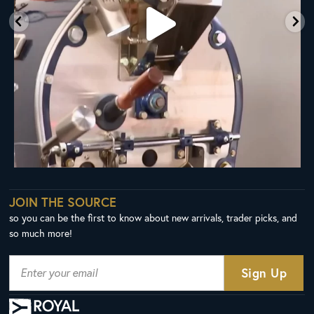
JOIN THE SOURCE
so you can be the first to know about new arrivals, trader picks, and
so much more!