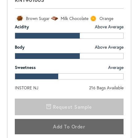
Brown Sugar
Milk Chocolate
Orange
Acidity
Above Average
Body
Above Average
Sweetness
Average
INSTORE NJ
216
Bags Available
Request Sample
Add To Order