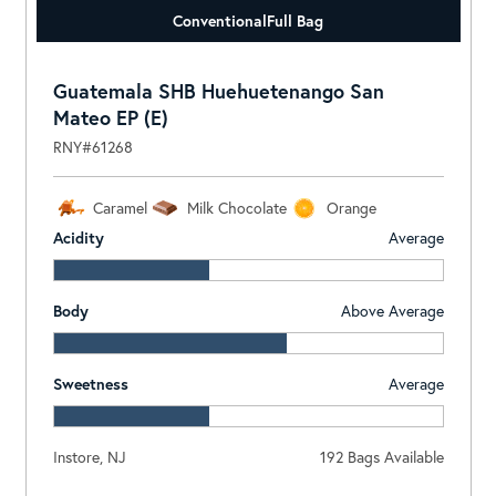
Conventional
Full Bag
Guatemala SHB Huehuetenango San
Mateo EP (E)
RNY#61268
Caramel
Milk Chocolate
Orange
Acidity
Average
Body
Above Average
Sweetness
Average
Instore, NJ
192 Bags Available