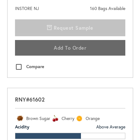
INSTORE NJ
160
Bags Available
Request Sample
Add To Order
Compare
RNY#61602
Brown Sugar
Cherry
Orange
Acidity
Above Average