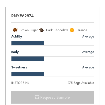
RNY#62874
Brown Sugar
Dark Chocolate
Orange
Acidity
Average
Body
Average
Sweetness
Average
INSTORE NJ
275
Bags Available
Request Sample