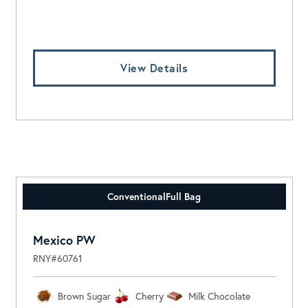
Log In To View Pricing
View Details
Conventional
Full Bag
Mexico PW
RNY#60761
Brown Sugar
Cherry
Milk Chocolate