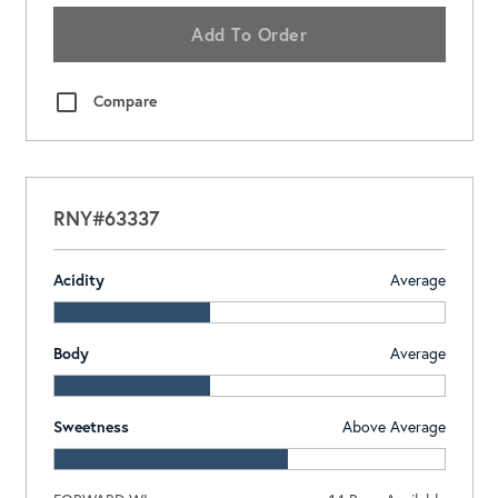
Add To Order
Compare
RNY#63337
Acidity
Average
Body
Average
Sweetness
Above Average