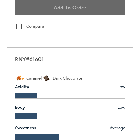
Add To Order
Compare
RNY#61601
Caramel
Dark Chocolate
Acidity
Low
Body
Low
Sweetness
Average