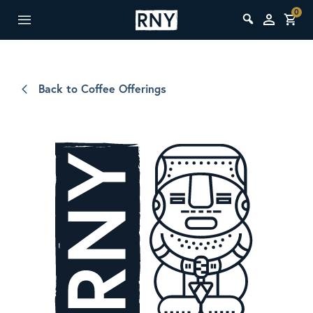
0
Back to Coffee Offerings