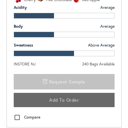
Acidity
Average
Body
Average
Sweetness
Above Average
INSTORE NJ
240
Bags Available
Request Sample
Add To Order
Compare