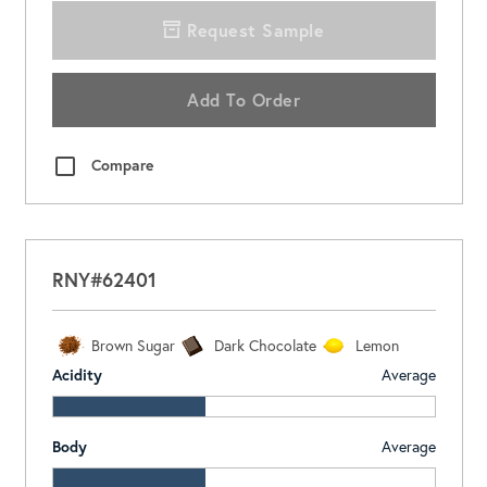
Request Sample
Add To Order
Compare
RNY#62401
Brown Sugar
Dark Chocolate
Lemon
Acidity
Average
Body
Average