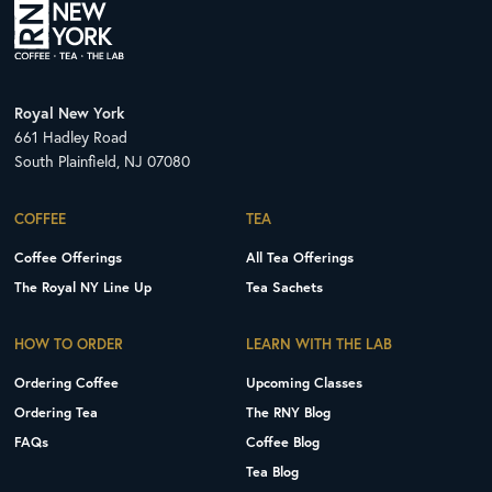
Royal New York
661 Hadley Road
South Plainfield, NJ 07080
COFFEE
TEA
Coffee Offerings
All Tea Offerings
The Royal NY Line Up
Tea Sachets
HOW TO ORDER
LEARN WITH THE LAB
Ordering Coffee
Upcoming Classes
Ordering Tea
The RNY Blog
FAQs
Coffee Blog
Tea Blog