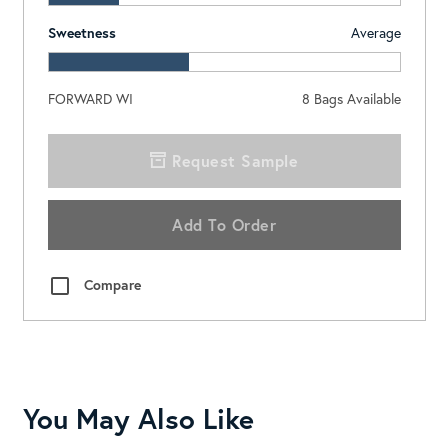
Sweetness
Average
FORWARD WI
8
Bags Available
Request Sample
Add To Order
Compare
You May Also Like