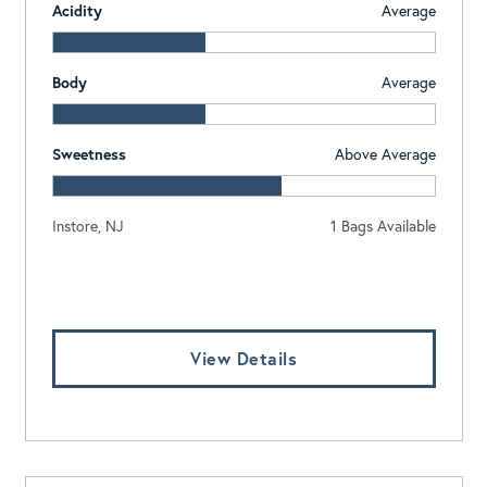
Acidity
Average
Body
Average
Sweetness
Above Average
Instore, NJ
1 Bags Available
Log In To View Pricing
View Details