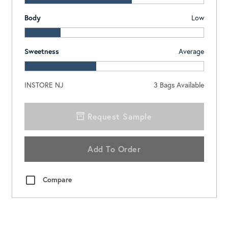
Body
Low
Sweetness
Average
INSTORE NJ
3
Bags Available
Request Sample
Add To Order
Compare