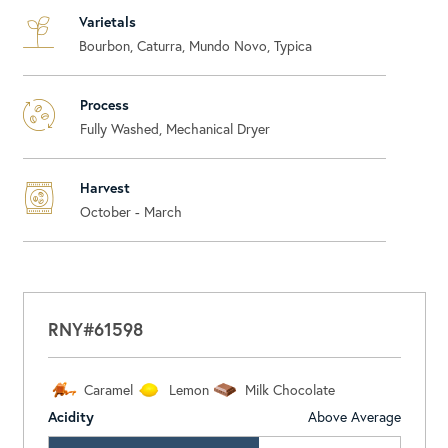
Varietals
Bourbon, Caturra, Mundo Novo, Typica
Process
Fully Washed, Mechanical Dryer
Harvest
October - March
RNY#61598
Caramel
Lemon
Milk Chocolate
Acidity
Above Average