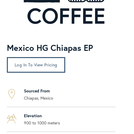
Mexico HG Chiapas EP
Log In To View Pricing
Sourced From
Chiapas, Mexico
Elevation
900 to 1000 meters