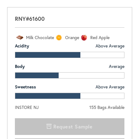
RNY#61600
Milk Chocolate
Orange
Red Apple
Acidity
Above Average
Body
Average
Sweetness
Above Average
INSTORE NJ
155
Bags Available
Request Sample