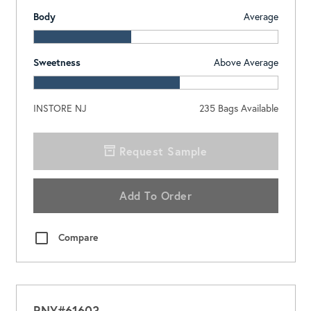
Body
Average
Sweetness
Above Average
INSTORE NJ
235
Bags Available
Request Sample
Add To Order
Compare
RNY#61603