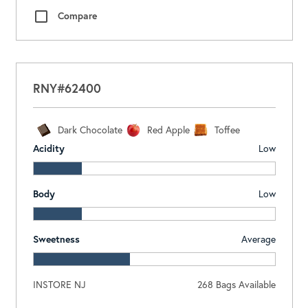
Compare
RNY#62400
Dark Chocolate
Red Apple
Toffee
Acidity
Low
Body
Low
Sweetness
Average
INSTORE NJ
268
Bags Available