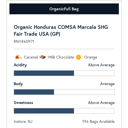
Organic
Full Bag
Organic Honduras COMSA Marcala SHG
Fair Trade USA (GP)
RNY#60971
Caramel
Milk Chocolate
Orange
Acidity
Above Average
Body
Average
Sweetness
Above Average
Instore, NJ
196 Bags Available