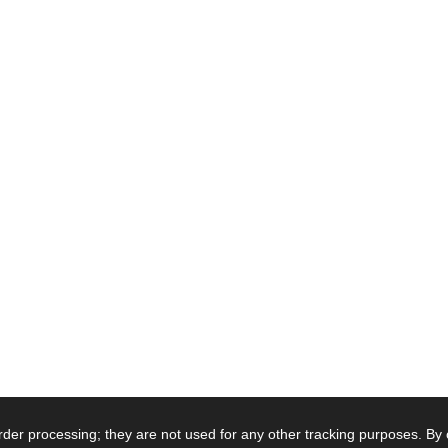
order processing; they are not used for any other tracking purposes. By