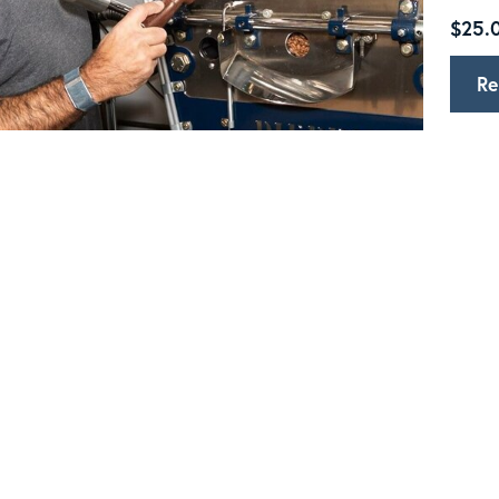
$25.0
Re