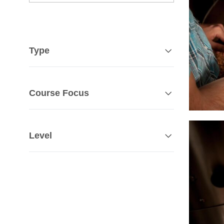
Type
Course Focus
Level