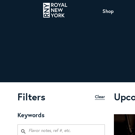
Shop
COFFEE
All Coffee Offerings
Shop NJ Offerings
Organic Coffee
Shop JAX Offering
The Royal NY Line Up
Shop WI Offerings
Filters
Upco
Clear
Nicaragua SHG Paraiso
Sweet and mellow notes of brown sugar
Keywords
and caramel layered over milk chocolate
with a smooth, balanced finish.