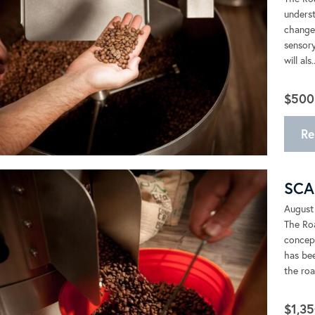
underst
changes
sensory
will als..
$500
Re
SCA 
August
The Roa
concept
has bee
the roas
$1,35