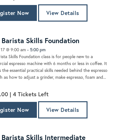
gister Now
View Details
Barista Skills Foundation
 17 @ 9:00 am
-
5:00 pm
ista Skills Foundation class is for people new to a
ial espresso machine with 6 months or less in coffee. It
 the essential practical skills needed behind the espresso
h as how to adjust a grinder, make espresso, foam and...
.00 |
4
Tickets Left
gister Now
View Details
Barista Skills Intermediate