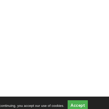
Accept
 continuing, you accept our use of cookies.