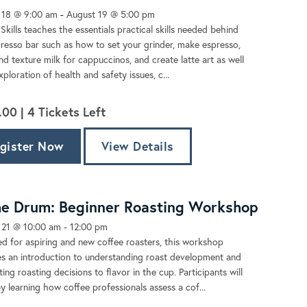
 18 @ 9:00 am
-
August 19 @ 5:00 pm
 Skills teaches the essentials practical skills needed behind
resso bar such as how to set your grinder, make espresso,
d texture milk for cappuccinos, and create latte art as well
xploration of health and safety issues, c...
.00 |
4
Tickets Left
gister Now
View Details
he Drum: Beginner Roasting Workshop
 21 @ 10:00 am
-
12:00 pm
d for aspiring and new coffee roasters, this workshop
s an introduction to understanding roast development and
ing roasting decisions to flavor in the cup. Participants will
y learning how coffee professionals assess a cof...