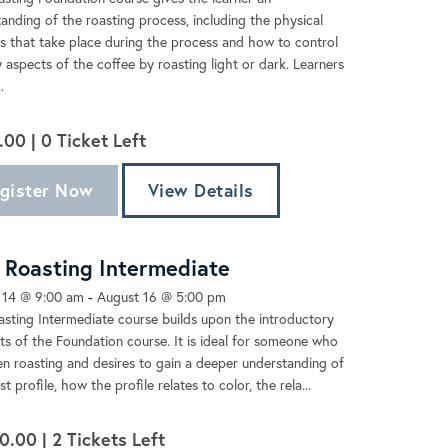
anding of the roasting process, including the physical
 that take place during the process and how to control
 aspects of the coffee by roasting light or dark. Learners
.
.00 |
0
Ticket Left
gister Now
View Details
Roasting Intermediate
 14 @ 9:00 am
-
August 16 @ 5:00 pm
sting Intermediate course builds upon the introductory
s of the Foundation course. It is ideal for someone who
n roasting and desires to gain a deeper understanding of
t profile, how the profile relates to color, the rela...
0.00 |
2
Tickets Left