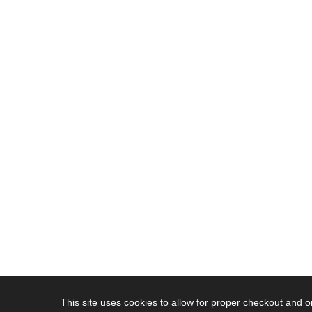
This site uses cookies to allow for proper checkout and 