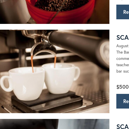
Re
SCA 
August
The Bar
commerc
teaches
bar suc
$500
Re
SCA 