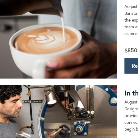
August
Barista
the esp
foam an
as an e
$850
Re
In t
August
Designe
provide
connect
begin b