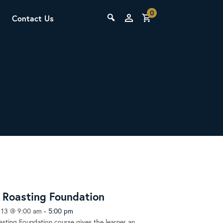
0
Contact Us
THE LAB
Upcoming Classes
SCA Barista Foundation
Learn the fundamentals of espresso
preparation, milk steaming, and grinder
Roasting Foundation
adjustment for success behind the bar.
 13 @ 9:00 am
-
5:00 pm
sting Foundation course gives the learner an