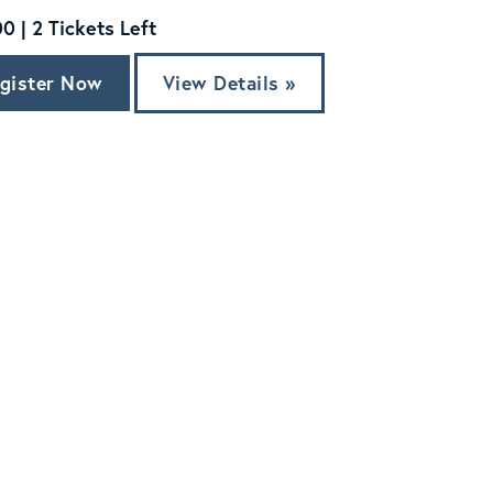
0 | 2 Tickets Left
gister Now
View Details »