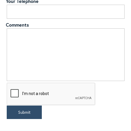
Your Telephone
Comments