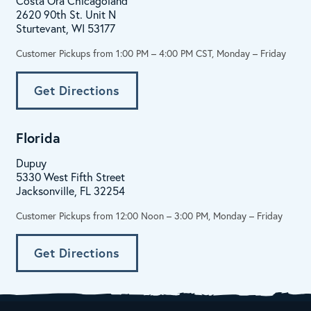
Costa Ora Chicagoland
2620 90th St. Unit N
Sturtevant, WI 53177
Customer Pickups from 1:00 PM – 4:00 PM CST, Monday – Friday
Get Directions
Florida
Dupuy
5330 West Fifth Street
Jacksonville, FL 32254
Customer Pickups from 12:00 Noon – 3:00 PM, Monday – Friday
Get Directions