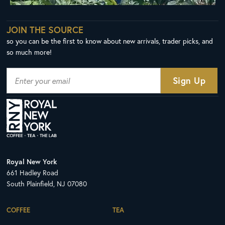
JOIN THE SOURCE
so you can be the first to know about new arrivals, trader picks, and
so much more!
Royal New York
661 Hadley Road
South Plainfield, NJ 07080
COFFEE
TEA