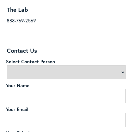
The Lab
888-769-2569
Contact Us
Select Contact Person
Your Name
Your Email