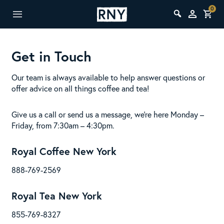
0
Get in Touch
Our team is always available to help answer questions or
offer advice on all things coffee and tea!
Give us a call or send us a message, we’re here Monday –
Friday, from 7:30am – 4:30pm.
Royal Coffee New York
888-769-2569
Royal Tea New York
855-769-8327