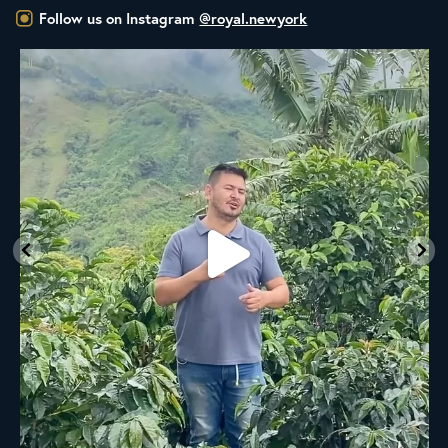
Follow us on Instagram
@royal.newyork
New to the Royal NY Line Up!
A
...
21
0