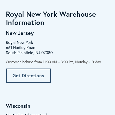
Royal New York Warehouse
Information
New Jersey
Royal New York
661 Hadley Road
South Plainfield, NJ 07080
Customer Pickups from 11:00 AM – 3:00 PM, Monday – Friday
Get Directions
Wisconsin