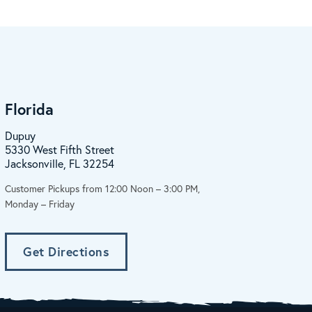
Florida
Dupuy
5330 West Fifth Street
Jacksonville, FL 32254
Customer Pickups from 12:00 Noon – 3:00 PM,
Monday – Friday
Get Directions