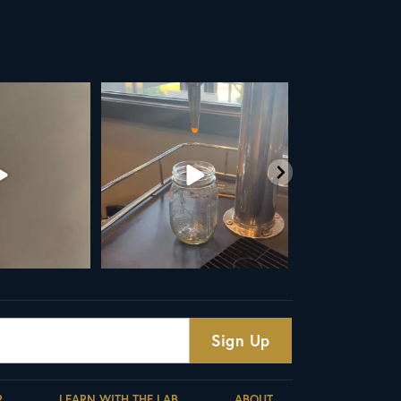
UP
Your guide to cold brew is here!
Cold brew is more than a seaso
favorite... it’s
...
We
...
19
0
10
0
R
LEARN WITH THE LAB
ABOUT