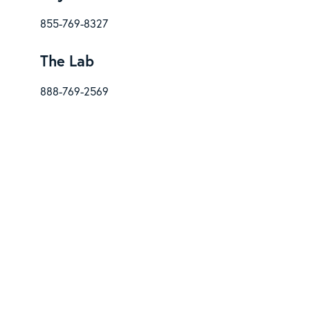
855-769-8327
The Lab
888-769-2569