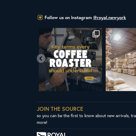
Follow us on Instagram
@royal.newyork
f coffee,
Whether you’re new to roasting coffee or
A message from Royal New 
have
...
President & CEO
...
436
9
164
4
JOIN THE SOURCE
so you can be the first to know about new arrivals, tr
more!