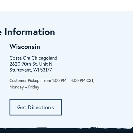
 Information
Wisconsin
Costa Ora Chicagoland
2620 90th St. Unit N
Sturtevant, WI 53177
Customer Pickups from 1:00 PM – 4:00 PM CST,
Monday – Friday
Get Directions