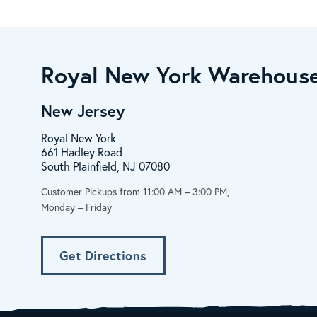
Royal New York Warehouse
New Jersey
Royal New York
661 Hadley Road
South Plainfield, NJ 07080
Customer Pickups from 11:00 AM – 3:00 PM,
Monday – Friday
Get Directions