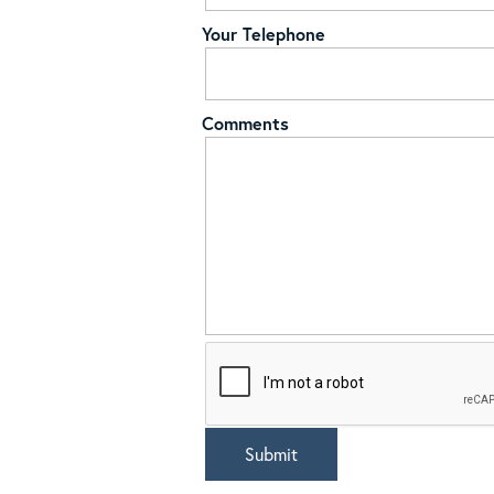
Your Telephone
Comments