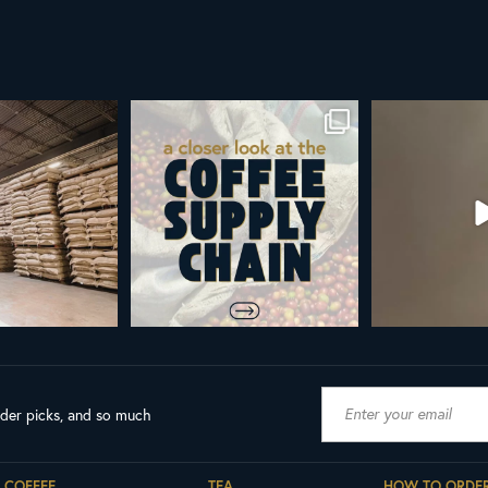
York
Did you know that the United Nations
ALL NEW ROYAL NY LINE 
has declared
...
Fresh in
...
103
2
38
0
ader picks, and so much
COFFEE
TEA
HOW TO ORDE