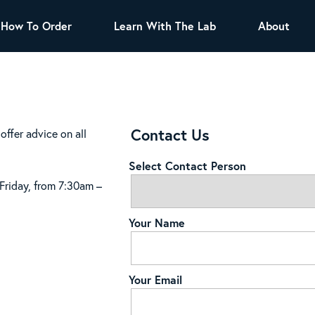
How To Order
Learn With The Lab
About
TEA
All Tea Offerings
Black Tea
s
Green Tea
Herbal Tea
Contact Us
offer advice on all
Oolong Tea
Puer Tea
Select Contact Person
White Tea
Herbs & Spices
 Friday, from 7:30am –
Tea Sachets
Your Name
Organic Sencha
A great addition to any menu, this every
day tea has a robust vegetal flavor and
Your Email
lighter notes of grain and pine.