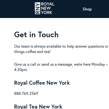
Shop
COFFEE
Get in Touch
All Coffee Offerings
Shop NJ Offerings
Organic Coffee
Shop JAX Offering
Our team is always available to help answer questions or 
things coffee and tea!
The Royal NY Line Up
Shop WI Offerings
Give us a call or send us a message, we’re here Monday –
4:30pm.
Royal Coffee New York
Nicaragua SHG Paraiso
Sweet and mellow notes of brown sugar
888-769-2569
and caramel layered over milk chocolate
with a smooth, balanced finish.
Royal Tea New York