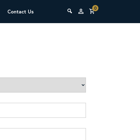
0
Contact Us
THE LAB
Upcoming Classes
SCA Barista Foundation
Learn the fundamentals of espresso
preparation, milk steaming, and grinder
adjustment for success behind the bar.