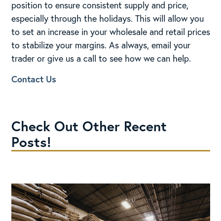
position to ensure consistent supply and price,
especially through the holidays. This will allow you
to set an increase in your wholesale and retail prices
to stabilize your margins. As always, email your
trader or give us a call to see how we can help.
Contact Us
Check Out Other Recent
Posts!