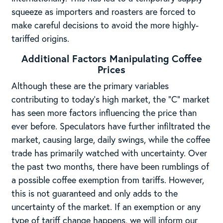
squeeze as importers and roasters are forced to
make careful decisions to avoid the more highly-
tariffed origins.
Additional Factors Manipulating Coffee
Prices
Although these are the primary variables
contributing to today’s high market, the “C” market
has seen more factors influencing the price than
ever before. Speculators have further infiltrated the
market, causing large, daily swings, while the coffee
trade has primarily watched with uncertainty. Over
the past two months, there have been rumblings of
a possible coffee exemption from tariffs. However,
this is not guaranteed and only adds to the
uncertainty of the market. If an exemption or any
type of tariff change happens, we will inform our