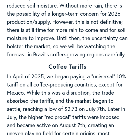
reduced soil moisture. Without more rain, there is
the possibility of a longer-term concern for 2026
production/supply. However, this is not definitive;
there is still time for more rain to come and for soil
moisture to improve. Until then, the uncertainty can
bolster the market, so we will be watching the
forecast in Brazil’s coffee-growing regions carefully.
Coffee Tariffs
In April of 2025, we began paying a “universal” 10%
tariff on all coffee-producing countries, except for
Mexico. While this was a disruption, the trade
absorbed the tariffs, and the market began to
settle, reaching a low of $2.73 on July 7th. Later in
July, the higher “reciprocal” tariffs were imposed
and became active on August 7th, creating an
uneven playing field for certain origins, most