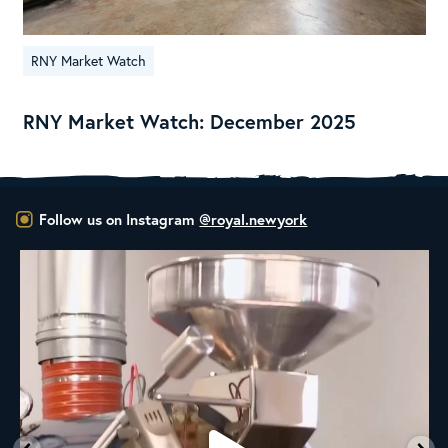
RNY Market Watch
RNY Market Watch: December 2025
Follow us on Instagram
@royal.newyork
New Class Alert: In the Drum
Ready
...
35
0