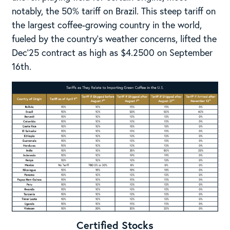
notably, the 50% tariff on Brazil. This steep tariff on
the largest coffee-growing country in the world,
fueled by the country’s weather concerns, lifted the
Dec’25 contract as high as $4.2500 on September
16th.
Certified Stocks