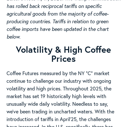
has rolled back reciprocal tariffs on specific
agricultural goods from the majority of coffee-
producing countries. Tariffs in relation to green
coffee imports have been updated in the chart
below.
Volatility & High Coffee
Prices
Coffee Futures measured by the NY “C” market
continue to challenge our industry with ongoing
volatility and high prices. Throughout 2025, the
market has set 19 historically high levels with
unusually wide daily volatility. Needless to say,
we’ve been trading in uncharted waters. With the
introduction of tariffs in April’25, the challenges
have increased. In the U.S. specifically, there has