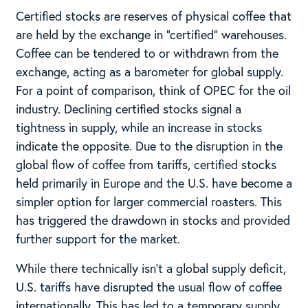
Certified stocks are reserves of physical coffee that
are held by the exchange in “certified” warehouses.
Coffee can be tendered to or withdrawn from the
exchange, acting as a barometer for global supply.
For a point of comparison, think of OPEC for the oil
industry. Declining certified stocks signal a
tightness in supply, while an increase in stocks
indicate the opposite. Due to the disruption in the
global flow of coffee from tariffs, certified stocks
held primarily in Europe and the U.S. have become a
simpler option for larger commercial roasters. This
has triggered the drawdown in stocks and provided
further support for the market.
While there technically isn’t a global supply deficit,
U.S. tariffs have disrupted the usual flow of coffee
internationally. This has led to a temporary supply