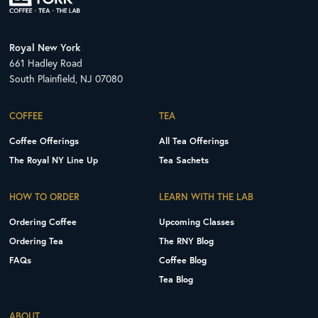
Royal New York
661 Hadley Road
South Plainfield, NJ 07080
COFFEE
TEA
Coffee Offerings
All Tea Offerings
The Royal NY Line Up
Tea Sachets
HOW TO ORDER
LEARN WITH THE LAB
Ordering Coffee
Upcoming Classes
Ordering Tea
The RNY Blog
FAQs
Coffee Blog
Tea Blog
ABOUT