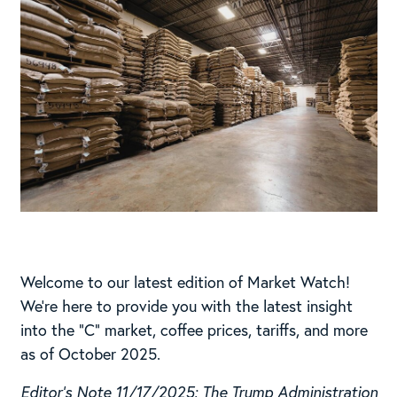
Welcome to our latest edition of Market Watch!
We’re here to provide you with the latest insight
into the “C” market, coffee prices, tariffs, and more
as of October 2025.
Editor’s Note 11/17/2025: The Trump Administration