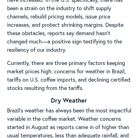
been a strain on the industry to shift supply
channels, rebuild pricing models, issue price
increases, and protect shrinking margins. Despite
these obstacles, reports say demand hasn’t
changed much—a positive sign testifying to the
resiliency of our industry.
Currently, there are three primary factors keeping
market prices high: concerns for weather in Brazil,
tariffs on U.S. coffee imports, and declining certified
stocks resulting from the tariffs.
Dry Weather
Brazil’s weather has always been the most impactful
variable in the coffee market. Weather concerns
started in August as reports came in of higher than
usual temperatures, less than adequate rainfall, and