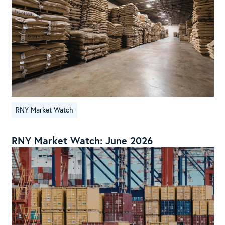
RNY Market Watch
RNY Market Watch: June 2026