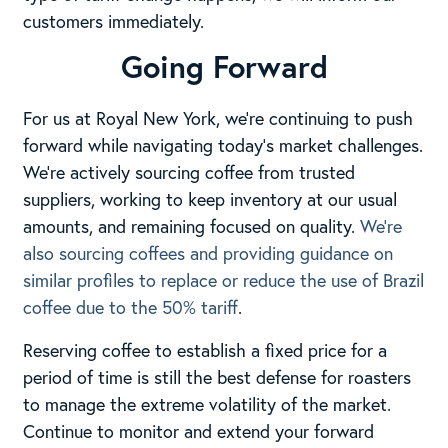
customers immediately.
Going Forward
For us at Royal New York, we’re continuing to push
forward while navigating today’s market challenges.
We’re actively sourcing coffee from trusted
suppliers, working to keep inventory at our usual
amounts, and remaining focused on quality.
We’re
also sourcing coffees and providing guidance on
similar profiles to replace or reduce the use of Brazil
coffee due to the 50% tariff
.
Reserving coffee to establish a fixed price for a
period of time is still the best defense for roasters
to manage the extreme volatility of the market.
Continue to monitor and extend your forward