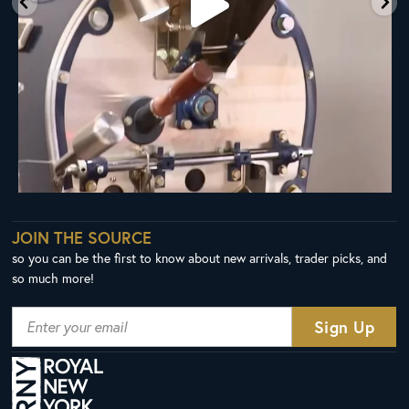
JOIN THE SOURCE
so you can be the first to know about new arrivals, trader picks, and
so much more!