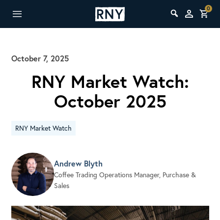
0
October 7, 2025
RNY Market Watch:
October 2025
RNY Market Watch
Andrew Blyth
Coffee Trading Operations Manager, Purchase &
Sales