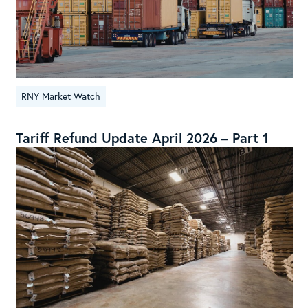
RNY Market Watch
Tariff Refund Update April 2026 – Part 1