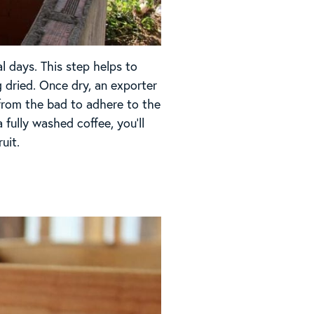
l days. This step helps to
 dried. Once dry, an exporter
 from the bad to adhere to the
fully washed coffee, you’ll
uit.