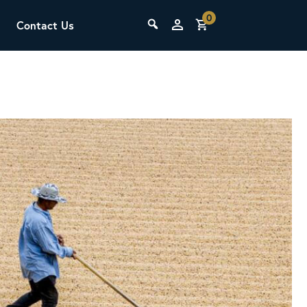
0
Contact Us
THE LAB
Upcoming Classes
SCA Barista Foundation
Learn the fundamentals of espresso
preparation, milk steaming, and grinder
adjustment for success behind the bar.