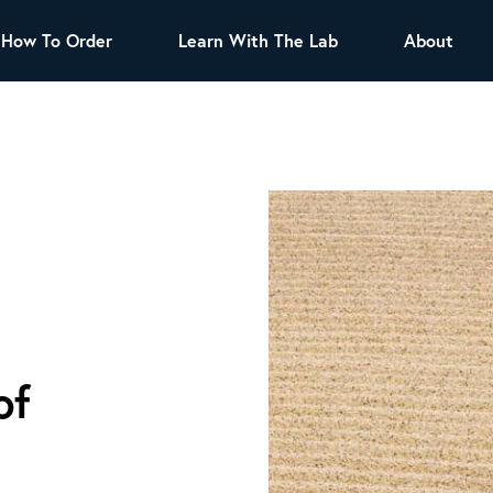
How To Order
Learn With The Lab
About
TEA
All Tea Offerings
Black Tea
s
Green Tea
Herbal Tea
Oolong Tea
Puer Tea
White Tea
Herbs & Spices
Tea Sachets
Organic Sencha
of
A great addition to any menu, this every day
tea has a robust vegetal flavor and lighter
notes of grain and pine.