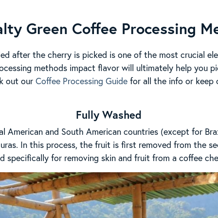
alty Green Coffee Processing M
ed after the cherry is picked is one of the most crucial el
cessing methods impact flavor will ultimately help you pi
k out our
Coffee Processing Guide
for all the info or keep
Fully Washed
l American and South American countries (except for Brazi
ras. In this process, the fruit is first removed from the s
 specifically for removing skin and fruit from a coffee che