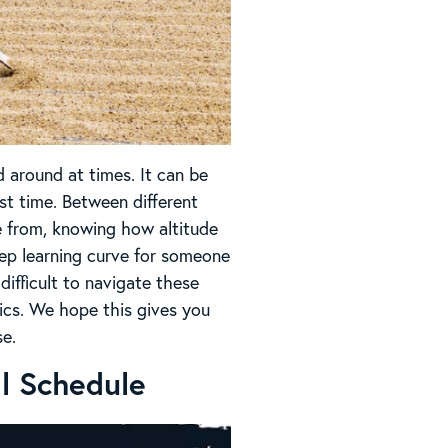
d around at times. It can be
rst time. Between different
e from, knowing how altitude
teep learning curve for someone
 difficult to navigate these
sics. We hope this gives you
se.
al Schedule