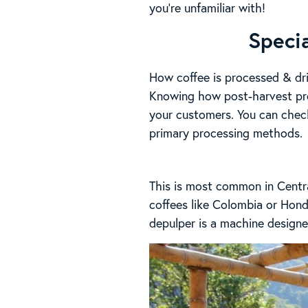
you’re unfamiliar with!
Speci
How coffee is processed & dri
Knowing how post-harvest pro
your customers. You can chec
primary processing methods.
This is most common in Centra
coffees like Colombia or Hondu
depulper is a machine designed