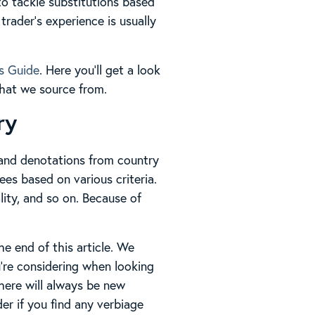
to tackle substitutions based
trader’s experience is usually
s Guide
. Here you’ll get a look
 that we source from.
ry
s and denotations from country
ees based on various criteria.
lity, and so on. Because of
he end of this article. We
u’re considering when looking
there will always be new
der if you find any verbiage