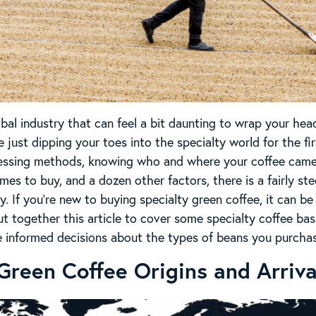
obal industry that can feel a bit daunting to wrap your hea
re just dipping your toes into the specialty world for the fi
ocessing methods, knowing who and where your coffee cam
times to buy, and a dozen other factors, there is a fairly s
ry. If you’re new to buying specialty green coffee, it can be
ut together this article to cover some specialty coffee ba
 informed decisions about the types of beans you purcha
Green Coffee Origins and Arriv