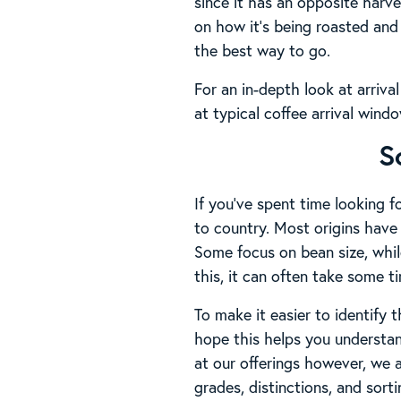
since it has an opposite harv
on how it’s being roasted and 
the best way to go.
For an in-depth look at arriva
at typical coffee arrival wind
S
If you’ve spent time looking 
to country. Most origins have 
Some focus on bean size, while
this, it can often take some 
To make it easier to identify 
hope this helps you understan
at our offerings however, we 
grades, distinctions, and sort