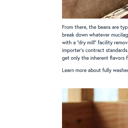
From there, the beans are typ
break down whatever mucilage 
with a “dry mill” facility re
importer’s contract standards
get only the inherent flavors 
Learn more about fully washe