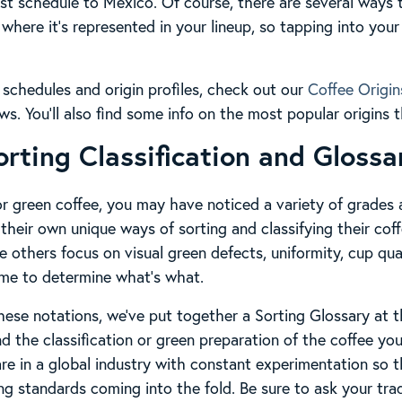
est schedule to Mexico. Of course, there are several ways 
where it’s represented in your lineup, so tapping into your 
l schedules and origin profiles, check out our
Coffee Origin
ows. You’ll also find some info on the most popular origins
orting Classification and Glossa
for green coffee, you may have noticed a variety of grade
their own unique ways of sorting and classifying their coff
 others focus on visual green defects, uniformity, cup qua
time to determine what’s what.
these notations, we’ve put together a Sorting Glossary at t
d the classification or green preparation of the coffee yo
are in a global industry with constant experimentation so 
ing standards coming into the fold. Be sure to ask your tra