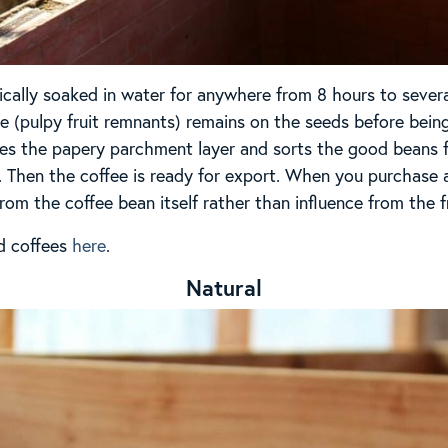
ically soaked in water for anywhere from 8 hours to severa
(pulpy fruit remnants) remains on the seeds before being
moves the papery parchment layer and sorts the good beans
. Then the coffee is ready for export. When you purchase a 
from the coffee bean itself rather than influence from the fr
d coffees
here
.
Natural