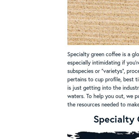
Specialty green coffee is a gl
especially intimidating if you’
subspecies or “varietys”, pr
pertains to cup profile, best 
is just getting into the indust
waters. To help you out, we p
the resources needed to make
Specialty 