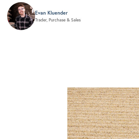
Evan Kluender
Trader, Purchase & Sales