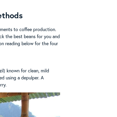
ethods
ements to coffee production.
ck the best beans for you and
 on reading below for the four
l) known for clean, mild
eed using a depulper. A
rry.