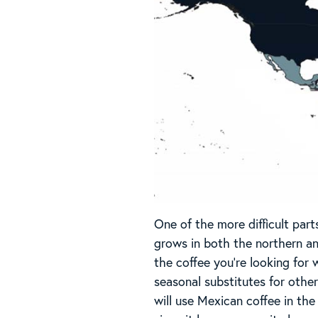
One of the more difficult part
grows in both the northern and
the coffee you’re looking for 
seasonal substitutes for othe
will use Mexican coffee in th