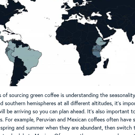
s of sourcing green coffee is understanding the seasonality
 southern hemispheres at all different altitudes, it’s imp
will be arriving so you can plan ahead. It’s also importan
rs. For example, Peruvian and Mexican coffees often have si
e spring and summer when they are abundant, then switch to