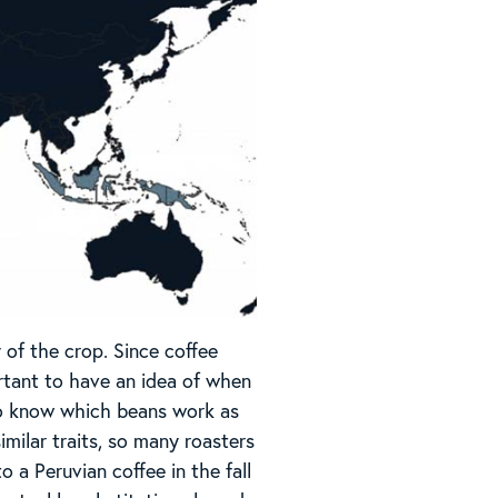
 of the crop. Since coffee
ortant to have an idea of when
t to know which beans work as
milar traits, so many roasters
 a Peruvian coffee in the fall