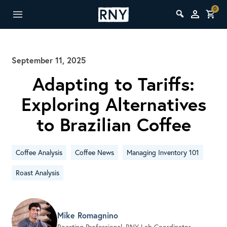
0
September 11, 2025
Adapting to Tariffs:
Exploring Alternatives
to Brazilian Coffee
Coffee Analysis
Coffee News
Managing Inventory 101
Roast Analysis
Mike Romagnino
Roasting Professional, RNY Lab Coordinator