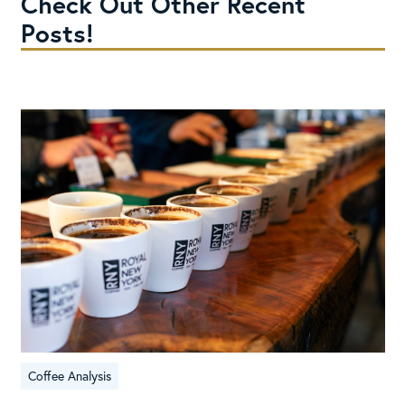
Check Out Other Recent
Posts!
Coffee Analysis