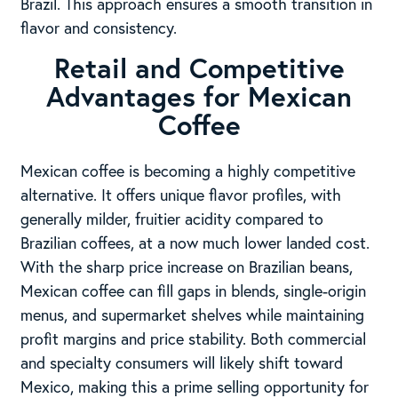
Brazil. This approach ensures a smooth transition in
flavor and consistency.
Retail and Competitive
Advantages for Mexican
Coffee
Mexican coffee is becoming a highly competitive
alternative. It offers unique flavor profiles, with
generally milder, fruitier acidity compared to
Brazilian coffees, at a now much lower landed cost.
With the sharp price increase on Brazilian beans,
Mexican coffee can fill gaps in blends, single-origin
menus, and supermarket shelves while maintaining
profit margins and price stability. Both commercial
and specialty consumers will likely shift toward
Mexico, making this a prime selling opportunity for