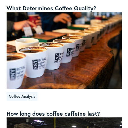
What Determines Coffee Quality?
Coffee Analysis
How long does coffee caffeine last?