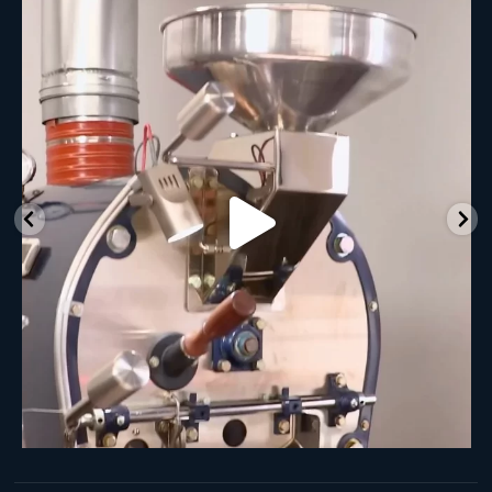
New Class Alert: In the Drum
Ready
...
30
0