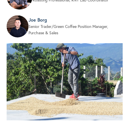
Joe Borg
Senior Trader/Green Coffee Position Manager,
Purchase & Sales