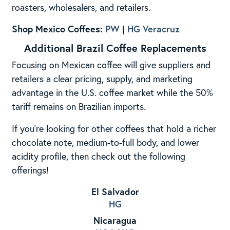
roasters, wholesalers, and retailers.
Shop Mexico Coffees:
PW
|
HG Veracruz
Additional Brazil Coffee Replacements
Focusing on Mexican coffee will give suppliers and
retailers a clear pricing, supply, and marketing
advantage in the U.S. coffee market while the 50%
tariff remains on Brazilian imports.
If you’re looking for other coffees that hold a richer
chocolate note, medium-to-full body, and lower
acidity profile, then check out the following
offerings!
El Salvador
HG
Nicaragua