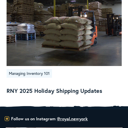
Managing Inventory 101
RNY 2025 Holiday Shipping Updates
Follow us on Instagram
@royal.newyork