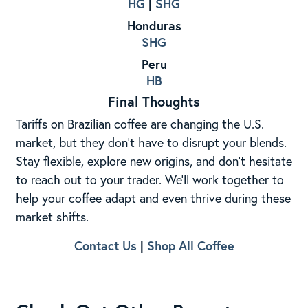
HG
|
SHG
Honduras
SHG
Peru
HB
Final Thoughts
Tariffs on Brazilian coffee are changing the U.S.
market, but they don’t have to disrupt your blends.
Stay flexible, explore new origins, and don’t hesitate
to reach out to your trader. We’ll work together to
help your coffee adapt and even thrive during these
market shifts.
Contact Us
|
Shop All Coffee