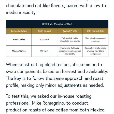
chocolate and nut-like flavors, paired with a low-to-
medium acidity.
When constructing blend recipes, it’s common to
swap components based on harvest and availability.
The key is to follow the same approach and roast
profile, making only minor adjustments as needed.
To test this, we asked our in-house roasting
professional, Mike Romagnino, to conduct
production roasts of one coffee from both Mexico