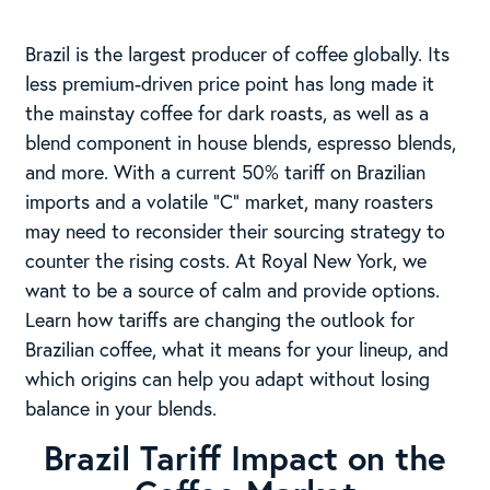
Brazil is the largest producer of coffee globally. Its
less premium-driven price point has long made it
the mainstay coffee for dark roasts, as well as a
blend component in house blends, espresso blends,
and more. With a current 50% tariff on Brazilian
imports and a volatile “C” market, many roasters
may need to reconsider their sourcing strategy to
counter the rising costs. At Royal New York, we
want to be a source of calm and provide options.
Learn how tariffs are changing the outlook for
Brazilian coffee, what it means for your lineup, and
which origins can help you adapt without losing
balance in your blends.
Brazil Tariff Impact on the