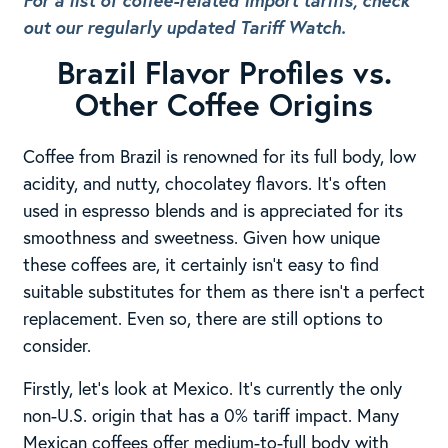
For a list of coffee-related import tariffs, check
out our regularly updated Tariff Watch.
Brazil Flavor Profiles vs.
Other Coffee Origins
Coffee from Brazil is renowned for its full body, low
acidity, and nutty, chocolatey flavors. It’s often
used in espresso blends and is appreciated for its
smoothness and sweetness. Given how unique
these coffees are, it certainly isn’t easy to find
suitable substitutes for them as there isn’t a perfect
replacement. Even so, there are still options to
consider.
Firstly, let’s look at Mexico. It’s currently the only
non-U.S. origin that has a 0% tariff impact. Many
Mexican coffees offer medium-to-full body with