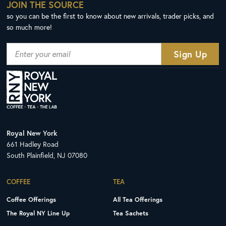
JOIN THE SOURCE
so you can be the first to know about new arrivals, trader picks, and
so much more!
Royal New York
661 Hadley Road
South Plainfield, NJ 07080
COFFEE
TEA
Coffee Offerings
All Tea Offerings
The Royal NY Line Up
Tea Sachets