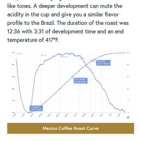
like tones. A deeper development can mute the
acidity in the cup and give you a similar flavor
profile to the Brazil. The duration of the roast was
12:36 with 3:31 of development time and an end
temperature of 417°F.