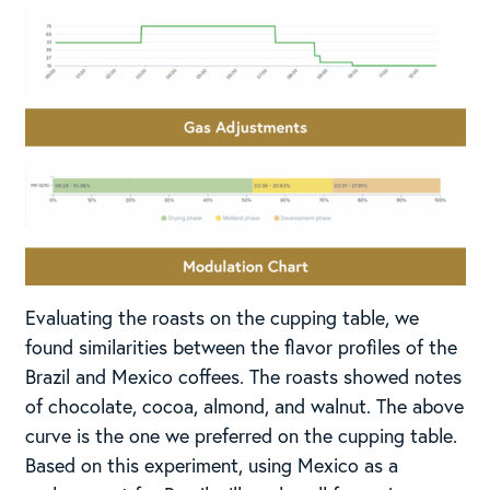
Evaluating the roasts on the cupping table, we
found similarities between the flavor profiles of the
Brazil and Mexico coffees. The roasts showed notes
of chocolate, cocoa, almond, and walnut. The above
curve is the one we preferred on the cupping table.
Based on this experiment, using Mexico as a