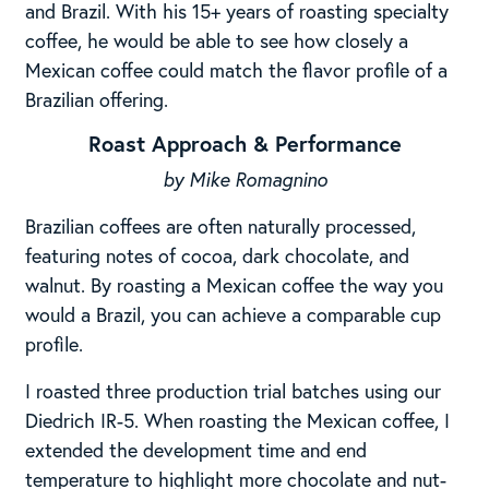
and Brazil. With his 15+ years of roasting specialty
coffee, he would be able to see how closely a
Mexican coffee could match the flavor profile of a
Brazilian offering.
Roast Approach & Performance
by Mike Romagnino
Brazilian coffees are often naturally processed,
featuring notes of cocoa, dark chocolate, and
walnut. By roasting a Mexican coffee the way you
would a Brazil, you can achieve a comparable cup
profile.
I roasted three production trial batches using our
Diedrich IR-5. When roasting the Mexican coffee, I
extended the development time and end
temperature to highlight more chocolate and nut-