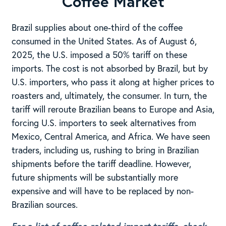
Coffee Market
Brazil supplies about one-third of the coffee
consumed in the United States. As of August 6,
2025, the U.S. imposed a 50% tariff on these
imports. The cost is not absorbed by Brazil, but by
U.S. importers, who pass it along at higher prices to
roasters and, ultimately, the consumer. In turn, the
tariff will reroute Brazilian beans to Europe and Asia,
forcing U.S. importers to seek alternatives from
Mexico, Central America, and Africa. We have seen
traders, including us, rushing to bring in Brazilian
shipments before the tariff deadline. However,
future shipments will be substantially more
expensive and will have to be replaced by non-
Brazilian sources.