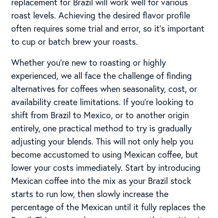
replacement for Brazil will work well for various
roast levels. Achieving the desired flavor profile
often requires some trial and error, so it’s important
to cup or batch brew your roasts.
Whether you’re new to roasting or highly
experienced, we all face the challenge of finding
alternatives for coffees when seasonality, cost, or
availability create limitations. If you’re looking to
shift from Brazil to Mexico, or to another origin
entirely, one practical method to try is gradually
adjusting your blends. This will not only help you
become accustomed to using Mexican coffee, but
lower your costs immediately. Start by introducing
Mexican coffee into the mix as your Brazil stock
starts to run low, then slowly increase the
percentage of the Mexican until it fully replaces the