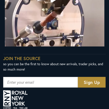
JOIN THE SOURCE
so you can be the first to know about new arrivals, trader picks, and
so much more!