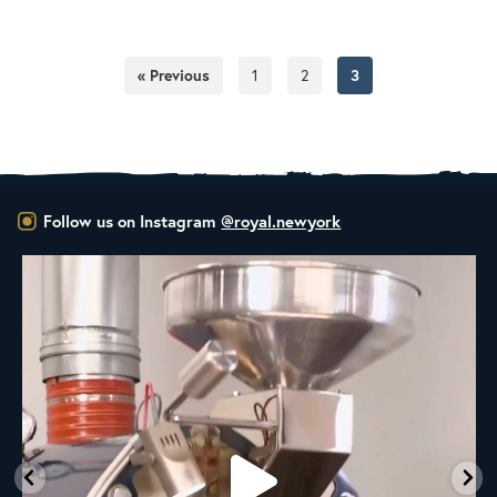
« Previous
1
2
3
Follow us on Instagram
@royal.newyork
New Class Alert: In the Drum
Ready
...
9
0