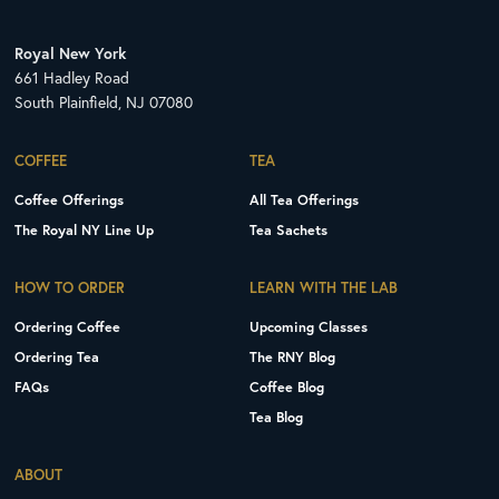
Royal New York
661 Hadley Road
South Plainfield, NJ 07080
COFFEE
TEA
Coffee Offerings
All Tea Offerings
The Royal NY Line Up
Tea Sachets
HOW TO ORDER
LEARN WITH THE LAB
Ordering Coffee
Upcoming Classes
Ordering Tea
The RNY Blog
FAQs
Coffee Blog
Tea Blog
ABOUT