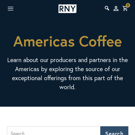
0
Americas Coffee
Learn about our producers and partners in the
Americas by exploring the source of our
exceptional offerings from this part of the
world.
Search