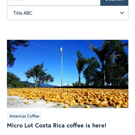
Mic
Lot
Cos
Ric
cof
is
her
Americas Coffee
Micro Lot Costa Rica coffee is here!