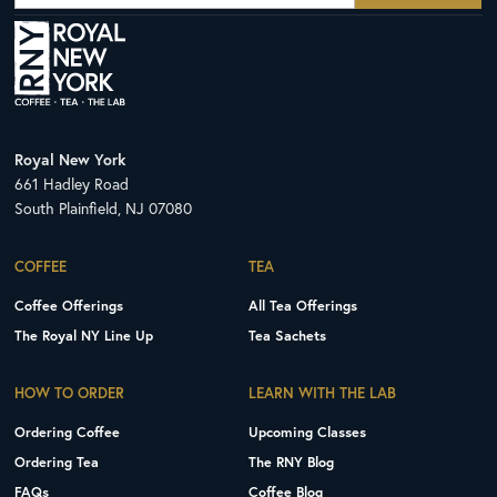
Royal New York
661 Hadley Road
South Plainfield, NJ 07080
COFFEE
TEA
Coffee Offerings
All Tea Offerings
The Royal NY Line Up
Tea Sachets
HOW TO ORDER
LEARN WITH THE LAB
Ordering Coffee
Upcoming Classes
Ordering Tea
The RNY Blog
FAQs
Coffee Blog