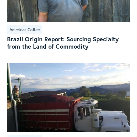
Com
Americas Coffee
Brazil Origin Report: Sourcing Specialty
from the Land of Commodity
Sou
Exc
Hig
end
Cos
Ric
Spe
Mac
Lot