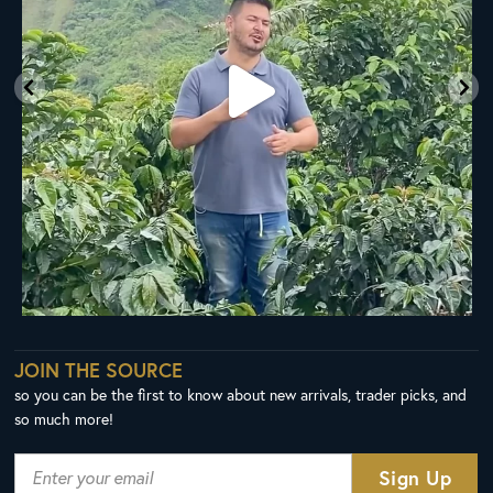
JOIN THE SOURCE
so you can be the first to know about new arrivals, trader picks, and
so much more!