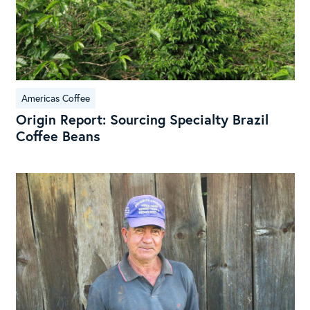
Americas Coffee
Origin Report: Sourcing Specialty Brazil
Coffee Beans
Braz
Ori
Rep
Sou
Spe
fro
the
Lan
of