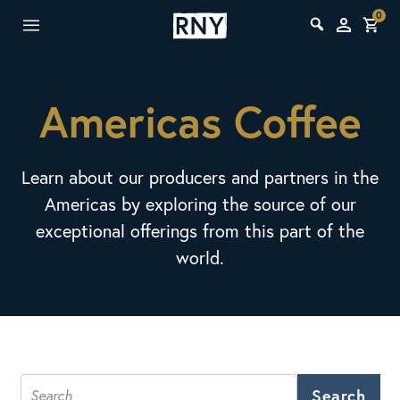
0
Americas Coffee
Learn about our producers and partners in the
Americas by exploring the source of our
exceptional offerings from this part of the
world.
Search