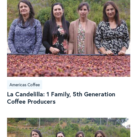
1
Fami
5th
Gen
Cof
Pro
Americas Coffee
La Candelilla: 1 Family, 5th Generation
Coffee Producers
La
Cand
Fam