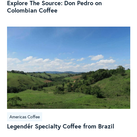
Explore The Source: Don Pedro on
Colombian Coffee
Leg
Spe
Cof
fro
Braz
Americas Coffee
Legendér Specialty Coffee from Brazil