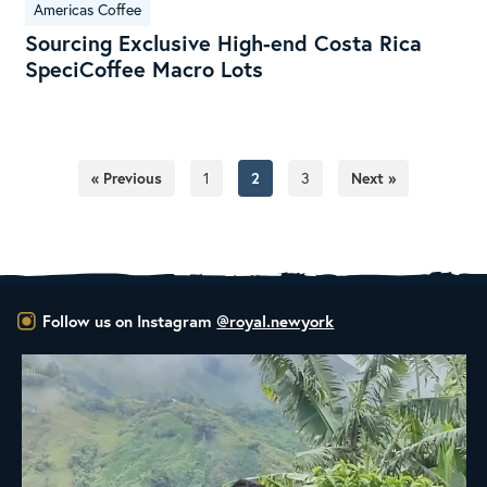
Americas Coffee
Sourcing Exclusive High-end Costa Rica
SpeciCoffee Macro Lots
« Previous
1
2
3
Next »
Follow us on Instagram
@royal.newyork
New Class Alert: In the Drum
Ready
...
35
0