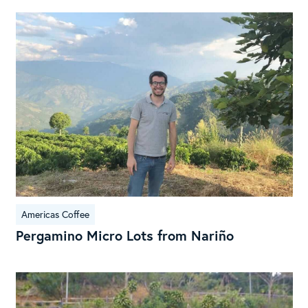
Per
Mic
Lot
fro
Nar
Americas Coffee
Pergamino Micro Lots from Nariño
La
Cand