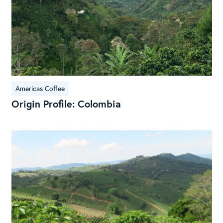
Americas Coffee
Origin Profile: Colombia
Ori
Rep
Sou
Spe
Braz
Cof
Bea